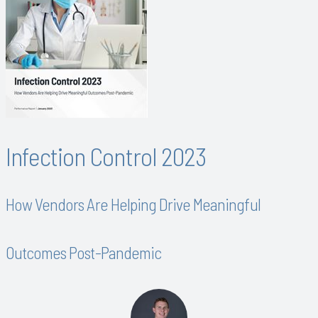
Infection Control 2023
How Vendors Are Helping Drive Meaningful
Outcomes Post-Pandemic