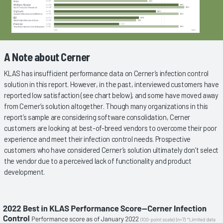
A Note about Cerner
KLAS has insufficient performance data on Cerner’s infection control
solution in this report. However, in the past, interviewed customers have
reported low satisfaction (see chart below), and some have moved away
from Cerner’s solution altogether. Though many organizations in this
report’s sample are considering software consolidation, Cerner
customers are looking at best-of-breed vendors to overcome their poor
experience and meet their infection control needs. Prospective
customers who have considered Cerner’s solution ultimately don’t select
the vendor due to a perceived lack of functionality and product
development.