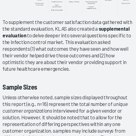
To supplement the customer satisfaction data gathered with
the standard evaluation, KLAS also created a
supplemental
evaluation
to delve deeper into several questions specific to
the infection control market. This evaluation asked
respondents (1) what outcomes they have seen and how well
their vendor helped drive those outcomes and (2) how
optimistic they are about their vendor providing support in
future healthcare emergencies.
Sample Sizes
Unless otherwise noted, sample sizes displayed throughout
this report (e.g., n=16) represent the total number of
unique
customer organizations
interviewed for a given vendor or
solution. However, it should be noted that to allow for the
representation of differing perspectives within any one
customer organization, samples may include surveys from