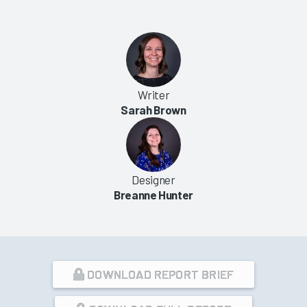
Writer
Sarah Brown
Designer
Breanne Hunter
DOWNLOAD REPORT BRIEF