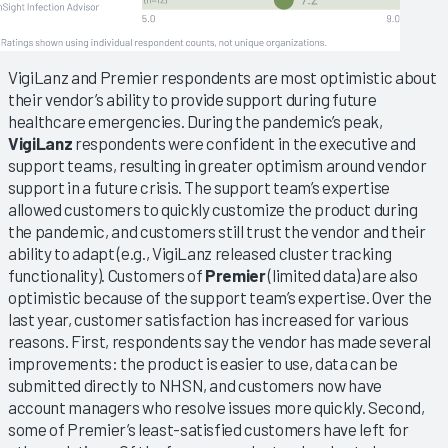
VigiLanz and Premier respondents are most optimistic about
their vendor’s ability to provide support during future
healthcare emergencies. During the pandemic’s peak,
VigiLanz
respondents were confident in the executive and
support teams, resulting in greater optimism around vendor
support in a future crisis. The support team’s expertise
allowed customers to quickly customize the product during
the pandemic, and customers still trust the vendor and their
ability to adapt (e.g., VigiLanz released cluster tracking
functionality). Customers of
Premier
(limited data) are also
optimistic because of the support team’s expertise. Over the
last year, customer satisfaction has increased for various
reasons. First, respondents say the vendor has made several
improvements: the product is easier to use, data can be
submitted directly to NHSN, and customers now have
account managers who resolve issues more quickly. Second,
some of Premier’s least-satisfied customers have left for