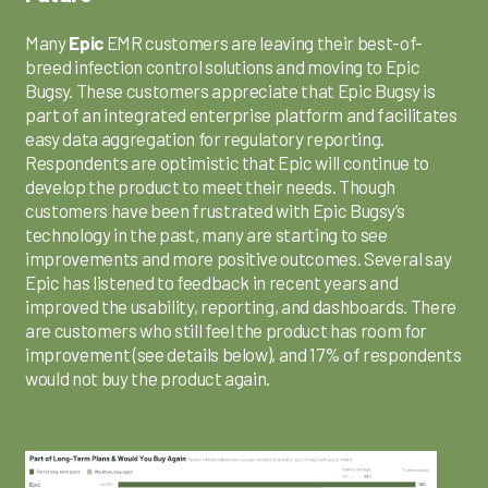
Many
Epic
EMR customers are leaving their best-of-
breed infection control solutions and moving to Epic
Bugsy. These customers appreciate that Epic Bugsy is
part of an integrated enterprise platform and facilitates
easy data aggregation for regulatory reporting.
Respondents are optimistic that Epic will continue to
develop the product to meet their needs. Though
customers have been frustrated with Epic Bugsy’s
technology in the past, many are starting to see
improvements and more positive outcomes. Several say
Epic has listened to feedback in recent years and
improved the usability, reporting, and dashboards. There
are customers who still feel the product has room for
improvement (see details below), and 17% of respondents
would not buy the product again.