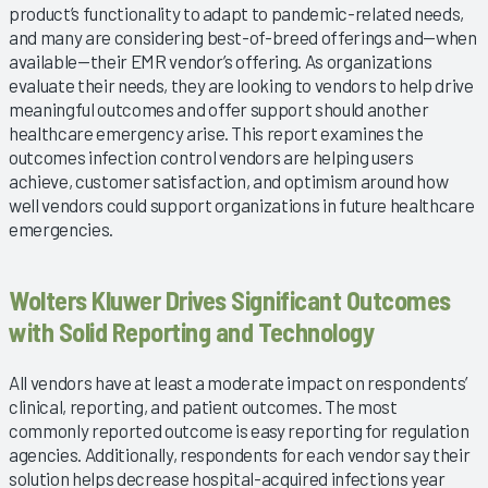
product’s functionality to adapt to pandemic-related needs,
and many are considering best-of-breed offerings and—when
available—their EMR vendor’s offering. As organizations
evaluate their needs, they are looking to vendors to help drive
meaningful outcomes and offer support should another
healthcare emergency arise. This report examines the
outcomes infection control vendors are helping users
achieve, customer satisfaction, and optimism around how
well vendors could support organizations in future healthcare
emergencies.
Wolters Kluwer Drives Significant Outcomes
with Solid Reporting and Technology
All vendors have at least a moderate impact on respondents’
clinical, reporting, and patient outcomes. The most
commonly reported outcome is easy reporting for regulation
agencies. Additionally, respondents for each vendor say their
solution helps decrease hospital-acquired infections year