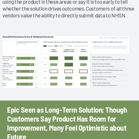
using the product in these areas or say it is too early to tell
whether the solution drives outcomes. Customers of all three
vendors value the ability to directly submit data to NHSN.
Epic Seen as Long-Term Solution; Though
Customers Say Product Has Room for
Improvement, Many Feel Optimistic about
Future