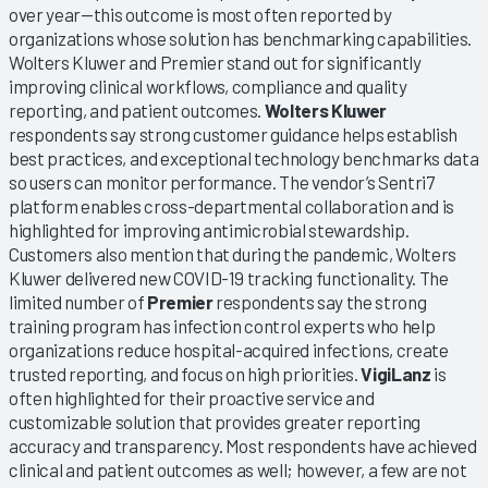
over year—this outcome is most often reported by
organizations whose solution has benchmarking capabilities.
Wolters Kluwer and Premier stand out for significantly
improving clinical workflows, compliance and quality
reporting, and patient outcomes.
Wolters Kluwer
respondents say strong customer guidance helps establish
best practices, and exceptional technology benchmarks data
so users can monitor performance. The vendor’s Sentri7
platform enables cross-departmental collaboration and is
highlighted for improving antimicrobial stewardship.
Customers also mention that during the pandemic, Wolters
Kluwer delivered new COVID-19 tracking functionality. The
limited number of
Premier
respondents say the strong
training program has infection control experts who help
organizations reduce hospital-acquired infections, create
trusted reporting, and focus on high priorities.
VigiLanz
is
often highlighted for their proactive service and
customizable solution that provides greater reporting
accuracy and transparency. Most respondents have achieved
clinical and patient outcomes as well; however, a few are not