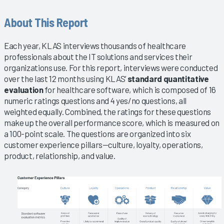
About This Report
Each year, KLAS interviews thousands of healthcare
professionals about the IT solutions and services their
organizations use. For this report, interviews were conducted
over the last 12 months using KLAS’
standard quantitative
evaluation
for healthcare software, which is composed of 16
numeric ratings questions and 4 yes/no questions, all
weighted equally. Combined, the ratings for these questions
make up the overall performance score, which is measured on
a 100-point scale. The questions are organized into six
customer experience pillars—culture, loyalty, operations,
product, relationship, and value.