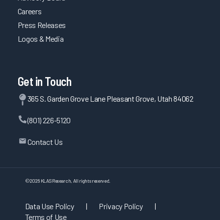
Careers
Press Releases
Logos & Media
Get in Touch
365 S. Garden Grove Lane Pleasant Grove, Utah 84062
(801) 226-5120
Contact Us
©
2026
KLAS Research, All rights reserved.
Data Use Policy
|
Privacy Policy
|
Terms of Use