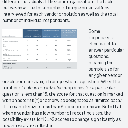
different individuals at the same organization. The table
below shows the total number of unique organizations
interviewed for each vendor or solution as well as the total
number of individual respondents.
Some
respondents
choose not to
answer particular
questions,
meaning the
sample size for
any given vendor
or solution can change from question to question. When the
number of
unique organization
responses for a particular
question is less than 15, the score for that question is marked
with an asterisk (*) or otherwise designated as “limited data.”
If the sample size is less than 6, no score is shown. Note that
when a vendor has a low number of reporting sites, the
possibility exists for KLAS scores to change significantly as
new surveys are collected.