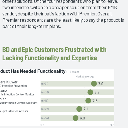
other solutions. Of the four respondents who plan to leave,
two intend to switch to a cheaper solution from their EMR
vendor, despite their satisfaction with Premier. Overall,
Premier respondents are the least likely to say the product is
part of their long-term plans.
BD and Epic Customers Frustrated with
Lacking Functionality and Expertise