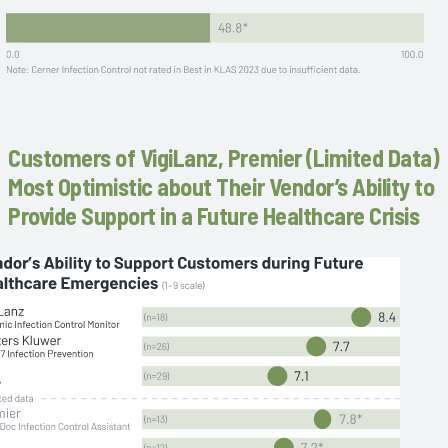
Customers of VigiLanz, Premier (Limited Data)
Most Optimistic about Their Vendor’s Ability to
Provide Support in a Future Healthcare Crisis