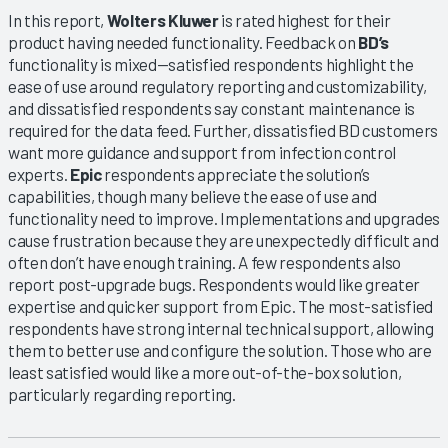
In this report,
Wolters Kluwer
is rated highest for their
product having needed functionality. Feedback on
BD’s
functionality is mixed—satisfied respondents highlight the
ease of use around regulatory reporting and customizability,
and dissatisfied respondents say constant maintenance is
required for the data feed. Further, dissatisfied BD customers
want more guidance and support from infection control
experts.
Epic
respondents appreciate the solution’s
capabilities, though many believe the ease of use and
functionality need to improve. Implementations and upgrades
cause frustration because they are unexpectedly difficult and
often don’t have enough training. A few respondents also
report post-upgrade bugs. Respondents would like greater
expertise and quicker support from Epic. The most-satisfied
respondents have strong internal technical support, allowing
them to better use and configure the solution. Those who are
least satisfied would like a more out-of-the-box solution,
particularly regarding reporting.