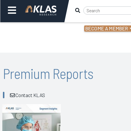
BECOME A MEMBER
Welcome,
Login
or
Back
Bac
Premium Reports
Contact KLAS