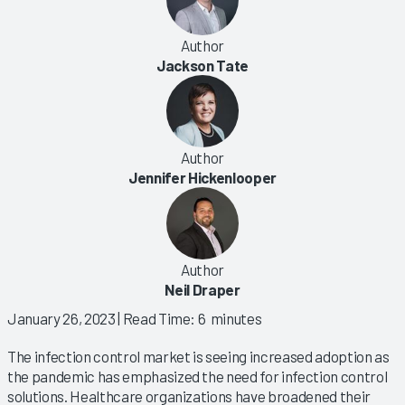
Author
Jackson Tate
Author
Jennifer Hickenlooper
Author
Neil Draper
January 26, 2023
| Read Time: 6 minutes
The infection control market is seeing increased adoption as
the pandemic has emphasized the need for infection control
solutions. Healthcare organizations have broadened their