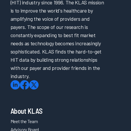
(HIT) industry since 1996. The KLAS mission
is to improve the world's healthcare by
amplifying the voice of providers and
payers. The scope of our research is
constantly expanding to best fit market
needs as technology becomes increasingly
sophisticated. KLAS finds the hard-to-get
HIT data by building strong relationships
with our payer and provider friends in the
industry.
About KLAS
Meet the Team
Advisory Board