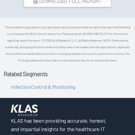
DOWNLOAD FULL REPORT
This material is copyrighted. Any organization gaining unauthorized access to this report will be liable
to compensate KLAS for the full retail price. Please see the KLAS DATA USE POLICY for information
regarding use of this report. © 2026 KLAS Research, LLC. All Rights Reserved. NOTE: Performance
scores may change significantly when including newly interviewed provider organizations, especially
when added to a smaller sample size like in emerging markets with a small number of live clients. The
findings presented are not meant to be conclusive data for an entire client base.
Related Segments
Infection Control & Monitoring
KLAS has been providing accurate, honest,
and impartial insights for the healthcare IT