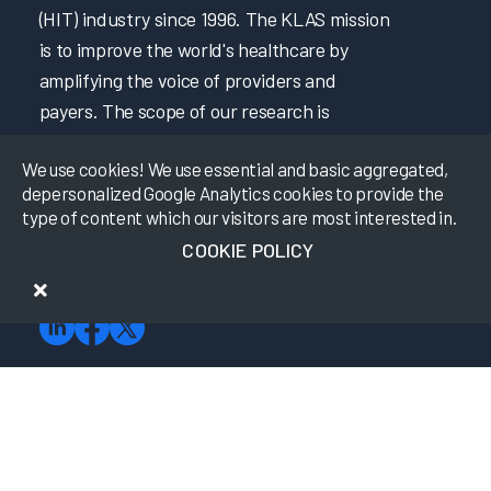
(HIT) industry since 1996. The KLAS mission
is to improve the world's healthcare by
amplifying the voice of providers and
payers. The scope of our research is
constantly expanding to best fit market
We use cookies! We use essential and basic aggregated,
needs as technology becomes increasingly
depersonalized Google Analytics cookies to provide the
sophisticated. KLAS finds the hard-to-get
type of content which our visitors are most interested in.
HIT data by building strong relationships
COOKIE POLICY
with our payer and provider friends in the
industry.
About KLAS
Meet the Team
Advisory Board