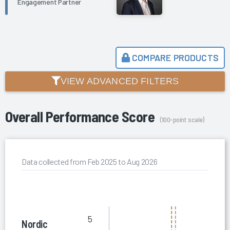
Engagement Partner
COMPARE PRODUCTS
VIEW ADVANCED FILTERS
Overall Performance Score
(100-point scale)
Data collected from Feb 2025 to Aug 2026
5
Nordic