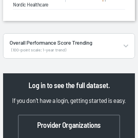
Nordic Healthcare Data & Analytics Services
Overall Performance Score Trending
(100-point scale; 1-year trend)
Log in
to see the full dataset.
If you don't have a login, getting started is easy.
Provider Organizations