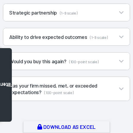
Strategic partnership
(1-9 scale)
Ability to drive expected outcomes
(1-9 scale)
Would you buy this again?
(100-point scale)
Filters
Has your firm missed, met, or exceeded
expectations?
(100-point scale)
DOWNLOAD AS EXCEL