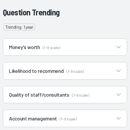
Question Trending
Trending: 1 year
Money's worth
(1-9 scale)
Likelihood to recommend
(1-9 scale)
Quality of staff/consultants
(1-9 scale)
Account management
(1-9 scale)