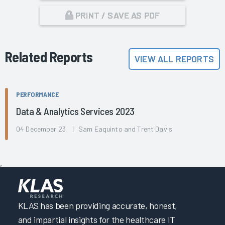
PRINT / SAVE AS PDF
Related Reports
VIEW ALL REPORTS
PERFORMANCE
Data & Analytics Services 2023
04 December 23 | Sam Eaquinto and Trent Davis
,
KLAS has been providing accurate, honest,
and impartial insights for the healthcare IT