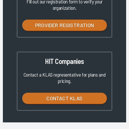
Fill out our registration form to verify your
organization.
PROVIDER REGISTRATION
HIT Companies
Contact a KLAS representative for plans and
pricing.
CONTACT KLAS