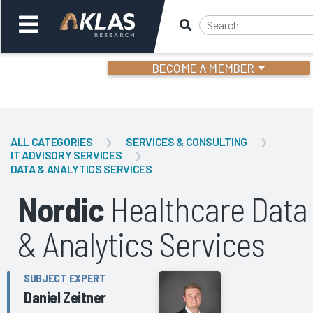
BECOME A MEMBER
Welcome,
Login
or
ALL CATEGORIES
SERVICES & CONSULTING
IT ADVISORY SERVICES
DATA & ANALYTICS SERVICES
Back
Bac
Nordic
Healthcare Data
& Analytics Services
SUBJECT EXPERT
Daniel Zeitner