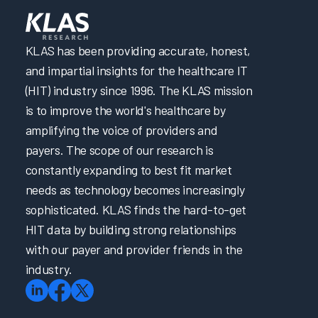
KLAS has been providing accurate, honest,
and impartial insights for the healthcare IT
(HIT) industry since 1996. The KLAS mission
is to improve the world's healthcare by
amplifying the voice of providers and
payers. The scope of our research is
constantly expanding to best fit market
needs as technology becomes increasingly
sophisticated. KLAS finds the hard-to-get
HIT data by building strong relationships
with our payer and provider friends in the
industry.