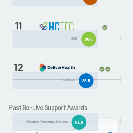
11
Partners
ESD
86.8
12
Physician Technology
Partners
85.5
Partners
Past Go-Live Support Awards
Physician Technology Partners
81.9
2015/2016
201