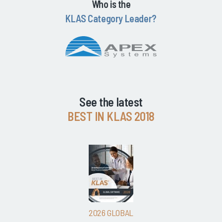
Who is the
KLAS Category Leader?
See the latest
BEST IN KLAS 2018
2026 GLOBAL