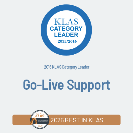
2016 KLAS Category Leader
Go-Live Support
2026 BEST IN KLAS