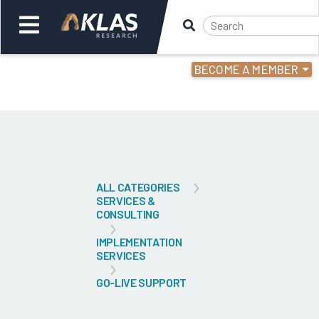
BECOME A MEMBER
Welcome,
Login
or
Back
Bac
ALL CATEGORIES
SERVICES &
CONSULTING
IMPLEMENTATION
SERVICES
GO-LIVE SUPPORT