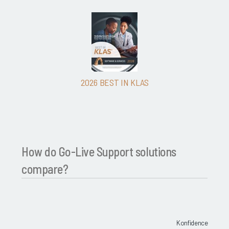
2026 BEST IN KLAS
How do Go-Live Support solutions
compare?
Konfidence