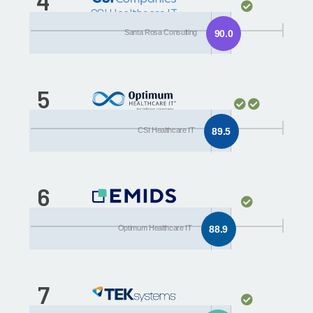
4
CSI Healthcare IT
Santa Rosa Consulting
90.0
5
Optimum Healthcare IT
CSI Healthcare IT
89.5
6
Encore
Optimum Healthcare IT
88.9
7
TEKsystems