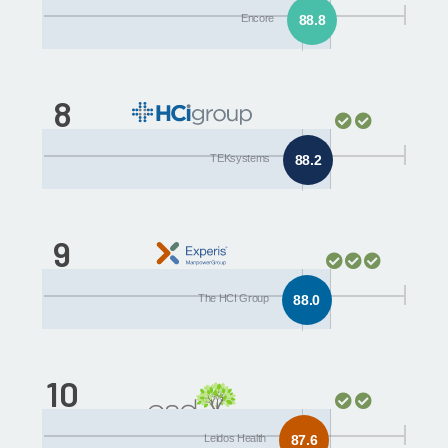
Encore
88.8
8
The HCI Group
TEKsystems
88.2
9
Leidos Health
The HCI Group
88.0
10
ESD
Leidos Health
87.6