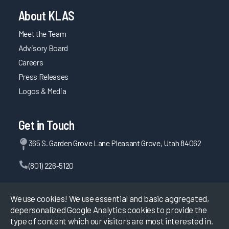
About KLAS
Meet the Team
Advisory Board
Careers
Press Releases
Logos & Media
Get in Touch
365 S. Garden Grove Lane Pleasant Grove, Utah 84062
(801) 226-5120
Contact Us
We use cookies! We use essential and basic aggregated,
depersonalized Google Analytics cookies to provide the
type of content which our visitors are most interested in.
©
2026
KLAS Research, All rights reserved.