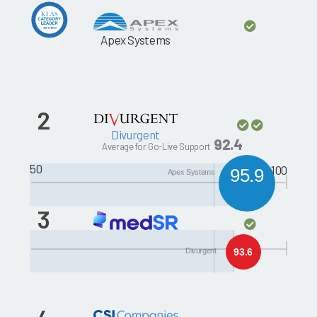
Apex Systems
2
Divurgent
92.4
Average for Go-Live Support
50
100
95.9
Apex Systems
3
Santa Rosa Consulting
Divurgent
93.6