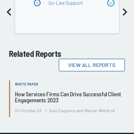
Go-Live Support
Go-Li
Professional Services
87.9
Related Reports
VIEW ALL REPORTS
WHITE PAPER
How Services Firms Can Drive Successful Client
Engagements 2023
04 October 23 | Sam Eaquinto and Warren Whitford