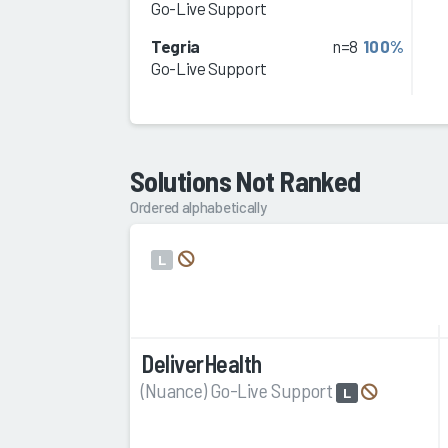
Go-Live Support
Tegria
n=8
100%
Go-Live Support
Solutions Not Ranked
Ordered alphabetically
L
DeliverHealth
(Nuance) Go-Live Support
L