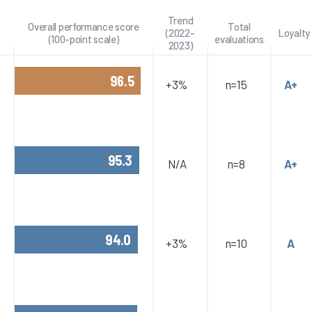
Trend
Overall performance score
Total
(2022-
Loyalty
(100-point scale)
evaluations
2023)
96.5
+3%
n=15
A+
95.3
N/A
n=8
A+
94.0
+3%
n=10
A