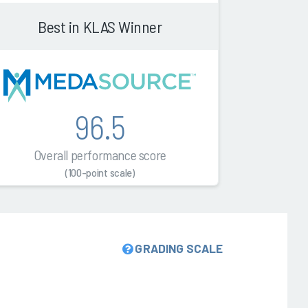
Best in KLAS Winner
96.5
Overall performance score
(100-point scale)
GRADING SCALE