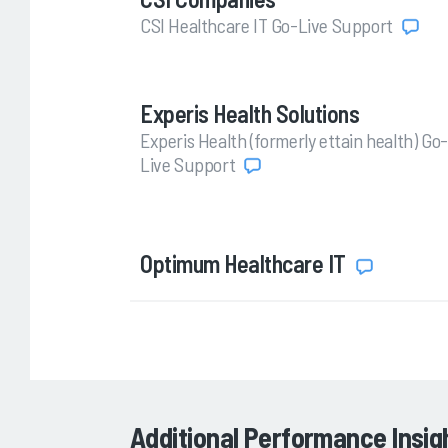
CSI Healthcare IT Go-Live Support
Experis Health Solutions
Experis Health (formerly ettain health) Go-
Live Support
Optimum Healthcare IT
Additional Performance Insig