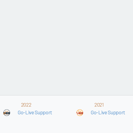
2022
2021
Go-Live Support
Go-Live Support