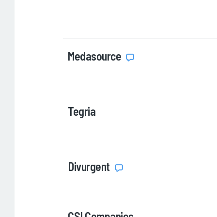
Medasource
Tegria
Divurgent
CSI Companies