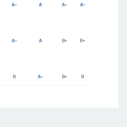
A-
A
A-
A-
A-
A
B+
B+
B
A-
B+
B