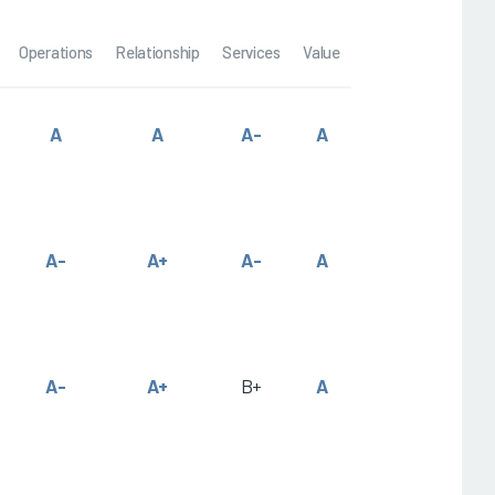
Operations
Relationship
Services
Value
A
A
A-
A
A-
A+
A-
A
A-
A+
B+
A