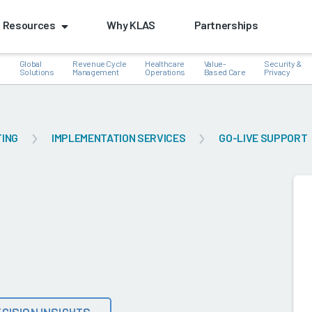
Resources
Why KLAS
Partnerships
Global
Revenue Cycle
Healthcare
Value-
Security &
e
Solutions
Management
Operations
Based Care
Privacy
TING
IMPLEMENTATION SERVICES
GO-LIVE SUPPORT
k
CISION INSIGHTS