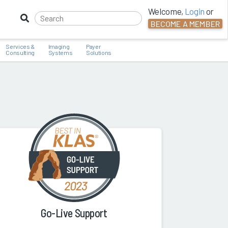
Welcome,
Login
or
BECOME A MEMBER
Services &
Imaging
Payer
Consulting
Systems
Solutions
Go-Live Support