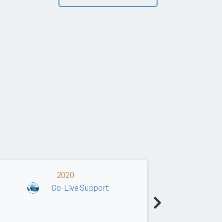
2020
2019
Go-Live Support
Go-Live Supp