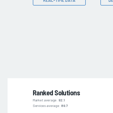
Ranked Solutions
Market average:
92.1
Services average:
89.7