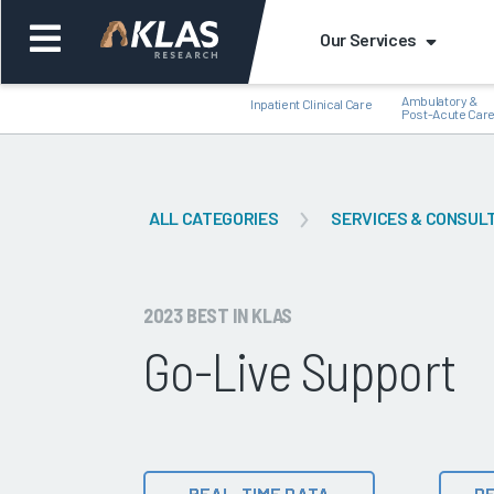
Our Services
Ambulatory &
Inpatient Clinical Care
Post-Acute Car
ALL CATEGORIES
SERVICES & CONSUL
Back
Bac
2023 BEST IN KLAS
Go-Live Support
REAL-TIME DATA
DE