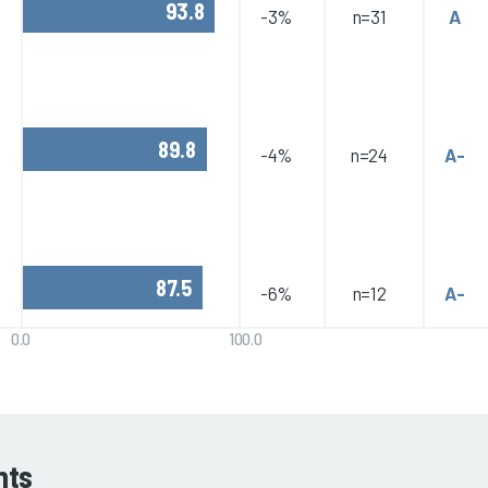
93.8
-3%
n=31
A
89.8
-4%
n=24
A-
87.5
-6%
n=12
A-
0.0
100.0
hts