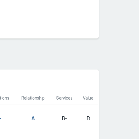
tions
Relationship
Services
Value
-
A
B-
B