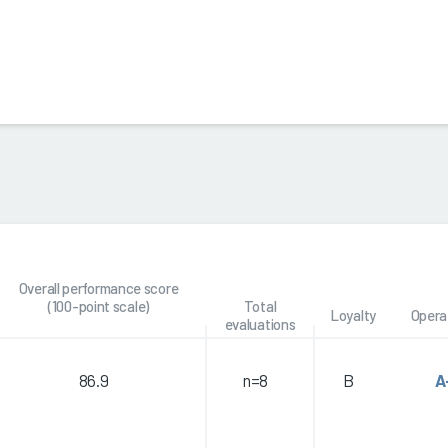
Overall performance score
(100-point scale)
Total
Loyalty
Opera
evaluations
86.9
n=8
B
A