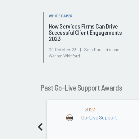
WHITE PAPER
How Services Firms Can Drive
Successful Client Engagements
2023
04 October 23 | Sam Eaquinto and
Warren Whitford
Past Go-Live Support Awards
2023
Go-Live Support