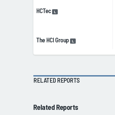
HCTec
L
The HCI Group
L
RELATED REPORTS
Related Reports