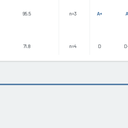
95.5
n=3
A+
71.8
n=4
D
D