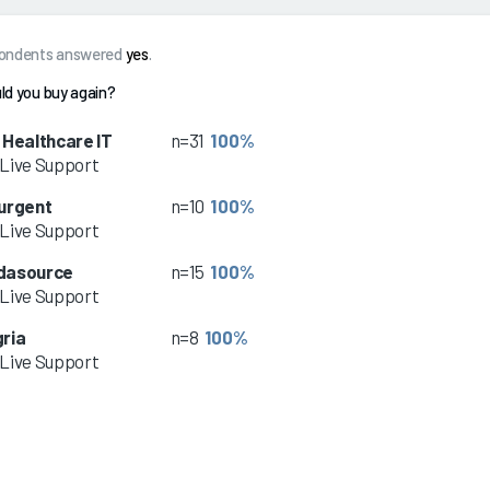
spondents answered
yes
.
ld you buy again?
 Healthcare IT
n=31
100%
Live Support
urgent
n=10
100%
Live Support
dasource
n=15
100%
Live Support
ria
n=8
100%
Live Support