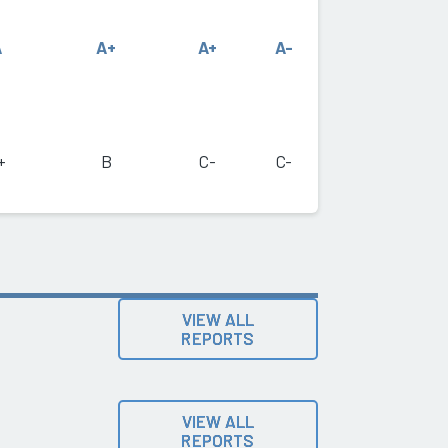
A
A+
A+
A-
+
B
C-
C-
VIEW ALL
REPORTS
VIEW ALL
REPORTS