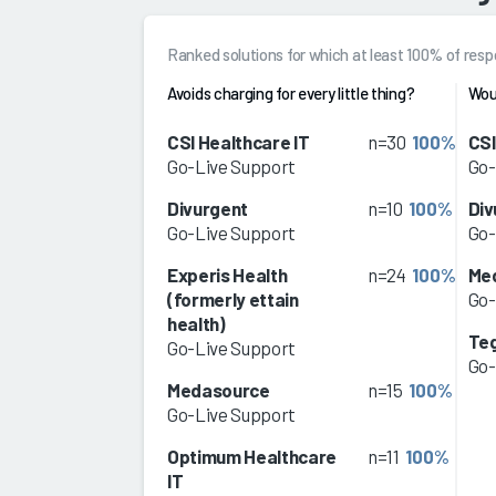
Ranked solutions for which at least 100% of re
Avoids charging for every little thing?
Wou
CSI Healthcare IT
n=30
100%
CSI
Go-Live Support
Go-
Divurgent
n=10
100%
Div
Go-Live Support
Go-
Experis Health
n=24
100%
Me
(formerly ettain
Go-
health)
Teg
Go-Live Support
Go-
Medasource
n=15
100%
Go-Live Support
Optimum Healthcare
n=11
100%
IT