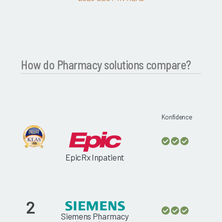
How do Pharmacy solutions compare?
Konfidence
EpicRx Inpatient
2
Siemens Pharmacy