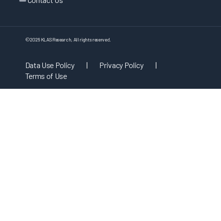
©
2026
KLAS Research, All rights reserved.
Data Use Policy
|
Privacy Policy
|
Terms of Use