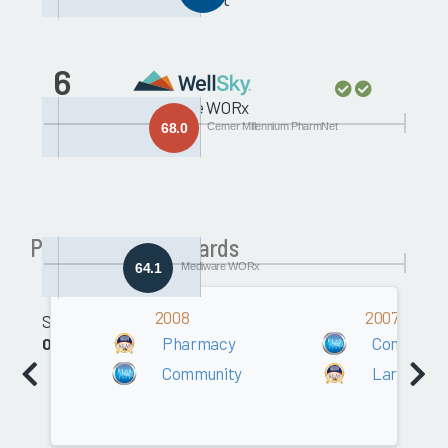
6
Mediware WORx
68.0
Cerner Millennium PharmNet
Past Pharmacy Awards
64.1
Mediware WORx
2008
2007
Software
Pharmacy
Communit
0.0
Community
Large