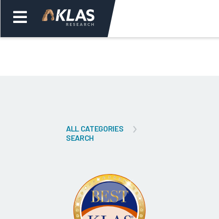
Welcome,
Login
or
Back
Bac
ALL CATEGORIES
SEARCH