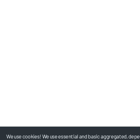
We use cookies! We use essential and basic aggregated, depe