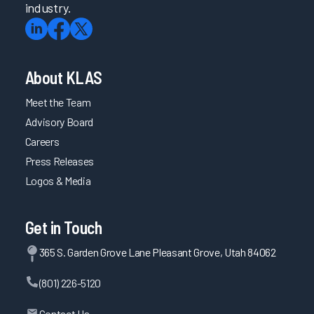
industry.
About KLAS
Meet the Team
Advisory Board
Careers
Press Releases
Logos & Media
Get in Touch
365 S. Garden Grove Lane Pleasant Grove, Utah 84062
(801) 226-5120
Contact Us