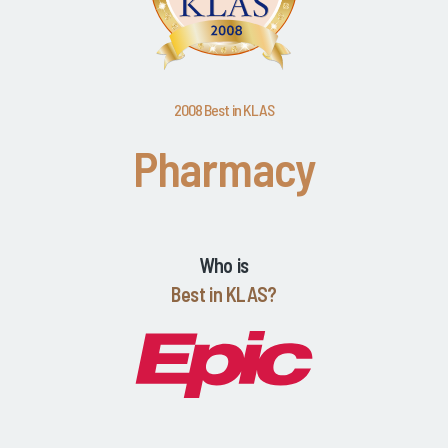
2008 Best in KLAS
Pharmacy
Who is
Best in KLAS?