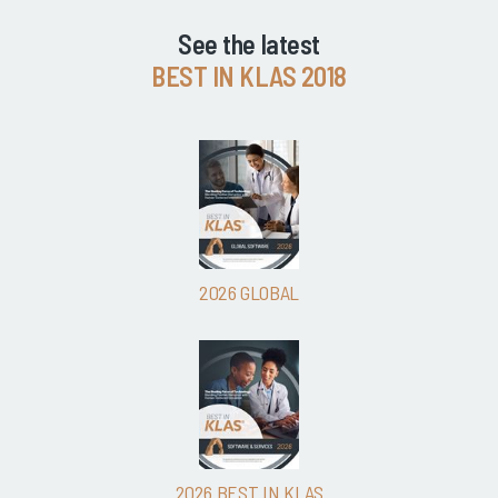
See the latest
BEST IN KLAS 2018
2026 GLOBAL
2026 BEST IN KLAS