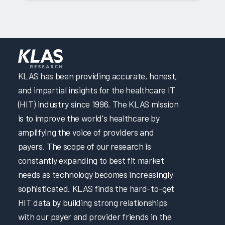
KLAS has been providing accurate, honest,
and impartial insights for the healthcare IT
(HIT) industry since 1996. The KLAS mission
is to improve the world's healthcare by
amplifying the voice of providers and
payers. The scope of our research is
constantly expanding to best fit market
needs as technology becomes increasingly
sophisticated. KLAS finds the hard-to-get
HIT data by building strong relationships
with our payer and provider friends in the