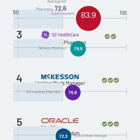
Average for
72.6
Pharmacy
50
100
83.9
EpicRx Inpatient
3
GE Centricity Pharmacy
Siemens Pharmacy
79.5
4
Horizon Meds Manager
GE Centricity Pharmacy
76.8
5
Cerner Millennium
72.3
Horizon Meds Manager
PharmNet