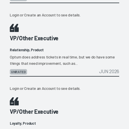
Login
or
Create an Account
to see details.
VP/Other Executive
Relationship, Product
Optum does address tickets in real time, but we do have some
things that need improvement, such as...
JUN 2026
UNRATED
Login
or
Create an Account
to see details.
VP/Other Executive
Loyalty, Product