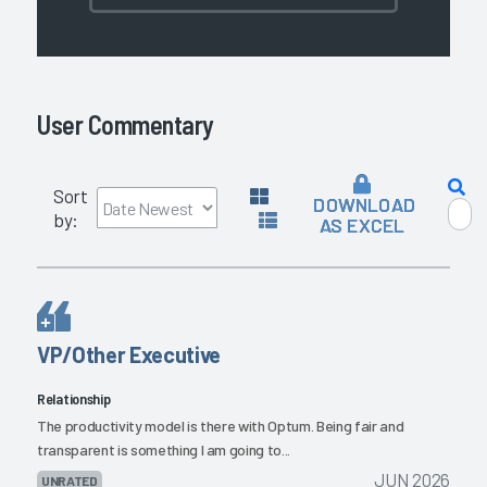
User Commentary
Sort
DOWNLOAD
by:
AS EXCEL
VP/Other Executive
Relationship
The productivity model is there with Optum. Being fair and
transparent is something I am going to...
JUN 2026
UNRATED