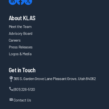
About KLAS
Meet the Team
Advisory Board
Careers
Press Releases
Logos & Media
Get in Touch
365 S. Garden Grove Lane Pleasant Grove, Utah 84062
(801) 226-5120
Contact Us