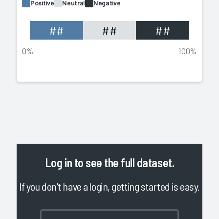
Positive
Neutral
Negative
##
##
##
0%
100%
Log in
to see the full dataset.
If you don't have a login, getting started is easy.