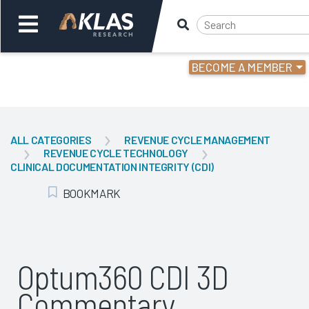
BECOME A MEMBER
Welcome,
Login
or
ALL CATEGORIES
REVENUE CYCLE MANAGEMENT
REVENUE CYCLE TECHNOLOGY
Back
Bac
CLINICAL DOCUMENTATION INTEGRITY (CDI)
BOOKMARK
Add Bookmark
Optum360 CDI 3D
Commentary