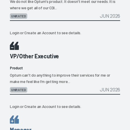
We do not like Optum's product. It doesn't meet our needs. It is
where we get all of our CDI...
JUN 2026
UNRATED
Login
or
Create an Account
to see details.
VP/Other Executive
Product
Optum can't do anything to improve their services for me or
make me feel like I'm getting more...
JUN 2026
UNRATED
Login
or
Create an Account
to see details.
Manager