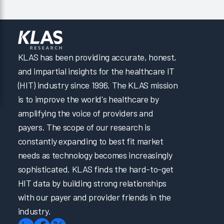
KLAS has been providing accurate, honest,
and impartial insights for the healthcare IT
(HIT) industry since 1996. The KLAS mission
is to improve the world's healthcare by
amplifying the voice of providers and
payers. The scope of our research is
constantly expanding to best fit market
needs as technology becomes increasingly
sophisticated. KLAS finds the hard-to-get
HIT data by building strong relationships
with our payer and provider friends in the
industry.