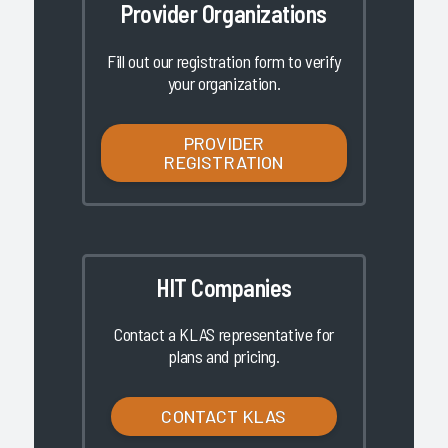
Provider Organizations
Fill out our registration form to verify
your organization.
PROVIDER
REGISTRATION
HIT Companies
Contact a KLAS representative for
plans and pricing.
CONTACT KLAS