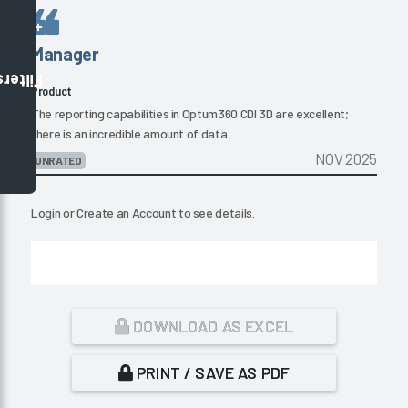
Manager
Filters
Product
The reporting capabilities in Optum360 CDI 3D are excellent;
there is an incredible amount of data...
NOV 2025
UNRATED
Login
or
Create an Account
to see details.
DOWNLOAD AS EXCEL
PRINT / SAVE AS PDF