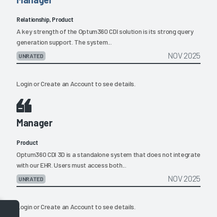
Relationship, Product
A key strength of the Optum360 CDI solution is its strong query
generation support. The system...
NOV 2025
UNRATED
Login
or
Create an Account
to see details.
Manager
Product
Optum360 CDI 3D is a standalone system that does not integrate
with our EHR. Users must access both...
NOV 2025
UNRATED
Login
or
Create an Account
to see details.