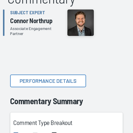
SUBJECT EXPERT
Connor Northrup
Associate Engagement
Partner
PERFORMANCE DETAILS
Commentary Summary
Comment Type Breakout