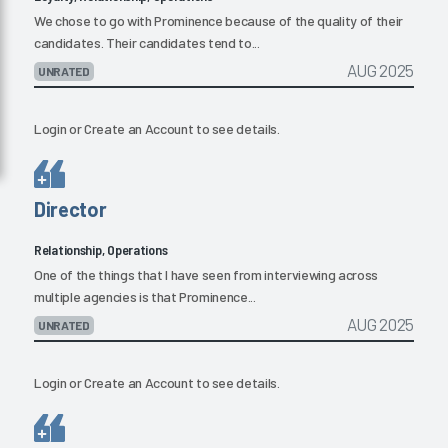
We chose to go with Prominence because of the quality of their
candidates. Their candidates tend to...
AUG 2025
UNRATED
Login
or
Create an Account
to see details.
Director
Relationship, Operations
One of the things that I have seen from interviewing across
multiple agencies is that Prominence...
AUG 2025
UNRATED
Login
or
Create an Account
to see details.