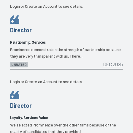
Login
or
Create an Account
to see details.
Director
Relationship, Services
Prominence demonstrates the strength of partnership because
they are very transparent with us. There...
DEC 2025
UNRATED
Login
or
Create an Account
to see details.
Director
Loyalty, Services, Value
We selected Prominence over the other firms because of the
quality of candidates that they provided....