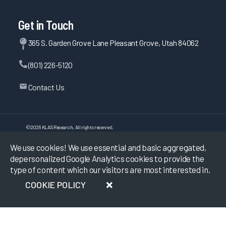
Get in Touch
365 S. Garden Grove Lane Pleasant Grove, Utah 84062
(801) 226-5120
Contact Us
©
2026
KLAS Research, All rights reserved.
We use cookies! We use essential and basic aggregated,
Data Use Policy
|
Privacy Policy
|
depersonalized Google Analytics cookies to provide the
Terms of Use
type of content which our visitors are most interested in.
COOKIE POLICY