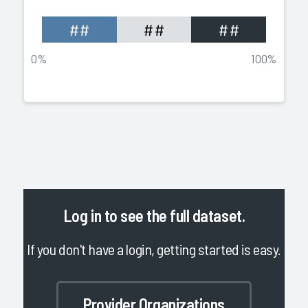
##
##
##
0%
100%
Log in
to see the full dataset.
If you don't have a login, getting started is easy.
Provider Organizations