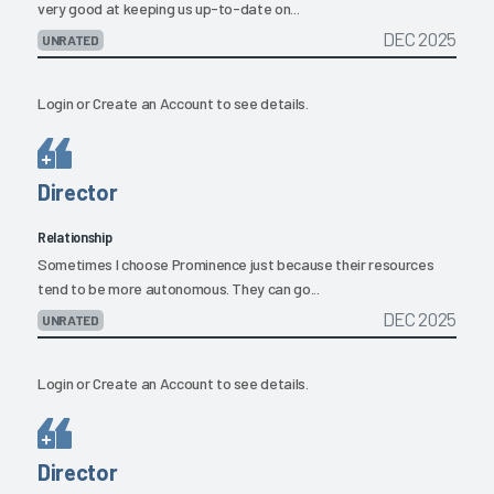
very good at keeping us up-to-date on...
DEC 2025
UNRATED
Login
or
Create an Account
to see details.
Director
Relationship
Sometimes I choose Prominence just because their resources
tend to be more autonomous. They can go...
DEC 2025
UNRATED
Login
or
Create an Account
to see details.
Director