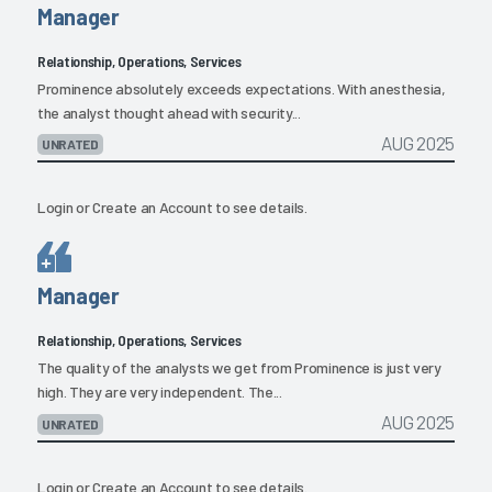
Manager
Relationship, Operations, Services
Prominence absolutely exceeds expectations. With anesthesia,
the analyst thought ahead with security...
AUG 2025
UNRATED
Login
or
Create an Account
to see details.
Manager
Relationship, Operations, Services
The quality of the analysts we get from Prominence is just very
high. They are very independent. The...
AUG 2025
UNRATED
Login
or
Create an Account
to see details.