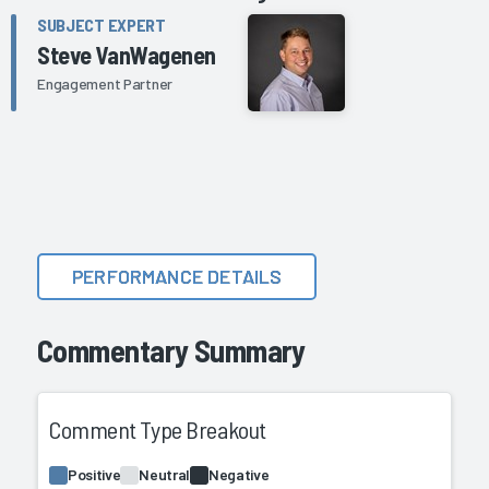
SUBJECT EXPERT
Steve VanWagenen
Engagement Partner
PERFORMANCE DETAILS
Commentary Summary
Comment Type Breakout
Positive
Neutral
Negative