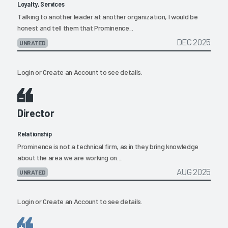
Loyalty, Services
Talking to another leader at another organization, I would be
honest and tell them that Prominence...
DEC 2025
UNRATED
Login
or
Create an Account
to see details.
Director
Relationship
Prominence is not a technical firm, as in they bring knowledge
about the area we are working on....
AUG 2025
UNRATED
Login
or
Create an Account
to see details.