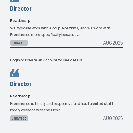
Director
Relationship
We typically work with a couple of firms, and we work with
Prominence more specifically because a...
AUG 2025
UNRATED
Login
or
Create an Account
to see details.
Director
Relationship
Prominence is timely and responsive and has talented staff. I
rarely connect with the firm's...
AUG 2025
UNRATED