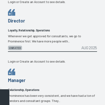
Login
or
Create an Account
to see details.
Director
Loyalty, Relationship, Operations
Whenever we get approved for consultants, we go to
Prominence first. We have more people with...
AUG 2025
UNRATED
Login
or
Create an Account
to see details.
Manager
Relationship, Operations
Prominence has been very consistent, and we have had a ton of
vendors and consultant groups. They...