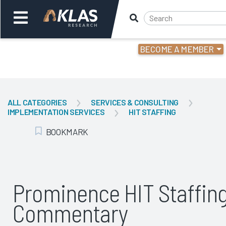
BECOME A MEMBER
Welcome,
Login
or
ALL CATEGORIES
SERVICES & CONSULTING
IMPLEMENTATION SERVICES
HIT STAFFING
Back
Bac
BOOKMARK
Add Bookmark
Prominence HIT Staffin
Commentary