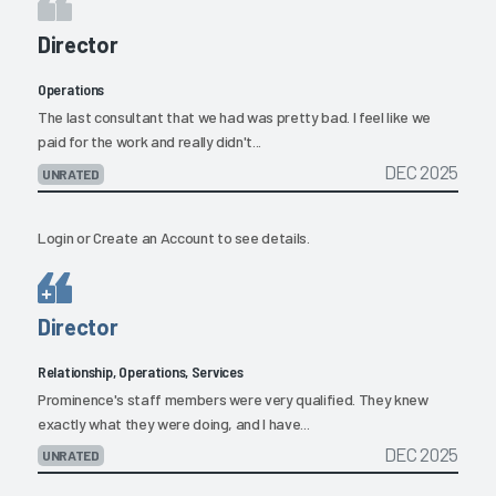
Director
Operations
The last consultant that we had was pretty bad. I feel like we
paid for the work and really didn't...
DEC 2025
UNRATED
Login
or
Create an Account
to see details.
Director
Relationship, Operations, Services
Prominence's staff members were very qualified. They knew
exactly what they were doing, and I have...
DEC 2025
UNRATED