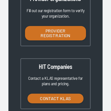
Fill out our registration form to verify
your organization.
PROVIDER
REGISTRATION
HIT Companies
Contact a KLAS representative for
plans and pricing.
CONTACT KLAS