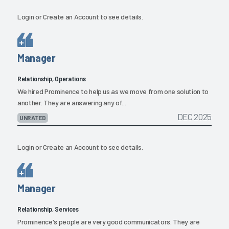
Login
or
Create an Account
to see details.
Manager
Relationship, Operations
We hired Prominence to help us as we move from one solution to
another. They are answering any of...
DEC 2025
UNRATED
Login
or
Create an Account
to see details.
Manager
Relationship, Services
Prominence's people are very good communicators. They are