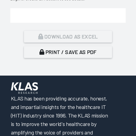
DOWNLOAD AS EXCEL
PRINT / SAVE AS PDF
KLAS has been providing accurate, honest,
and impartial insights for the healthcare IT
(HIT) industry since 1996. The KLAS mission
is to improve the world's healthcare by
amplifying the voice of providers and