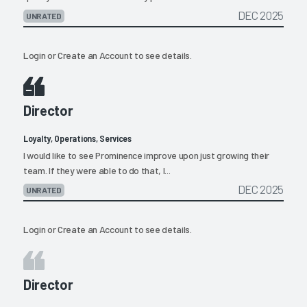
DEC 2025
UNRATED
Login
or
Create an Account
to see details.
Director
Loyalty, Operations, Services
I would like to see Prominence improve upon just growing their
team. If they were able to do that, I...
DEC 2025
UNRATED
Login
or
Create an Account
to see details.
Director