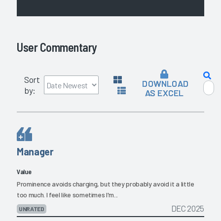
User Commentary
Sort
DOWNLOAD
by:
AS EXCEL
Manager
Value
Prominence avoids charging, but they probably avoid it a little
too much. I feel like sometimes I'm...
DEC 2025
UNRATED