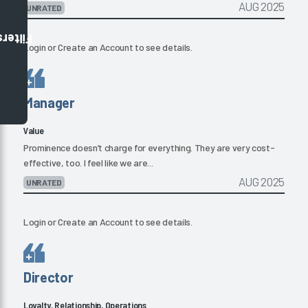
AUG 2025
UNRATED
Filters
Login
or
Create an Account
to see details.
Manager
Value
Prominence doesn’t charge for everything. They are very cost-
effective, too. I feel like we are...
AUG 2025
UNRATED
Login
or
Create an Account
to see details.
Director
Loyalty, Relationship, Operations