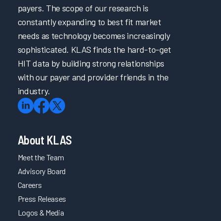
payers. The scope of our research is
constantly expanding to best fit market
needs as technology becomes increasingly
sophisticated. KLAS finds the hard-to-get
HIT data by building strong relationships
with our payer and provider friends in the
industry.
About KLAS
Meet the Team
Advisory Board
Careers
Press Releases
Logos & Media