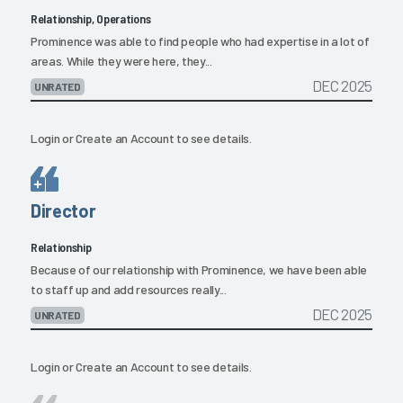
Relationship, Operations
Prominence was able to find people who had expertise in a lot of
areas. While they were here, they...
DEC 2025
UNRATED
Login
or
Create an Account
to see details.
Director
Relationship
Because of our relationship with Prominence, we have been able
to staff up and add resources really...
DEC 2025
UNRATED
Login
or
Create an Account
to see details.