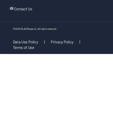
Contact Us
©
2026
KLAS Research, All rights reserved.
Data Use Policy
|
Privacy Policy
|
Terms of Use