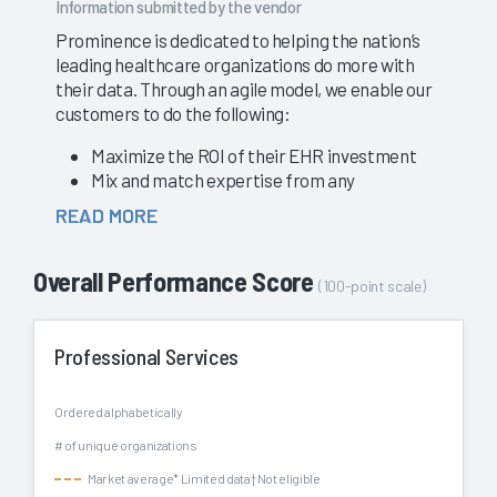
Information submitted by the vendor
Prominence is dedicated to helping the nation’s
leading healthcare organizations do more with
their data. Through an agile model, we enable our
customers to do the following:
Maximize the ROI of their EHR investment
Mix and match expertise from any
Prominence service line, including Epic
READ MORE
advisors, data governance strategists, ETL
developers, cloud engineers, and BI analysts
Overall Performance Score
Easily adjust Prominence’s commitment level
(100-point scale)
to address changes to organizational
priorities
Add significant value through the use of the
Professional Services
Prominence Platform and award-winning
Accelerators for data analytics
Ordered alphabetically
Enable our customers with the ability to
# of unique organizations
automate data pipelines, leverage real-time
data, and migrate to a modern, cloud
Market average
* Limited data
† Not eligible
infrastructure