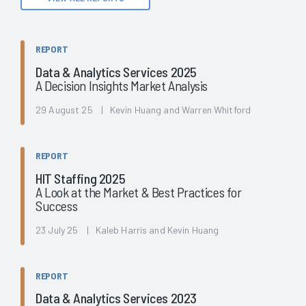
REPORT
Data & Analytics Services 2025
A Decision Insights Market Analysis
29 August 25 | Kevin Huang and Warren Whitford
REPORT
HIT Staffing 2025
A Look at the Market & Best Practices for
Success
23 July 25 | Kaleb Harris and Kevin Huang
REPORT
Data & Analytics Services 2023