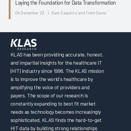
Laying the Foundation for Data Transformation
04 December 23 | Sam Eaquinto and Trent Davis
KLAS has been providing accurate, honest,
and impartial insights for the healthcare IT
(HIT) industry since 1996. The KLAS mission
is to improve the world's healthcare by
amplifying the voice of providers and
payers. The scope of our research is
constantly expanding to best fit market
needs as technology becomes increasingly
sophisticated. KLAS finds the hard-to-get
HIT data by building strong relationships