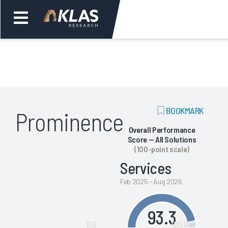
Welcome,
Login
or
ADD
BOOKMARK
Prominence
Back
Bac
BOOKMARK
Overall Performance
Score — All Solutions
(100-point scale)
Services
Feb 2025 - Aug 2026
93.3
0.0
100.0