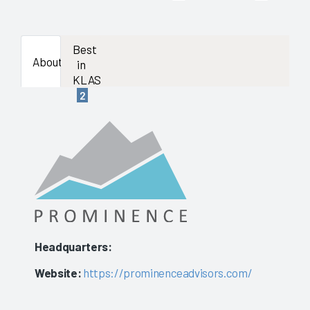
Best
About
in
KLAS
2
Headquarters:
Website:
https://prominenceadvisors.com/