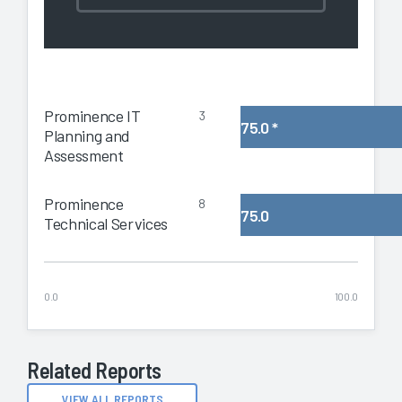
Prominence IT
3
75.0
*
Planning and
Assessment
Prominence
8
75.0
Technical Services
0.0
100.0
Related Reports
VIEW ALL REPORTS