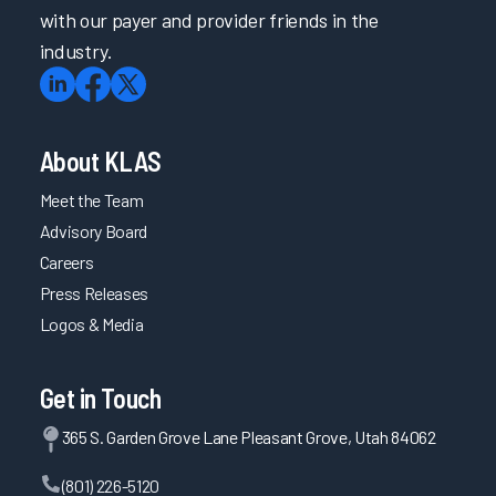
with our payer and provider friends in the
industry.
About KLAS
Meet the Team
Advisory Board
Careers
Press Releases
Logos & Media
Get in Touch
365 S. Garden Grove Lane Pleasant Grove, Utah 84062
(801) 226-5120