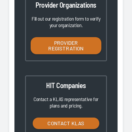
Provider Organizations
Fill out our registration form to verify
your organization.
PROVIDER
REGISTRATION
HIT Companies
Contact a KLAS representative for
plans and pricing.
CONTACT KLAS