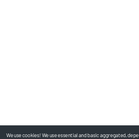
We use cookies! We use essential and basic aggregated, depe