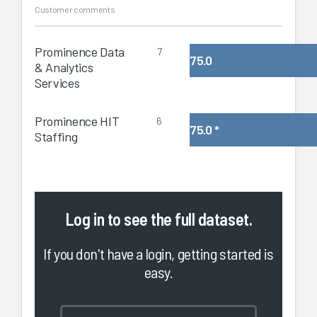
Customer comments
Prominence Data
7
75.0
& Analytics
Services
Prominence HIT
6
75.0
*
Staffing
Log in
to see the full dataset.
If you don't have a login, getting started is
easy.