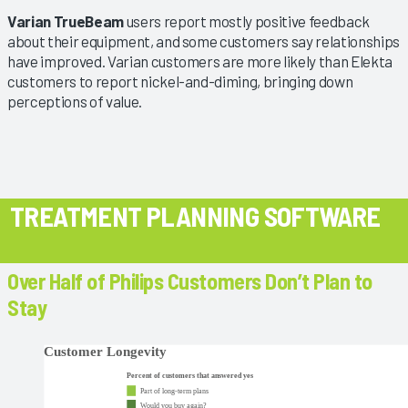
Varian TrueBeam
users report mostly positive feedback
about their equipment, and some customers say relationships
have improved. Varian customers are more likely than Elekta
customers to report nickel-and-diming, bringing down
perceptions of value.
TREATMENT PLANNING SOFTWARE
Over Half of Philips Customers Don’t Plan to
Stay