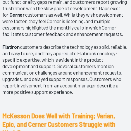
but functionality gaps remain, and customers report growing
frustration with the slow pace of development. Gaps exist
for
Cerner
customers as well. While they wish development
were faster, they feel Cerner is listening, and multiple
customers highlighted the monthly calls in which Cerner
facilitates customer feedback and enhancement requests.
Flatiron
customers describe the technology as solid, reliable,
and easy to use, and they appreciate Flatiron’s oncology-
specific expertise, which is evident in the product
development and support. Several customers mention
communication challenges around enhancement requests,
upgrades, and delayed support responses. Customers who
report involvement from an account manager describe a
more positive support experience.
McKesson Does Well with Training; Varian,
Epic, and Cerner Customers Struggle with