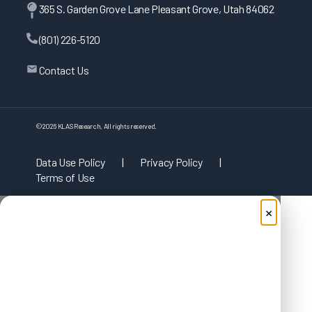
365 S. Garden Grove Lane Pleasant Grove, Utah 84062
(801) 226-5120
Contact Us
©
2026
KLAS Research, All rights reserved.
Data Use Policy
|
Privacy Policy
|
Terms of Use
×