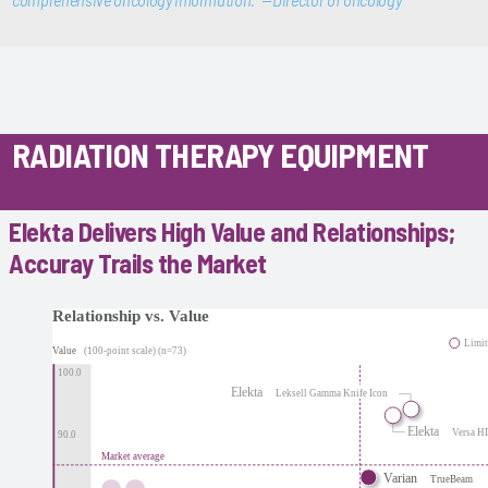
comprehensive oncology information.” —Director of oncology
RADIATION THERAPY EQUIPMENT
Elekta Delivers High Value and Relationships;
Accuray Trails the Market