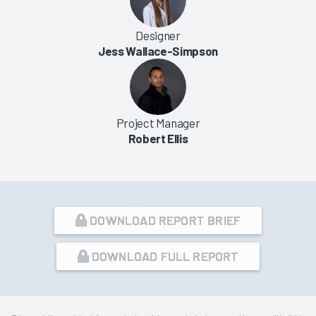
Designer
Jess Wallace-Simpson
Project Manager
Robert Ellis
DOWNLOAD REPORT BRIEF
DOWNLOAD FULL REPORT