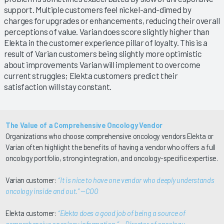
support. Multiple customers feel nickel-and-dimed by
charges for upgrades or enhancements, reducing their overall
perceptions of value. Varian does score slightly higher than
Elekta in the customer experience pillar of loyalty. This is a
result of Varian customers being slightly more optimistic
about improvements Varian will implement to overcome
current struggles; Elekta customers predict their
satisfaction will stay constant.
The Value of a Comprehensive Oncology Vendor
Organizations who choose comprehensive oncology vendors Elekta or
Varian often highlight the benefits of having a vendor who offers a full
oncology portfolio, strong integration, and oncology-specific expertise.
Varian customer:
“It is nice to have one vendor who deeply understands
oncology inside and out.” —COO
Elekta customer:
“Elekta does a good job of being a source of