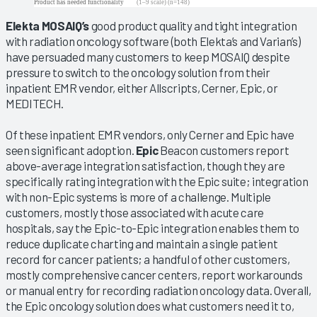
Elekta MOSAIQ’s
good product quality and tight integration
with radiation oncology software (both Elekta’s and Varian’s)
have persuaded many customers to keep MOSAIQ despite
pressure to switch to the oncology solution from their
inpatient EMR vendor, either Allscripts, Cerner, Epic, or
MEDITECH.
Of these inpatient EMR vendors, only Cerner and Epic have
seen significant adoption.
Epic
Beacon customers report
above-average integration satisfaction, though they are
specifically rating integration with the Epic suite; integration
with non-Epic systems is more of a challenge. Multiple
customers, mostly those associated with acute care
hospitals, say the Epic-to-Epic integration enables them to
reduce duplicate charting and maintain a single patient
record for cancer patients; a handful of other customers,
mostly comprehensive cancer centers, report workarounds
or manual entry for recording radiation oncology data. Overall,
the Epic oncology solution does what customers need it to,