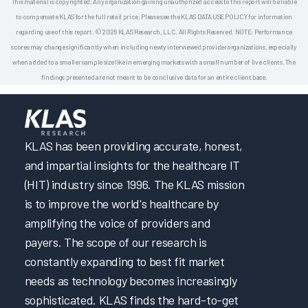
This material is copyrighted. Any organization gaining unauthorized access to this report will be liable
to compensate KLAS for the full retail price. Please see the KLAS DATA USE POLICY for information
regarding use of this report. © 2026 KLAS Research, LLC. All Rights Reserved. NOTE: Performance
scores may change significantly when including newly interviewed provider organizations, especially
when added to a smaller sample size like in emerging markets with a small number of live clients. The
findings presented are not meant to be conclusive data for an entire client base.
KLAS has been providing accurate, honest,
and impartial insights for the healthcare IT
(HIT) industry since 1996. The KLAS mission
is to improve the world's healthcare by
amplifying the voice of providers and
payers. The scope of our research is
constantly expanding to best fit market
needs as technology becomes increasingly
sophisticated. KLAS finds the hard-to-get