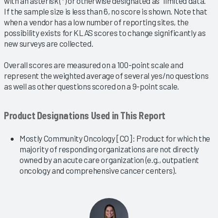
with an asterisk (*) or otherwise designated as “limited data.”
If the sample size is less than 6, no score is shown. Note that
when a vendor has a low number of reporting sites, the
possibility exists for KLAS scores to change significantly as
new surveys are collected.
Overall scores are measured on a 100-point scale and
represent the weighted average of several yes/no questions
as well as other questions scored on a 9-point scale.
Product Designations Used in This Report
Mostly Community Oncology [CO]: Product for which the
majority of responding organizations are not directly
owned by an acute care organization (e.g., outpatient
oncology and comprehensive cancer centers).