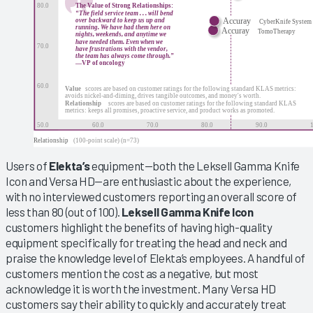
Users of
Elekta’s
equipment—both the Leksell Gamma Knife
Icon and Versa HD—are enthusiastic about the experience,
with no interviewed customers reporting an overall score of
less than 80 (out of 100).
Leksell Gamma Knife Icon
customers highlight the benefits of having high-quality
equipment specifically for treating the head and neck and
praise the knowledge level of Elekta’s employees. A handful of
customers mention the cost as a negative, but most
acknowledge it is worth the investment. Many Versa HD
customers say their ability to quickly and accurately treat