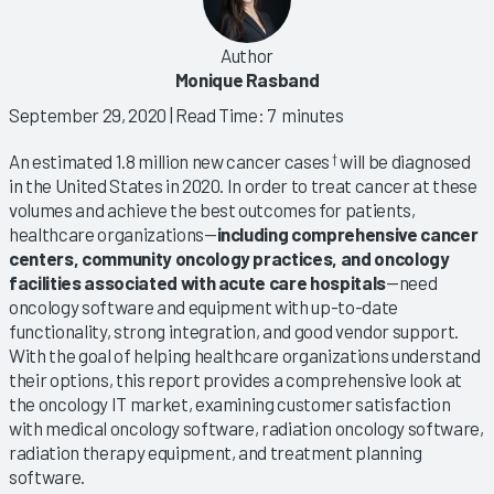
Author
Monique Rasband
September 29, 2020
| Read Time: 7 minutes
An estimated 1.8 million new cancer cases
will be diagnosed
†
in the United States in 2020. In order to treat cancer at these
volumes and achieve the best outcomes for patients,
healthcare organizations—
including comprehensive cancer
centers, community oncology practices, and oncology
facilities associated with acute care hospitals
—need
oncology software and equipment with up-to-date
functionality, strong integration, and good vendor support.
With the goal of helping healthcare organizations understand
their options, this report provides a comprehensive look at
the oncology IT market, examining customer satisfaction
with medical oncology software, radiation oncology software,
radiation therapy equipment, and treatment planning
software.