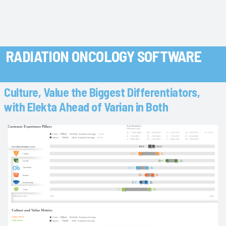
RADIATION ONCOLOGY SOFTWARE
Culture, Value the Biggest Differentiators,
with Elekta Ahead of Varian in Both