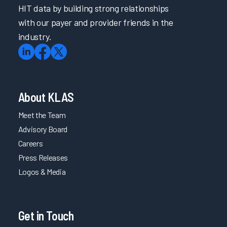
HIT data by building strong relationships
with our payer and provider friends in the
industry.
About KLAS
Meet the Team
Advisory Board
Careers
Press Releases
Logos & Media
Get in Touch