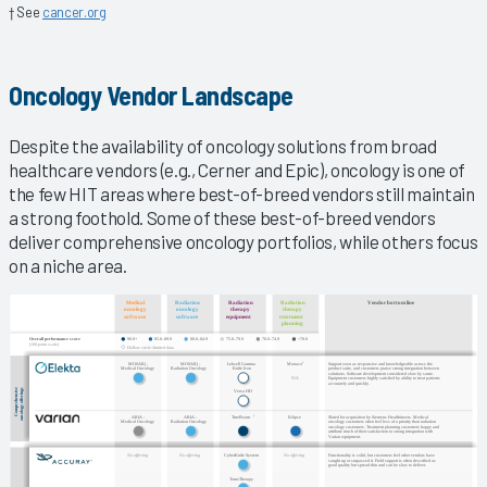
† See
cancer.org
Oncology Vendor Landscape
Despite the availability of oncology solutions from broad
healthcare vendors (e.g., Cerner and Epic), oncology is one of
the few HIT areas where best-of-breed vendors still maintain
a strong foothold. Some of these best-of-breed vendors
deliver comprehensive oncology portfolios, while others focus
on a niche area.