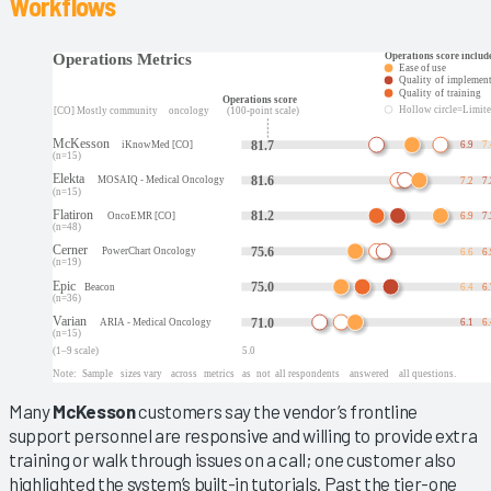
Workflows
Many
McKesson
customers say the vendor’s frontline
support personnel are responsive and willing to provide extra
training or walk through issues on a call; one customer also
highlighted the system’s built-in tutorials. Past the tier-one