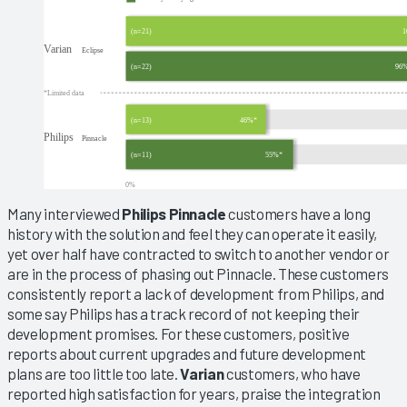
Many interviewed
Philips Pinnacle
customers have a long
history with the solution and feel they can operate it easily,
yet over half have contracted to switch to another vendor or
are in the process of phasing out Pinnacle. These customers
consistently report a lack of development from Philips, and
some say Philips has a track record of not keeping their
development promises. For these customers, positive
reports about current upgrades and future development
plans are too little too late.
Varian
customers, who have
reported high satisfaction for years, praise the integration