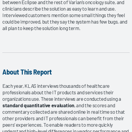
between Eclipse and the rest of Varian’s oncology suite, and
clinicians describe the solution as easy to learn and use.
Interviewed customers mention some small things they feel
could be improved, but they say the system has few bugs, and
all plan to keep the solution long term.
About This Report
Each year, KLAS interviews thousands of healthcare
professionals about the IT products and services their
organizations use. These interviews are conducted using a
standard quantitative evaluation
, and the scores and
commentary collected are shared online in real time so that
other providers and IT professionals can benefit from their
peers’ experiences. To enable readers to more quickly
understand high-level differences in vendor performance and