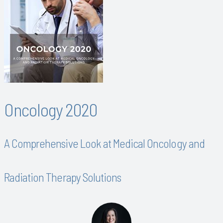
Oncology 2020
A Comprehensive Look at Medical Oncology and
Radiation Therapy Solutions