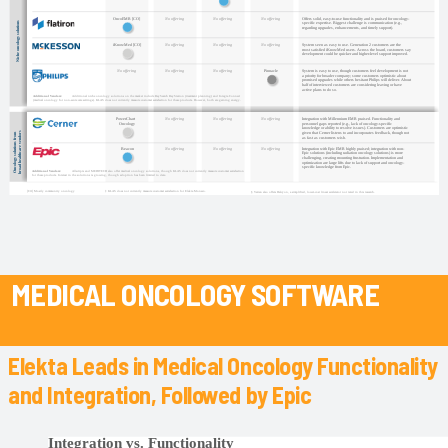
MEDICAL ONCOLOGY SOFTWARE
Elekta Leads in Medical Oncology Functionality
and Integration, Followed by Epic