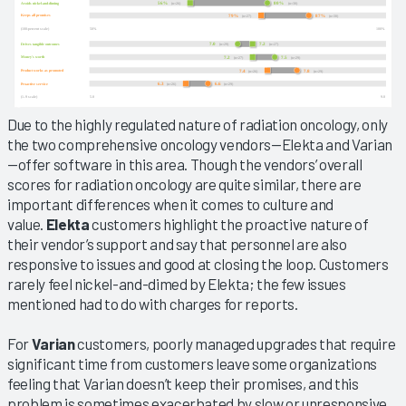
Due to the highly regulated nature of radiation oncology, only
the two comprehensive oncology vendors—Elekta and Varian
—offer software in this area. Though the vendors’ overall
scores for radiation oncology are quite similar, there are
important differences when it comes to culture and
value.
Elekta
customers highlight the proactive nature of
their vendor’s support and say that personnel are also
responsive to issues and good at closing the loop. Customers
rarely feel nickel-and-dimed by Elekta; the few issues
mentioned had to do with charges for reports.
For
Varian
customers, poorly managed upgrades that require
significant time from customers leave some organizations
feeling that Varian doesn’t keep their promises, and this
problem is sometimes exacerbated by slow or unresponsive