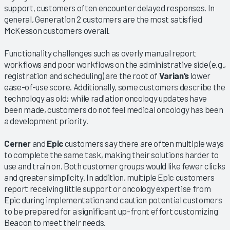
support, customers often encounter delayed responses. In
general, Generation 2 customers are the most satisfied
McKesson customers overall.
Functionality challenges such as overly manual report
workflows and poor workflows on the administrative side (e.g.,
registration and scheduling) are the root of
Varian’s
lower
ease-of-use score. Additionally, some customers describe the
technology as old; while radiation oncology updates have
been made, customers do not feel medical oncology has been
a development priority.
Cerner
and
Epic
customers say there are often multiple ways
to complete the same task, making their solutions harder to
use and train on. Both customer groups would like fewer clicks
and greater simplicity. In addition, multiple Epic customers
report receiving little support or oncology expertise from
Epic during implementation and caution potential customers
to be prepared for a significant up-front effort customizing
Beacon to meet their needs.