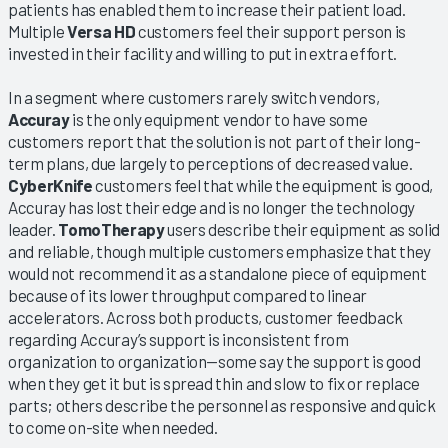
patients has enabled them to increase their patient load.
Multiple
Versa HD
customers feel their support person is
invested in their facility and willing to put in extra effort.
In a segment where customers rarely switch vendors,
Accuray
is the only equipment vendor to have some
customers report that the solution is not part of their long-
term plans, due largely to perceptions of decreased value.
CyberKnife
customers feel that while the equipment is good,
Accuray has lost their edge and is no longer the technology
leader.
TomoTherapy
users describe their equipment as solid
and reliable, though multiple customers emphasize that they
would not recommend it as a standalone piece of equipment
because of its lower throughput compared to linear
accelerators. Across both products, customer feedback
regarding Accuray’s support is inconsistent from
organization to organization—some say the support is good
when they get it but is spread thin and slow to fix or replace
parts; others describe the personnel as responsive and quick
to come on-site when needed.