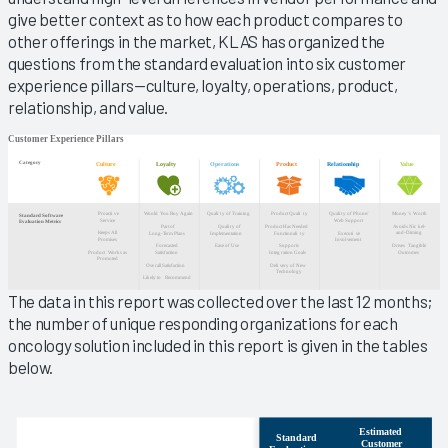
give better context as to how each product compares to
other offerings in the market, KLAS has organized the
questions from the standard evaluation into six customer
experience pillars—culture, loyalty, operations, product,
relationship, and value.
The data in this report was collected over the last 12 months;
the number of unique responding organizations for each
oncology solution included in this report is given in the tables
below.