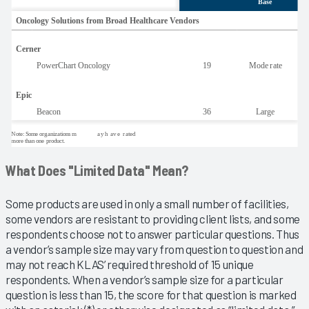
What Does "Limited Data" Mean?
Some products are used in only a small number of facilities,
some vendors are resistant to providing client lists, and some
respondents choose not to answer particular questions. Thus
a vendor’s sample size may vary from question to question and
may not reach KLAS’ required threshold of 15 unique
respondents. When a vendor’s sample size for a particular
question is less than 15, the score for that question is marked