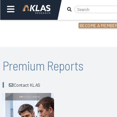
BECOME A MEMBE
Welcome,
Login
or
Back
Bac
Premium Reports
Contact KLAS