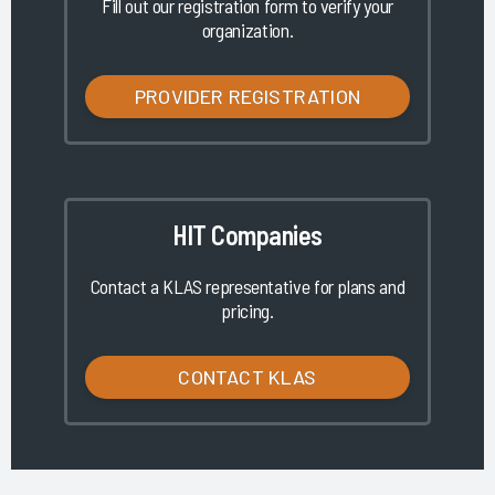
Fill out our registration form to verify your
organization.
PROVIDER REGISTRATION
HIT Companies
Contact a KLAS representative for plans and
pricing.
CONTACT KLAS