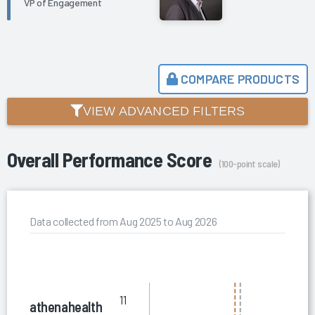
VP of Engagement
COMPARE PRODUCTS
VIEW ADVANCED FILTERS
Overall Performance Score
(100-point scale)
Data collected from Aug 2025 to Aug 2026
11
athenahealth