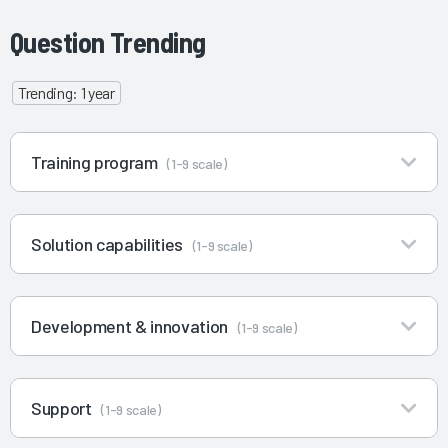
Question Trending
Trending: 1 year
Training program
(1-9 scale)
Solution capabilities
(1-9 scale)
Development & innovation
(1-9 scale)
Support
(1-9 scale)