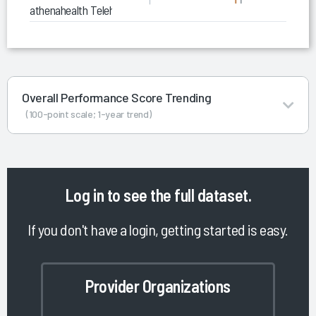
athenahealth Telehealth
Overall Performance Score Trending
(100-point scale; 1-year trend)
Log in
to see the full dataset.
If you don't have a login, getting started is easy.
Provider Organizations