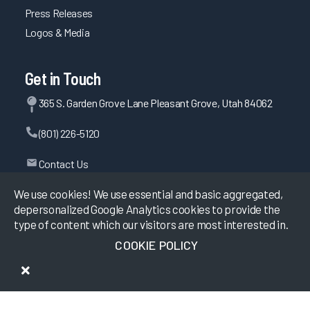
Press Releases
Logos & Media
Get in Touch
365 S. Garden Grove Lane Pleasant Grove, Utah 84062
(801) 226-5120
Contact Us
We use cookies! We use essential and basic aggregated,
depersonalized Google Analytics cookies to provide the
©
2026
KLAS Research, All rights reserved.
type of content which our visitors are most interested in.
COOKIE POLICY
Data Use Policy
|
Privacy Policy
|
Terms of Use