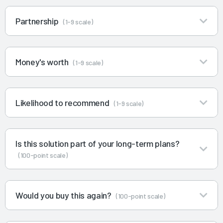
Partnership
(1-9 scale)
Money's worth
(1-9 scale)
Likelihood to recommend
(1-9 scale)
Is this solution part of your long-term plans?
(100-point scale)
Would you buy this again?
(100-point scale)