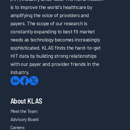
is to improve the world's healthcare by
amplifying the voice of providers and
payers. The scope of our research is
constantly expanding to best fit market
needs as technology becomes increasingly
sophisticated. KLAS finds the hard-to-get
HIT data by building strong relationships
with our payer and provider friends in the
industry.
About KLAS
Meet the Team
Advisory Board
Careers