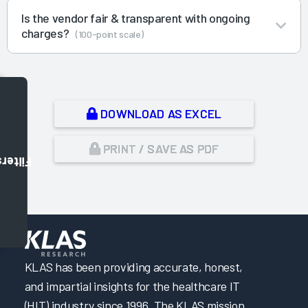
Is the vendor fair & transparent with ongoing
charges?
(100-point scale)
DOWNLOAD AS EXCEL
PRINT / SAVE AS PDF
Filters
,
KLAS has been providing accurate, honest,
and impartial insights for the healthcare IT
(HIT) industry since 1996. The KLAS mission