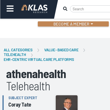
BECOME A MEMBER
Welcome,
Login
or
ALL CATEGORIES
VALUE- BASED CARE
TELEHEALTH
EHR-CENTRIC VIRTUAL CARE PLATFORMS
Back
Bac
athenahealth
Telehealth
SUBJECT EXPERT
Coray Tate