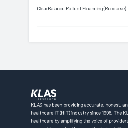
ClearBalance Patient Financing (Recourse)
KLAS has been providing accurate, honest, and 
healthcare IT (HIT) industry since 1996. The K
healthcare by amplifying the voice of provider