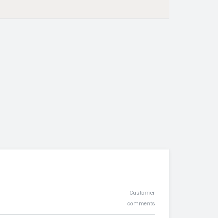
Customer
comments