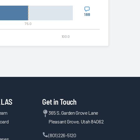
188
75.0
100.0
KLAS
Get in Touch
Team
365 S. Garden Grove Lane
oard
Pleasant Grove, Utah 84062
(801) 226-5120
eases