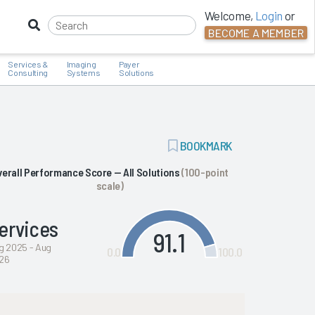
Welcome,
Login
or
BECOME A MEMBER
Services &
Imaging
Payer
Consulting
Systems
Solutions
ADD
BOOKMARK
BOOKMARK
verall Performance Score — All Solutions
(100-point
scale)
ervices
91.1
g 2025 - Aug
0.0
100.0
26