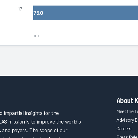
17
75.0
0.0
About 
Meet the 
impartial insights for the
Advisory B
LAS mission is to improve the world's
Careers
s and payers. The scope of our
Press Rel