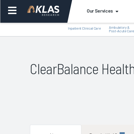
Our Services
Ambulatory &
Inpatient Clinical Care
Post-Acute Car
ClearBalance Healt
Back
Bac