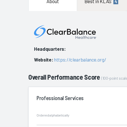
About
Best in KLAS
4
Headquarters:
Website:
https://clearbalance.org/
Overall Performance Score
(100-point scale
Professional Services
Ordered alphabetically