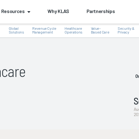
Resources
Why KLAS
Partnerships
Global
Revenue Cycle
Healthcare
Value-
Security &
e
Solutions
Management
Operations
Based Care
Privacy
hcare
k
O
S
Au
20