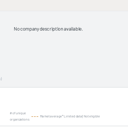
No company description available.
)
# of unique
Market average
* Limited data
† Not eligible
organizations