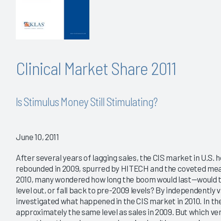
Clinical Market Share 2011
Is Stimulus Money Still Stimulating?
June 10, 2011
After several years of lagging sales, the CIS market in U.S. 
rebounded in 2009, spurred by HITECH and the coveted meani
2010, many wondered how long the boom would last—would t
level out, or fall back to pre-2009 levels? By independently
investigated what happened in the CIS market in 2010. In the
approximately the same level as sales in 2009. But which ve