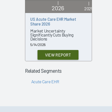
|
|
2026
2025
US Acute Care EHR Market
US Acute
Share 2026
Share 20
Market Uncertainty
Strength 
Significantly Cuts Buying
in Decisi
Decisions
4/30/2025
5/14/2026
VIEW REPORT
Related Segments
Acute Care EHR