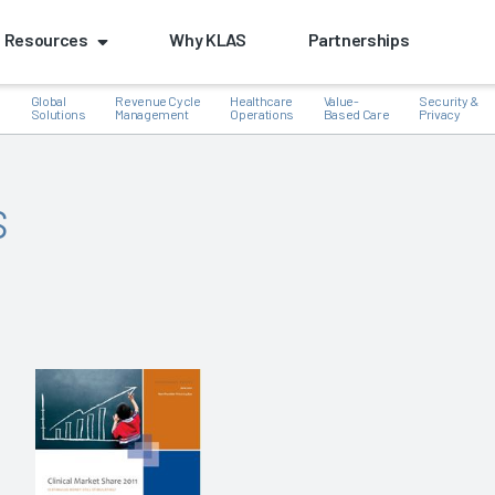
Resources
Why KLAS
Partnerships
Global
Revenue Cycle
Healthcare
Value-
Security &
e
Solutions
Management
Operations
Based Care
Privacy
s
k