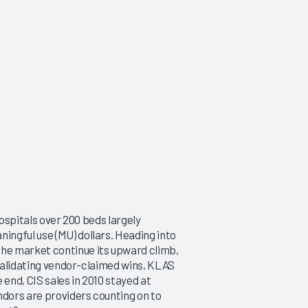
hospitals over 200 beds largely
ngful use (MU) dollars. Heading into
he market continue its upward climb,
 validating vendor-claimed wins, KLAS
 end, CIS sales in 2010 stayed at
ndors are providers counting on to