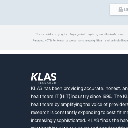
D
This material is copyrighted. Any organization gaining unauthorized access to t
Reserved. NOTE: Performance scores may change significantly when including newly
KLAS has been providing accurate, honest, and 
healthcare IT (HIT) industry since 1996. The K
healthcare by amplifying the voice of provider
research is constantly expanding to best fit 
increasingly sophisticated. KLAS finds the har