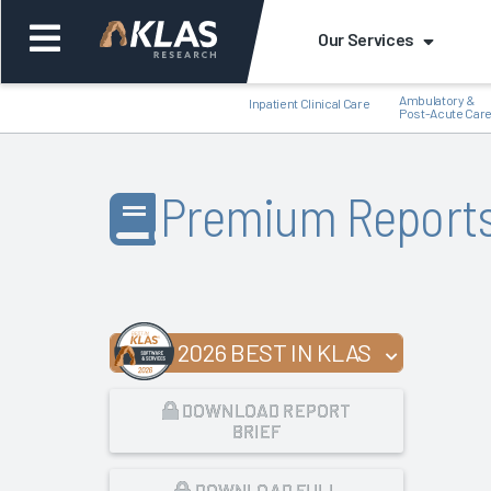
Our Services
Ambulatory &
Inpatient Clinical Care
Post-Acute Car
Premium Report
Back
Bac
2026 BEST IN KLAS
DOWNLOAD REPORT
BRIEF
DOWNLOAD FULL