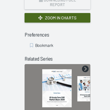
REPORT
ZOOM IN CHARTS
Preferences
Add
Bookmark
Bookmark
Related Series