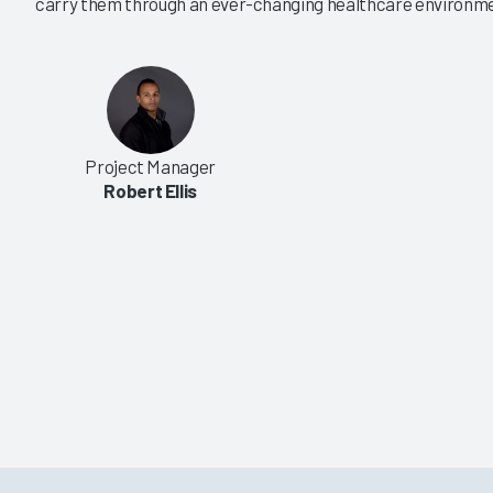
carry them through an ever-changing healthcare environm
|
|
|
|
2024
2023
2022
2021
 Care EHR Market
US Acute Care EHR Market
25
Share 2024
of Partnership Is Key
Large Organizations Drive
ons
Market Energy
Project Manager
5/17/2024
Robert Ellis
VIEW REPORT
VIEW REPORT