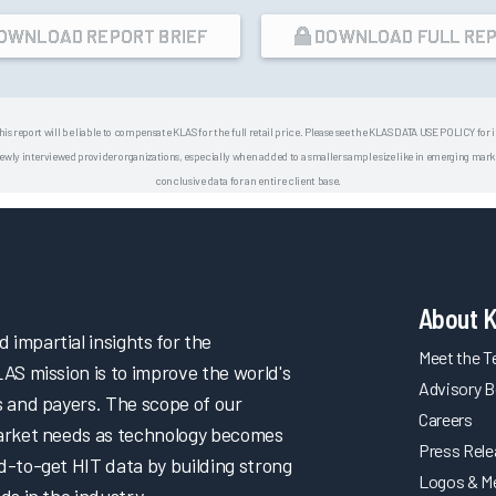
OWNLOAD REPORT BRIEF
DOWNLOAD FULL RE
his report will be liable to compensate KLAS for the full retail price. Please see the KLAS DATA USE POLICY for
 interviewed provider organizations, especially when added to a smaller sample size like in emerging market
conclusive data for an entire client base.
About 
impartial insights for the
Meet the 
LAS mission is to improve the world's
Advisory B
s and payers. The scope of our
Careers
market needs as technology becomes
Press Rel
d-to-get HIT data by building strong
Logos & M