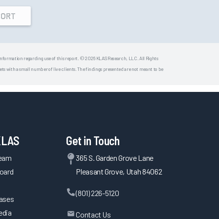
PORT
 information regarding use of this report. © 2026 KLAS Research, LLC. All Rights
s with a small number of live clients. The findings presented are not meant to be
KLAS
Get in Touch
Team
365 S. Garden Grove Lane
oard
Pleasant Grove, Utah 84062
(801) 226-5120
eases
edia
Contact Us