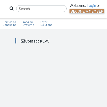
Welcome,
Login
or
BECOME A MEMBER
Services &
Imaging
Payer
Consulting
Systems
Solutions
Contact KLAS