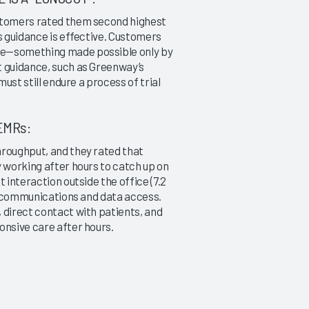
ustomers rated them second highest
s guidance is effective. Customers
me—something made possible only by
t guidance, such as Greenway’s
must still endure a process of trial
EMRs:
hroughput, and they rated that
y working after hours to catch up on
 interaction outside the office (7.2
s: communications and data access.
 direct contact with patients, and
onsive care after hours.