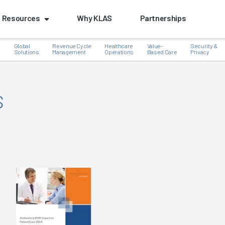
Resources
Why KLAS
Partnerships
Global
Revenue Cycle
Healthcare
Value-
Security &
e
Solutions
Management
Operations
Based Care
Privacy
s
k