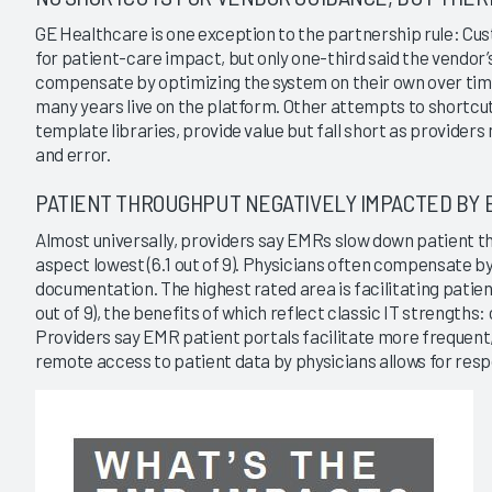
GE Healthcare is one exception to the partnership rule: C
for patient-care impact, but only one-third said the vendor’
compensate by optimizing the system on their own over ti
many years live on the platform. Other attempts to shortcu
template libraries, provide value but fall short as providers 
and error.
PATIENT THROUGHPUT NEGATIVELY IMPACTED BY 
Almost universally, providers say EMRs slow down patient t
aspect lowest (6.1 out of 9). Physicians often compensate b
documentation. The highest rated area is facilitating patient
out of 9), the benefits of which reflect classic IT strength
Providers say EMR patient portals facilitate more frequent,
remote access to patient data by physicians allows for resp