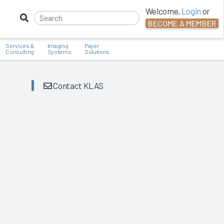
Welcome,
Login
or
BECOME A MEMBER
Services &
Imaging
Payer
Consulting
Systems
Solutions
Contact KLAS