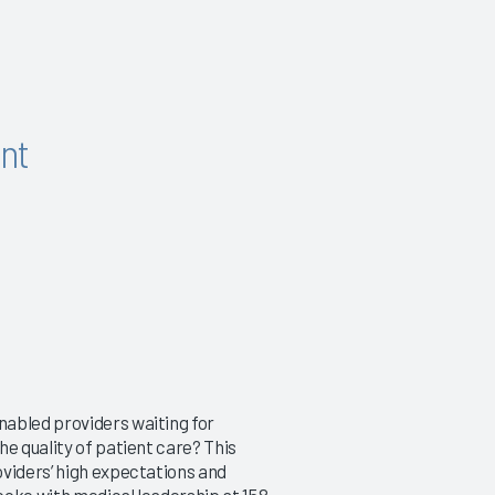
nt
nabled providers waiting for
e quality of patient care? This
oviders’ high expectations and