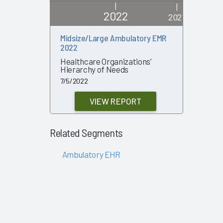
|
|
2022
2021
Midsize/Large Ambulatory EMR
Large Am
2022
Are Vend
Success
Healthcare Organizations’
Hierarchy of Needs
2/2/2021
7/5/2022
VIEW REPORT
Related Segments
Ambulatory EHR