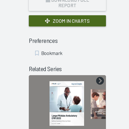
REPORT
ZOOM IN CHARTS
Preferences
Add
Bookmark
Bookmark
Related Series