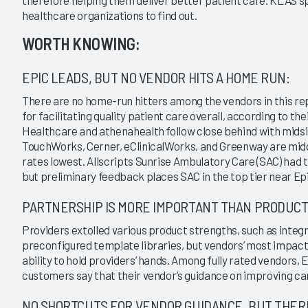
therefore helping them deliver better patient care. KLAS s
|
|
|
|
healthcare organizations to find out.
2015
2013
2011
2009
WORTH KNOWING:
bulatory EMR 2021
Ambulatory EMR 2015
ors Enabling Provider
Key Findings From the Past 16
EPIC LEADS, BUT NO VENDOR HITS A HOME RUN:
?
Months
1/21/2015
There are no home-run hitters among the vendors in this re
for facilitating quality patient care overall, according to t
VIEW REPORT
VIEW REPORT
Healthcare and athenahealth follow close behind with midsiz
TouchWorks, Cerner, eClinicalWorks, and Greenway are mid
rates lowest. Allscripts Sunrise Ambulatory Care (SAC) had t
but preliminary feedback places SAC in the top tier near Ep
PARTNERSHIP IS MORE IMPORTANT THAN PRODUCT
Providers extolled various product strengths, such as integr
preconfigured template libraries, but vendors’ most impactfu
ability to hold providers’ hands. Among fully rated vendors
customers say that their vendor’s guidance on improving car
NO SHORTCUTS FOR VENDOR GUIDANCE, BUT THERE 