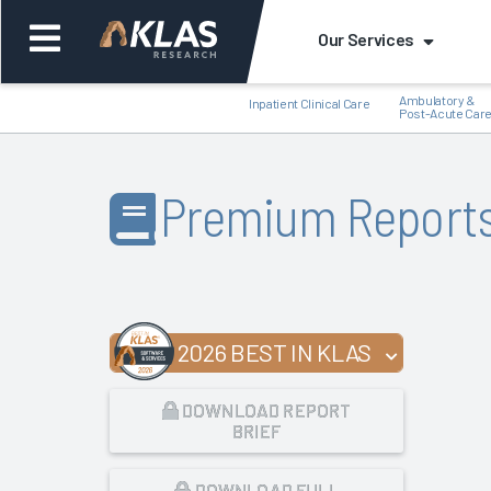
Our Services
Ambulatory &
Inpatient Clinical Care
Post-Acute Car
Premium Report
Back
Bac
2026 BEST IN KLAS
DOWNLOAD REPORT
BRIEF
DOWNLOAD FULL