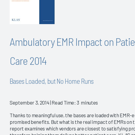
Ambulatory EMR Impact on Patie
Care 2014
Bases Loaded, but No Home Runs
September 3, 2014
| Read Time: 3 minutes
Thanks to meaningful use, the bases are loaded with EMR-e
promised benefits. But what is the real impact of EMRs on th
report examines which vendors are closest to satisfying pr