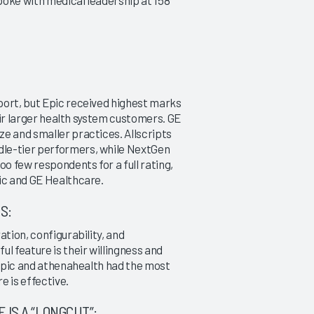
poke with medical leadership at 158
|
|
|
2007
2007
2007
Ambulatory EMR (11-75
Ambulatory EMR Meaning
Physicians)
Use 2011
Can Any Vendor Set a High
A KLAS Guide to Success
Standard?
port, but Epic received highest marks
3/29/2011
12/13/2013
heir larger health system customers. GE
VIEW REPORT
e and smaller practices. Allscripts
VIEW REPORT
dle-tier performers, while NextGen
oo few respondents for a full rating,
ic and GE Healthcare.
S:
ation, configurability, and
l feature is their willingness and
, Epic and athenahealth had the most
e is effective.
IS A “LONGCUT”: