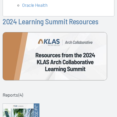
Oracle Health
2024 Learning Summit Resources
Reports (4)
Jul 2025