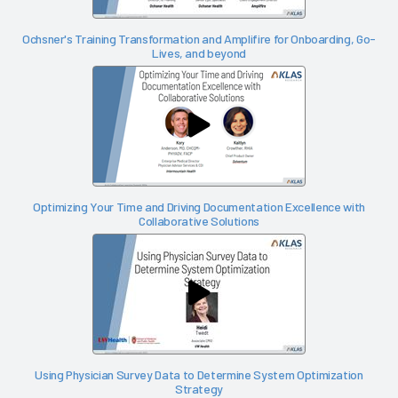
Ochsner's Training Transformation and Amplifire for Onboarding, Go-
Lives, and beyond
Optimizing Your Time and Driving Documentation Excellence with
Collaborative Solutions
Using Physician Survey Data to Determine System Optimization
Strategy