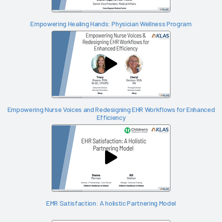
Empowering Healing Hands: Physician Wellness Program
Empowering Nurse Voices and Redesigning EHR Workflows for Enhanced
Efficiency
EMR Satisfaction: A holistic Partnering Model