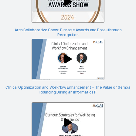
Arch Collaborative Show: Pinnacle Awards and Breakthrough
Recognition
Clinical Optimization and Workflow Enhancement - The Value of Gemba
Rounding During an Informatics P