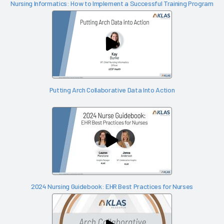
Nursing Informatics: How to Implement a Successful Training Program
Putting Arch Collaborative Data Into Action
2024 Nursing Guidebook: EHR Best Practices for Nurses