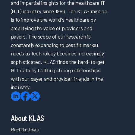
and impartial insights for the healthcare IT
(HIT) industry since 1996. The KLAS mission
is to improve the world's healthcare by
amplifying the voice of providers and
payers. The scope of our research is
constantly expanding to best fit market
needs as technology becomes increasingly
sophisticated. KLAS finds the hard-to-get
HIT data by building strong relationships
with our payer and provider friends in the
industry.
About KLAS
Meet the Team