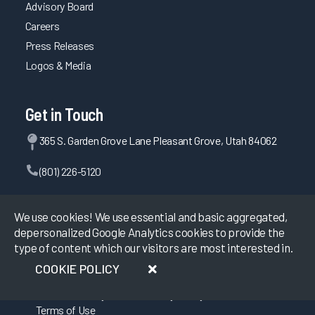
Advisory Board
Careers
Press Releases
Logos & Media
Get in Touch
365 S. Garden Grove Lane Pleasant Grove, Utah 84062
(801) 226-5120
Contact Us
We use cookies! We use essential and basic aggregated,
depersonalized Google Analytics cookies to provide the
type of content which our visitors are most interested in.
©
2026
KLAS Research, All rights reserved.
COOKIE POLICY
Data Use Policy
|
Privacy Policy
|
Terms of Use