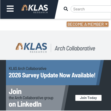
BECOME A MEMBER
Welcome,
Login
or
Back
Back