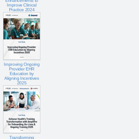
Enhancements to
Improve Clinical
Practice 2024
Improving Ongoing
Provider EHR
Education by
Aligning Incentives
2025
Transforming