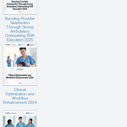
Boosting Provider
Satisfaction
Through Strong
Ambulatory
Onboarding EHR
Education 2025
Clinical
Optimization and
Workflow
Enhancement 2024