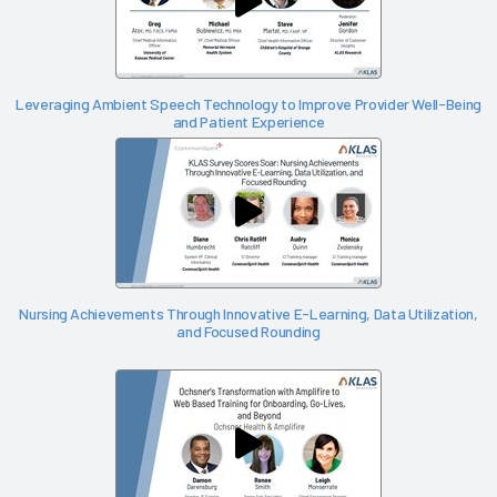
Leveraging Ambient Speech Technology to Improve Provider Well-Being
and Patient Experience
Nursing Achievements Through Innovative E-Learning, Data Utilization,
and Focused Rounding