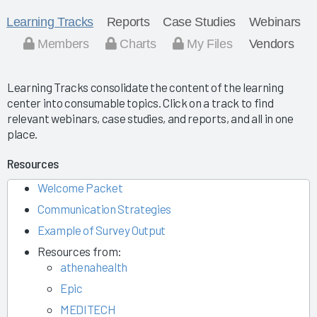
Learning Tracks
Reports
Case Studies
Webinars
Members
Charts
My Files
Vendors
Learning Tracks consolidate the content of the learning
center into consumable topics. Click on a track to find
relevant webinars, case studies, and reports, and all in one
place.
Resources
Welcome Packet
Communication Strategies
Example of Survey Output
Resources from:
athenahealth
Epic
MEDITECH