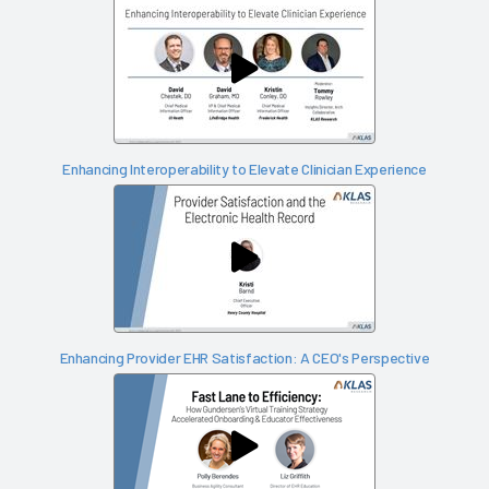
Enhancing Interoperability to Elevate Clinician Experience
Enhancing Provider EHR Satisfaction: A CEO's Perspective