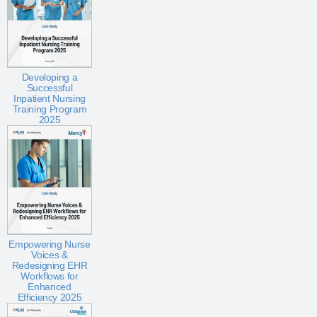
Developing a
Successful
Inpatient Nursing
Training Program
2025
Empowering Nurse
Voices &
Redesigning EHR
Workflows for
Enhanced
Efficiency 2025