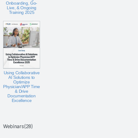
Onboarding, Go-
Live, & Ongoing
Training 2025
Using Collaborative
AI Solutions to
Optimize
Physician/APP Time
& Drive
Documentation
Excellence
Webinars (28)