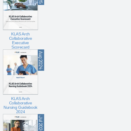
KLAS Arch
Collaborative
Executive
Scorecard
Aug 2024
KLAS Arch
Collaborative
Nursing Guidebook
2024
Jul 2024