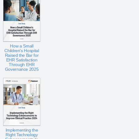
How a Small
Children's Hospital
Raised the Bar for
EHR Satisfaction
Through EHR
Governance 2025
Implementing the
Right Technology