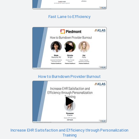
Fast Lane to Efficiency
How to Burndown Provider Burnout
Increase EHR Satisfaction and Efficiency through Personalization
Training