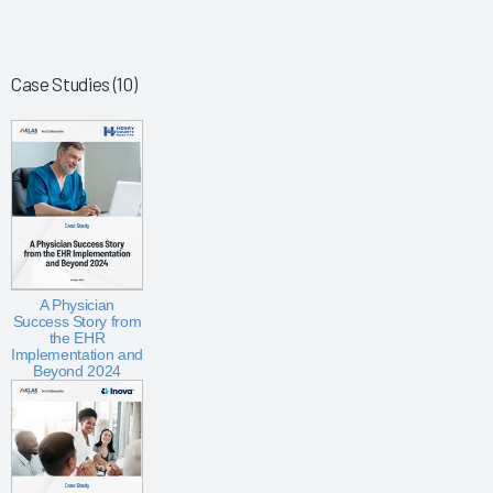
Case Studies (10)
A Physician
Success Story from
the EHR
Implementation and
Beyond 2024