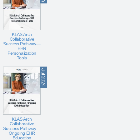
KLAS Arch
Collaborative
Success Pathway—
EHR
Personalization
Tools
Jul 2024
KLAS Arch
Collaborative
Success Pathway—
Ongoing EHR
Education