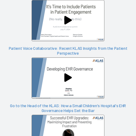
Patient Voice Collaborative: Recent KLAS Insights from the Patient
Perspective
Go to the Head of the KLAS: How a Small Children's Hospital's EHR
Governance Helps Set the Bar