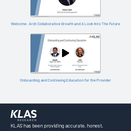
Welcome: Arch Collaborative Growth and A Look Into The Future
Onboarding and Continuing Education for the Provider
KLAS has been providing accurate, honest,