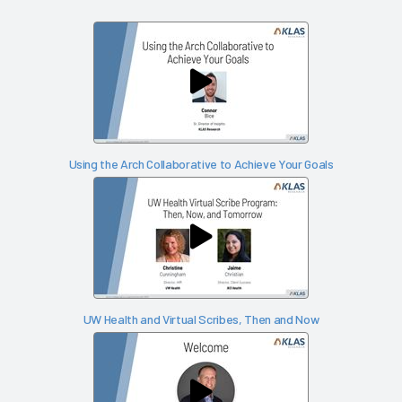
Using the Arch Collaborative to Achieve Your Goals
UW Health and Virtual Scribes, Then and Now