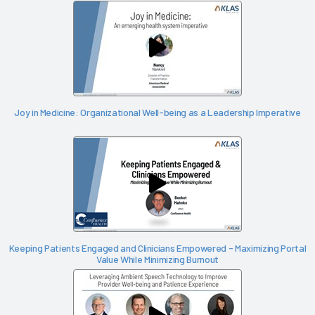
Joy in Medicine: Organizational Well-being as a Leadership Imperative
Keeping Patients Engaged and Clinicians Empowered - Maximizing Portal
Value While Minimizing Burnout