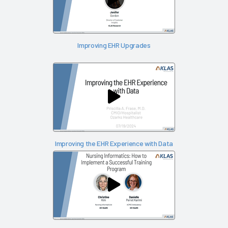
Improving EHR Upgrades
Improving the EHR Experience with Data