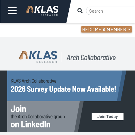
BECOME A MEMBER
Welcome,
Login
or
Back
Back