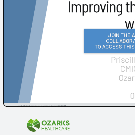
Frances Mahon Deaconess Hospital
Franciscan Alliance
Froedtert and the Medical College of Wisconsin
Houston Methodist
KLAS Summit Opening
JOIN THE 
COLLABORA
LifeBridge Health
TO ACCESS THI
Parkview Health
Reid Health
UC San Diego Health and Amplifire
University of Texas Health Science Center at Houston
Arch Collaborative Networking Session: Legacy Health
Arch Collaborative Networking Session: UCSF Health
Workbook
Patient Voice Collaborative: Recent KLAS Insights from
the Patient Perspective
Go to the Head of the KLAS: How a Small Children's
Hospital's EHR Governance Helps Set the Bar
Improving EHR Upgrades