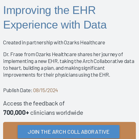
Nursing Informatics: How to Implement a Successful
Improving the EHR
Training Program
Putting Arch Collaborative Data Into Action
Experience with Data
2024 Nursing Guidebook: EHR Best Practices for
Nurses
Arch Collaborative Show: Pinnacle Awards and
Created in partnership with Ozarks Healthcare
Breakthrough Recognition
Clinical Optimization and Workflow Enhancement - The
Dr. Frase from Ozarks Healthcare shares her journey of
Value of Gemba Rounding During an Informatics P
implementing a new EHR, taking the Arch Collaborative data
to heart, building a plan, and making significant
Empowering Healing Hands: Physician Wellness
improvements for their physicians using the EHR.
Program
Empowering Nurse Voices and Redesigning EHR
Publish Date:
08/15/2024
Workflows for Enhanced Efficiency
EMR Satisfaction: A holistic Partnering Model
Access the feedback of
Enhancing Interoperability to Elevate Clinician
700,000+
clinicians worldwide
Experience
Enhancing Provider EHR Satisfaction: A CEO's
Perspective
JOIN THE ARCH COLLABORATIVE
Fast Lane to Efficiency