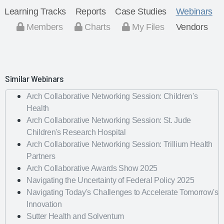
Learning Tracks
Reports
Case Studies
Webinars
Members
Charts
My Files
Vendors
Similar Webinars
Arch Collaborative Networking Session: Children's
Health
Arch Collaborative Networking Session: St. Jude
Children's Research Hospital
Arch Collaborative Networking Session: Trillium Health
Partners
Arch Collaborative Awards Show 2025
Navigating the Uncertainty of Federal Policy 2025
Navigating Today's Challenges to Accelerate Tomorrow's
Innovation
Sutter Health and Solventum