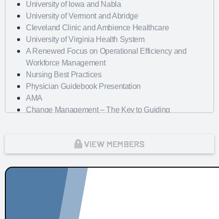
University of Iowa and Nabla
University of Vermont and Abridge
Cleveland Clinic and Ambience Healthcare
University of Virginia Health System
A Renewed Focus on Operational Efficiency and
Workforce Management
Nursing Best Practices
Physician Guidebook Presentation
AMA
Change Management – The Key to Guiding
Organizations to EHR Success
Dayton Children's Hospital
VIEW MEMBERS
Looking Forward with Artificial Intelligence
mHealth Fairview and uPerform
ROI of Clinician Experience
St. Jude Children's Research Hospital
Baylor Scott and White Health with Nordic Consulting
Partners
Dayton Children's Hospital and 314e