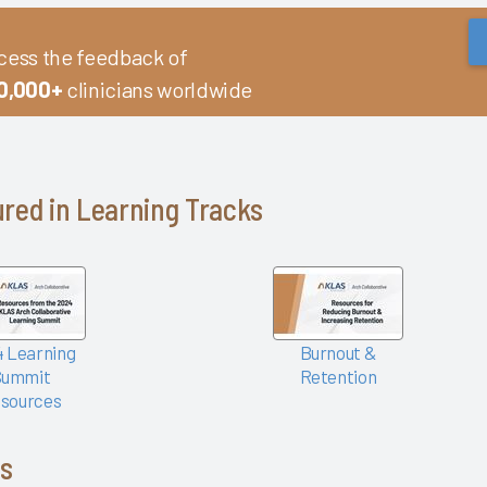
cess the feedback of
0,000+
clinicians worldwide
red in Learning Tracks
 Learning
Burnout &
Summit
Retention
sources
cs