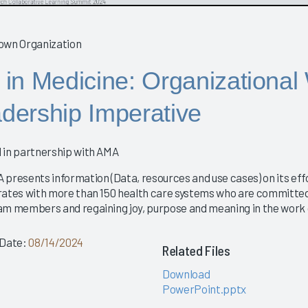
 in Medicine: Organizational
dership Imperative
 in partnership with AMA
 presents information (Data, resources and use cases) on its eff
rates with more than 150 health care systems who are committed
am members and regaining joy, purpose and meaning in the work of
 Date:
08/14/2024
Related Files
Download
PowerPoint.pptx