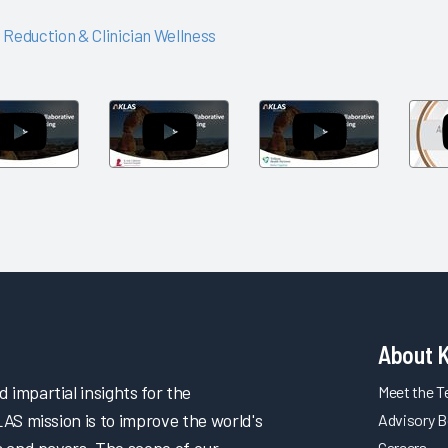
 Reduction & Clinician Wellness
Arch
Arch
Arch
Collaborative
Collaborative
Collaborative
Networking
Networking
Networking
Session:
Session: St.
Session: Trilli
Children's
Jude
Health
Health
Children's
Partners
Research
Hospital
About 
impartial insights for the
Meet the 
LAS mission is to improve the world's
Advisory B
s and payers. The scope of our
Careers