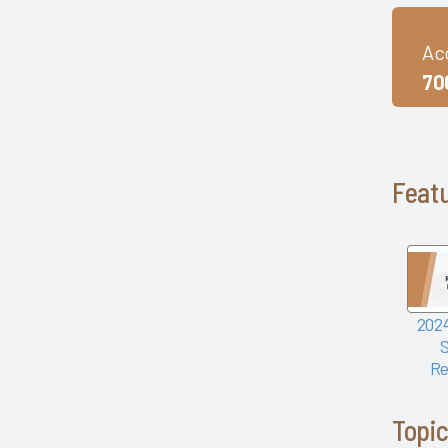
mHealth Fairview and uPerform
ROI of Clinician Experience
Ac
St. Jude Children's Research
Hospital
70
Baylor Scott and White Health
with Nordic Consulting Partners
Dayton Children's Hospital and
314e
Featu
Frances Mahon Deaconess
Hospital
Franciscan Alliance
Froedtert and the Medical
College of Wisconsin
Houston Methodist
2024
KLAS Summit Opening
LifeBridge Health
Re
Parkview Health
Reid Health
Topi
UC San Diego Health and