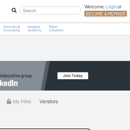
Welcome,
Login
or
BECOME A MEMBER
Services &
Imaging
Payer
Consulting
Systems
Solutions
My Files
Vendors