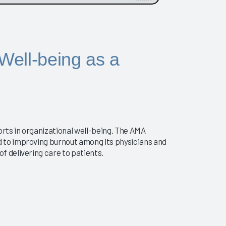
 Well-being as a
orts in organizational well-being. The AMA
 to improving burnout among its physicians and
 delivering care to patients.