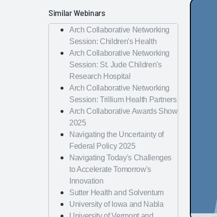
Similar Webinars
Arch Collaborative Networking
Session: Children's Health
Arch Collaborative Networking
Session: St. Jude Children's
Research Hospital
Arch Collaborative Networking
Session: Trillium Health Partners
Arch Collaborative Awards Show
2025
Navigating the Uncertainty of
Federal Policy 2025
Navigating Today's Challenges
to Accelerate Tomorrow's
Innovation
Sutter Health and Solventum
University of Iowa and Nabla
University of Vermont and