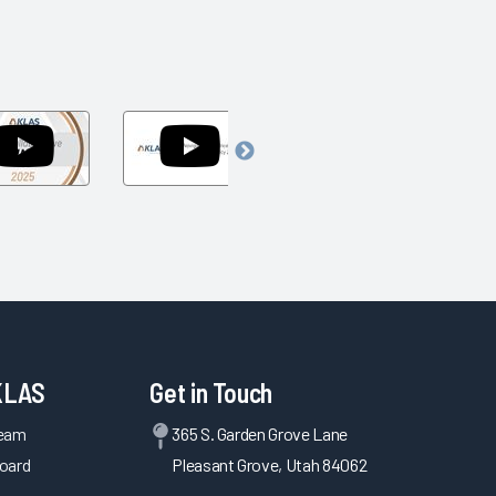
Arch
Navigating
Navigating
Collaborative
the
Today's
Awards
Uncertainty
Challenges
um
Show
of
to
2025
Federal
Accelerate
Policy
Tomorrow's
2025
Innovation
KLAS
Get in Touch
Team
365 S. Garden Grove Lane
oard
Pleasant Grove, Utah 84062