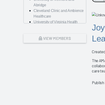
Abridge
Cleveland Clinic and Ambience
Healthcare
University of Virginia Health
Joy
System
A Renewed Focus on
Lea
VIEW MEMBERS
Operational Efficiency and
Workforce Management
Nursing Best Practices
Created
Physician Guidebook
The AMA
Presentation
collabo
AMA
care te
Change Management – The Key
to Guiding Organizations to EHR
Publish
Success
Dayton Children's Hospital
Looking Forward with Artificial
Intelligence