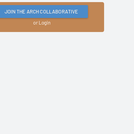
JOIN THE ARCH COLLABORATIVE
or Login