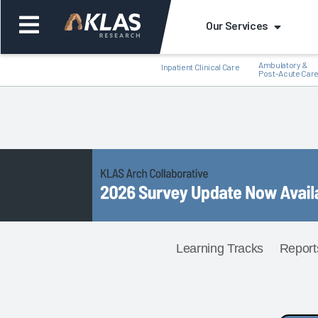
Our Services
Ambulatory &
Inpatient Clinical Care
Post-Acute Car
Back
Back
Learning Tracks
Report