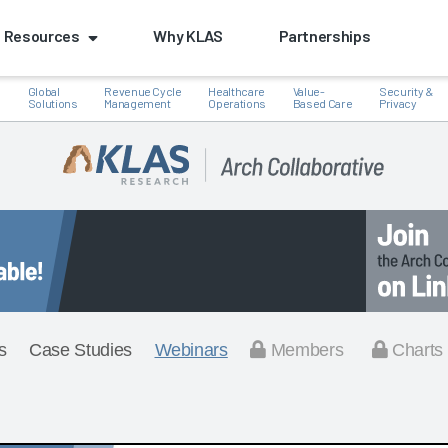
Resources
Why KLAS
Partnerships
Global
Revenue Cycle
Healthcare
Value-
Security &
e
Solutions
Management
Operations
Based Care
Privacy
s
Case Studies
Webinars
Members
Charts