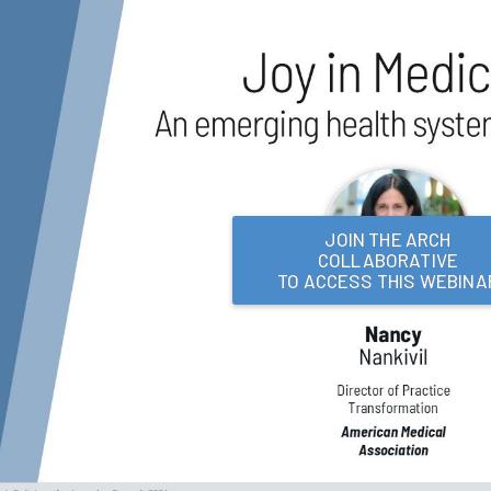
JOIN THE ARCH
COLLABORATIVE
TO ACCESS THIS WEBINA