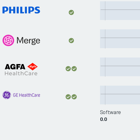
Software
0.0