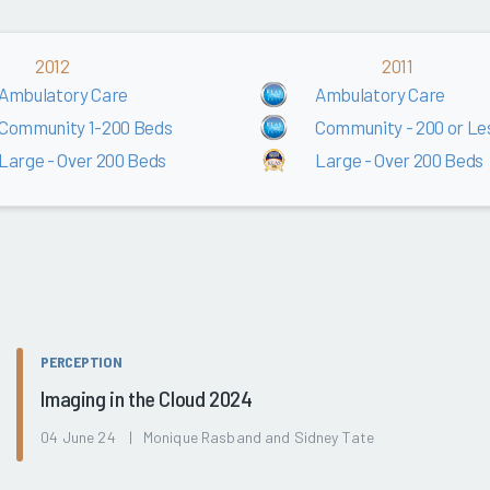
2012
2011
Ambulatory Care
Ambulatory Care
Community 1-200 Beds
Community - 200 or Le
Large - Over 200 Beds
Large - Over 200 Beds
PERCEPTION
Imaging in the Cloud 2024
04 June 24 | Monique Rasband and Sidney Tate