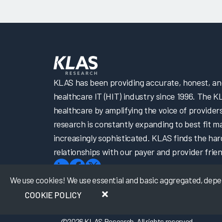
KLAS has been providing accurate, honest, and 
healthcare IT (HIT) industry since 1996. The K
healthcare by amplifying the voice of provider
research is constantly expanding to best fit 
increasingly sophisticated. KLAS finds the har
relationships with our payer and provider frien
We use cookies! We use essential and basic aggregated, depers
COOKIE POLICY
©
2026
KLAS Research, All rights reserved.