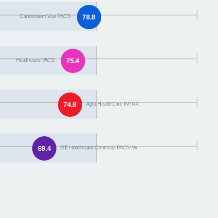
Carestream Vue PACS
78.8
Healthcare PACS
75.4
74.8
Agfa HealthCare IMPAX
69.4
GE Healthcare Centricity PACS-IW