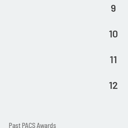
9
10
11
12
Past PACS Awards