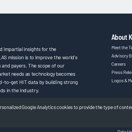
About 
Meet the 
impartial insights for the
Advisory B
LAS mission is to improve the world's
Careers
s and payers. The scope of our
Press Rel
market needs as technology becomes
Logos & M
d-to-get HIT data by building strong
ds in the industry.
onalized Google Analytics cookies to provide the type of content
Data Us