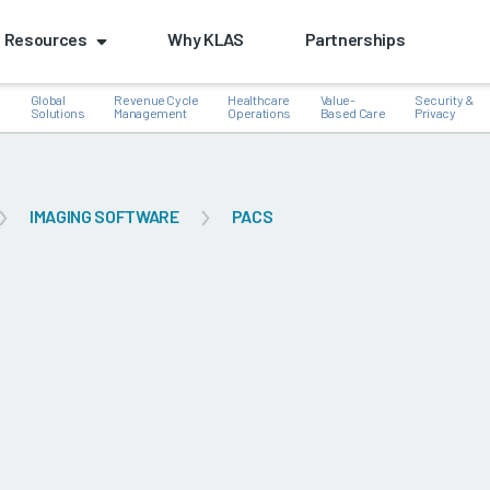
Resources
Why KLAS
Partnerships
Global
Revenue Cycle
Healthcare
Value-
Security &
e
Solutions
Management
Operations
Based Care
Privacy
IMAGING SOFTWARE
PACS
k