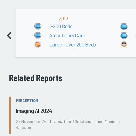
2013
1-200 Beds
Ambulatory Care
Large - Over 200 Beds
Related Reports
PERCEPTION
Imaging AI 2024
27 November 24 | Jonathan Christensen and Monique
Rasband