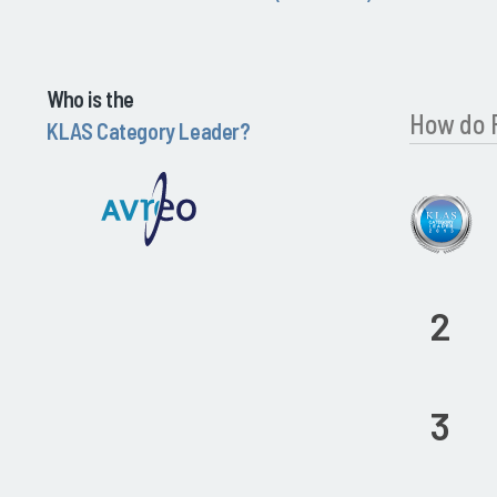
Who is the
How do 
KLAS Category Leader?
2
3