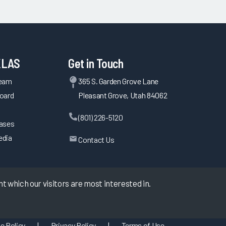
KLAS
Get in Touch
Team
365 S. Garden Grove Lane
oard
Pleasant Grove, Utah 84062
(801) 226-5120
eases
edia
Contact Us
 which our visitors are most interested in.
e Policy
|
Privacy Policy
|
Terms of Use