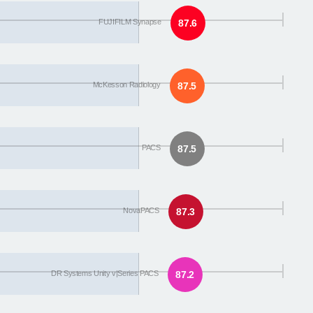
FUJIFILM Synapse
87.6
McKesson Radiology
87.5
PACS
87.5
NovaPACS
87.3
DR Systems Unity v|Series PACS
87.2