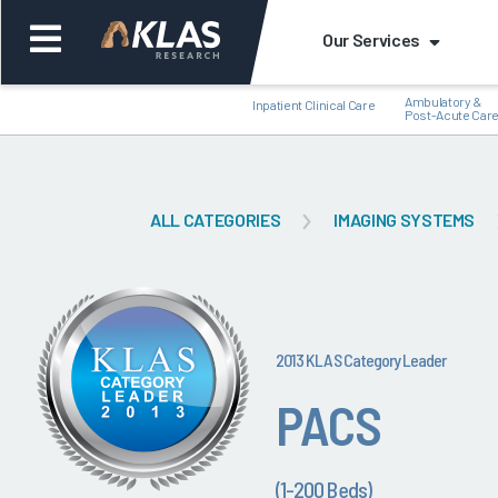
Our Services
Ambulatory &
Inpatient Clinical Care
Post-Acute Car
ALL CATEGORIES
IMAGING SYSTEMS
Back
Bac
2013 KLAS Category Leader
PACS
(1-200 Beds)