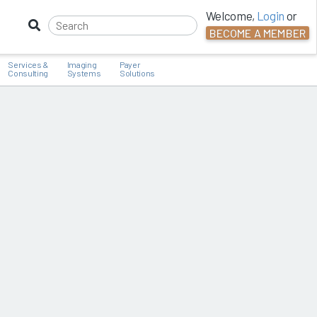
Welcome,
Login
or
BECOME A MEMBER
Services &
Imaging
Payer
Consulting
Systems
Solutions