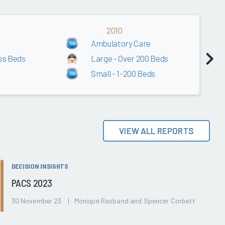
2010
Ambulatory Care
ss Beds
Large - Over 200 Beds
Small - 1-200 Beds
VIEW ALL REPORTS
DECISION INSIGHTS
PACS 2023
30 November 23 | Monique Rasband and Spencer Corbett