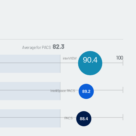
82.3
Average for PACS
100
90.4
interVIEW
IntelliSpace PACS
89.2
PACS
88.4