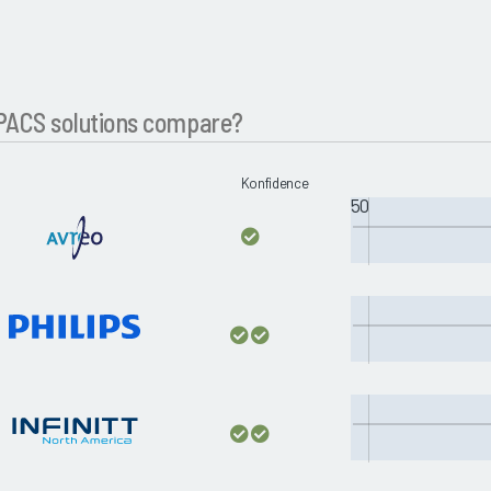
PACS solutions compare?
Konfidence
50