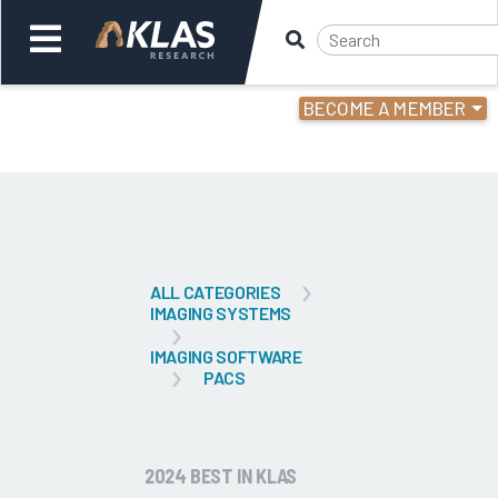
BECOME A MEMBER
Welcome,
Login
or
Back
Bac
ALL CATEGORIES
IMAGING SYSTEMS
IMAGING SOFTWARE
PACS
2024 BEST IN KLAS