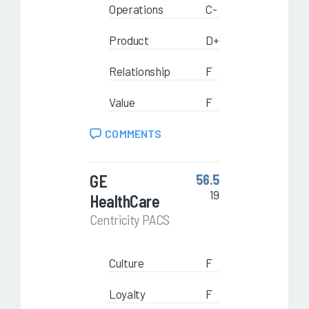
Operations
C-
Product
D+
Relationship
F
Value
F
COMMENTS
GE
56.5
19
HealthCare
Centricity PACS
Culture
F
Loyalty
F