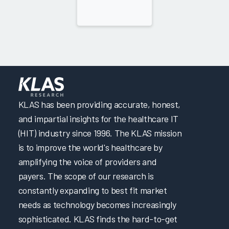
KLAS has been providing accurate, honest,
and impartial insights for the healthcare IT
(HIT) industry since 1996. The KLAS mission
is to improve the world's healthcare by
amplifying the voice of providers and
payers. The scope of our research is
constantly expanding to best fit market
needs as technology becomes increasingly
sophisticated. KLAS finds the hard-to-get