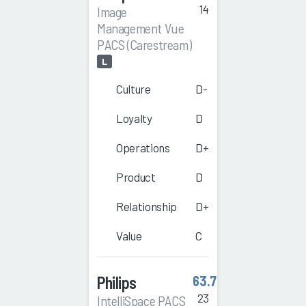
14
Image
Management Vue
PACS (Carestream)
L
Culture
D-
Loyalty
D
Operations
D+
Product
D
Relationship
D+
Value
C
Philips
63.7
23
IntelliSpace PACS