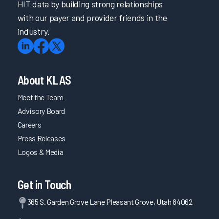
HIT data by building strong relationships
with our payer and provider friends in the
industry.
About KLAS
Meet the Team
Advisory Board
Careers
Press Releases
Logos & Media
Get in Touch
365 S. Garden Grove Lane Pleasant Grove, Utah 84062