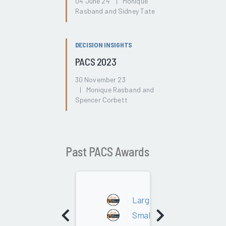
04 June 24 | Monique
Rasband and Sidney Tate
DECISION INSIGHTS
PACS 2023
30 November 23
| Monique Rasband and
Spencer Corbett
Past PACS Awards
2024
Large - 300K+ Studies
Small - Under 300K Studie