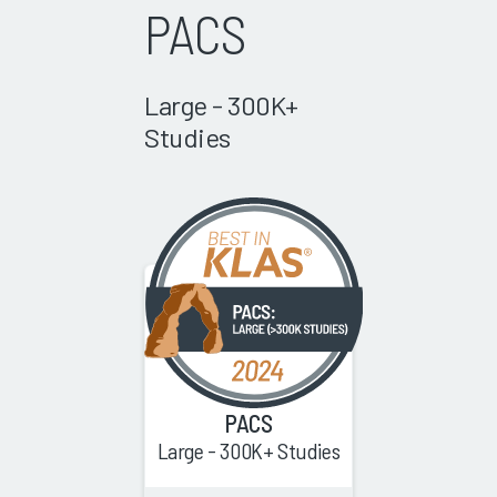
PACS
Large - 300K+
Studies
PACS
Large - 300K+ Studies