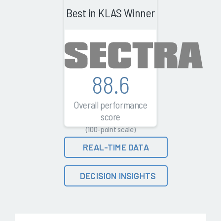
Best in KLAS Winner
88.6
Overall performance
score
(100-point scale)
REAL-TIME DATA
DECISION INSIGHTS