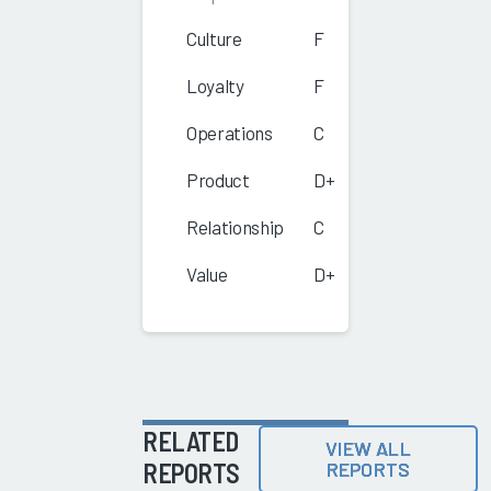
Culture
F
Loyalty
F
Operations
C
Product
D+
Relationship
C
Value
D+
RELATED
VIEW ALL
REPORTS
REPORTS