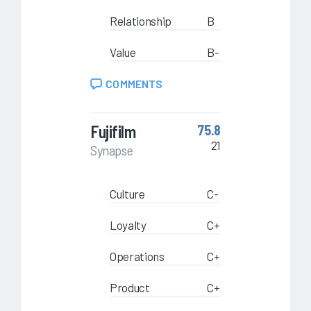
Relationship
B
Value
B-
COMMENTS
Fujifilm
75.8
21
Synapse
Culture
C-
Loyalty
C+
Operations
C+
Product
C+