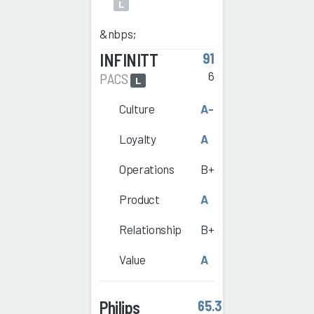
L
&nbps;
INFINITT
91
6
PACS
L
Culture
A-
Loyalty
A
Operations
B+
Product
A
Relationship
B+
Value
A
Philips
65.3