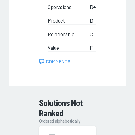
Operations
D+
Product
D-
Relationship
C
Value
F
COMMENTS
Solutions Not
Ranked
Ordered alphabetically