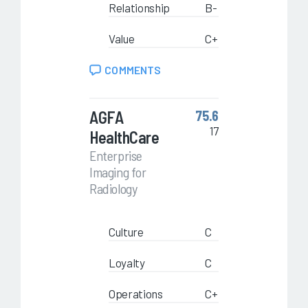
Relationship
B-
Value
C+
COMMENTS
AGFA
75.6
17
HealthCare
Enterprise
Imaging for
Radiology
Culture
C
Loyalty
C
Operations
C+