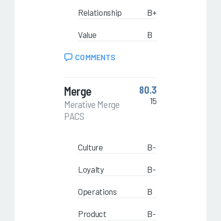
Relationship
B+
Value
B
COMMENTS
Merge
80.3
15
Merative Merge
PACS
Culture
B-
Loyalty
B-
Operations
B
Product
B-