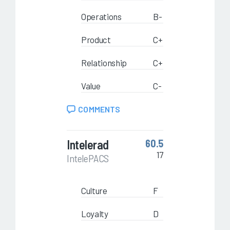
Operations
B-
Product
C+
Relationship
C+
Value
C-
COMMENTS
Intelerad
60.5
17
IntelePACS
Culture
F
Loyalty
D