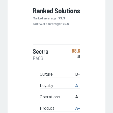
Ranked Solutions
Market average:
73.3
Software average:
79.6
Sectra
88.6
31
PACS
Culture
B+
Loyalty
A
Operations
A-
Product
A-