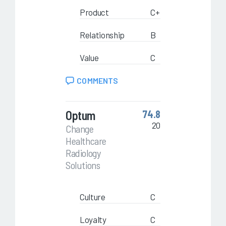
Product
C+
Relationship
B
Value
C
COMMENTS
Optum
74.8
20
Change
Healthcare
Radiology
Solutions
Culture
C
Loyalty
C