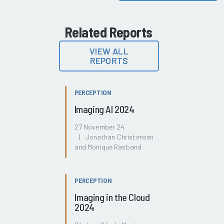
Related Reports
VIEW ALL
REPORTS
PERCEPTION
Imaging AI 2024
27 November 24
| Jonathan Christensen
and Monique Rasband
PERCEPTION
Imaging in the Cloud
2024