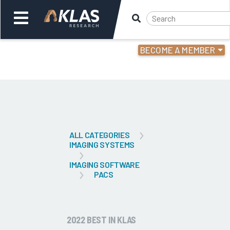
BECOME A MEMBER
Welcome,
Login
or
Back
Bac
ALL CATEGORIES
IMAGING SYSTEMS
IMAGING SOFTWARE
PACS
2022 BEST IN KLAS