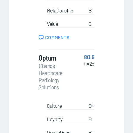
Relationship
B
Value
C
COMMENTS
Optum
80.5
n=25
Change
Healthcare
Radiology
Solutions
Culture
B-
Loyalty
B
Operations
B+