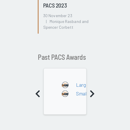
PACS 2023
30 November 23
| Monique Rasband and
Spencer Corbett
Past PACS Awards
2022
Large - 300K+ Studies
Small - Under 300K Studie