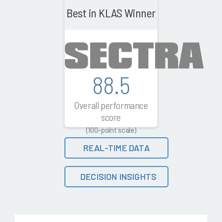
Best in KLAS Winner
88.5
Overall performance
score
(100-point scale)
REAL-TIME DATA
DECISION INSIGHTS