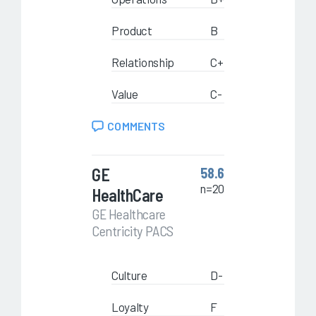
Product
B
Relationship
C+
Value
C-
COMMENTS
GE
58.6
n=20
HealthCare
GE Healthcare
Centricity PACS
Culture
D-
Loyalty
F