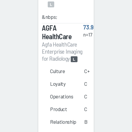
L
&nbps;
AGFA
73.9
n=17
HealthCare
Agfa HealthCare
Enterprise Imaging
for Radiology
L
Culture
C+
Loyalty
C
Operations
C
Product
C
Relationship
B