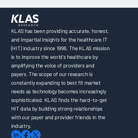
KLAS has been providing accurate, honest,
and impartial insights for the healthcare IT
(HIT) industry since 1996. The KLAS mission
is to improve the world's healthcare by
amplifying the voice of providers and
payers. The scope of our research is
constantly expanding to best fit market
needs as technology becomes increasingly
sophisticated. KLAS finds the hard-to-get
HIT data by building strong relationships
with our payer and provider friends in the
industry.