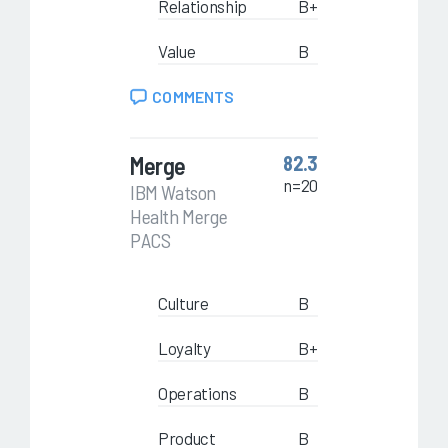
Relationship
B+
Value
B
COMMENTS
Merge
82.3
n=20
IBM Watson
Health Merge
PACS
Culture
B
Loyalty
B+
Operations
B
Product
B