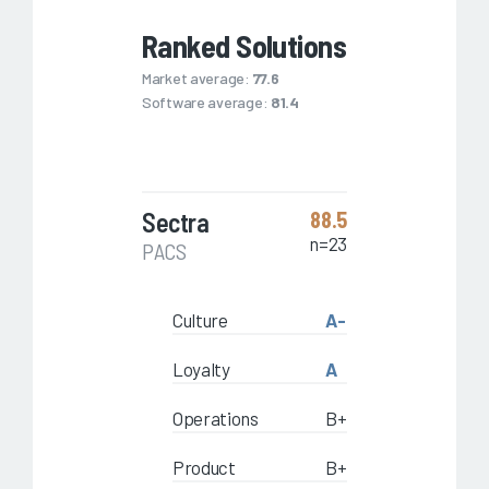
Ranked Solutions
Market average:
77.6
Software average:
81.4
Sectra
88.5
n=23
PACS
Culture
A-
Loyalty
A
Operations
B+
Product
B+