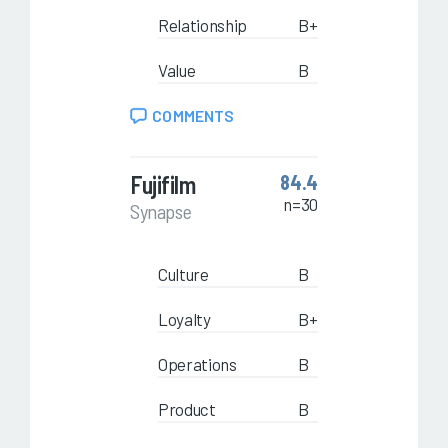
Relationship
B+
Value
B
COMMENTS
Fujifilm
84.4
n=30
Synapse
Culture
B
Loyalty
B+
Operations
B
Product
B