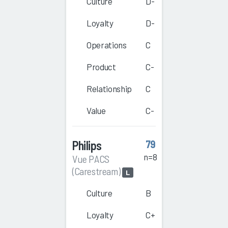
Culture
D-
Loyalty
D-
Operations
C
Product
C-
Relationship
C
Value
C-
Philips
79
n=8
Vue PACS
(Carestream)
L
Culture
B
Loyalty
C+