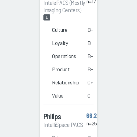
n=17
IntelePACS (Mostly
Imaging Centers)
L
Culture
B-
Loyalty
B
Operations
B-
Product
B-
Relationship
C+
Value
C-
Philips
66.2
n=25
IntelliSpace PACS