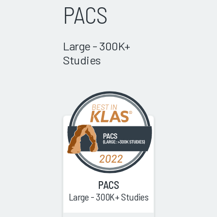
PACS
Large - 300K+
Studies
PACS
Large - 300K+ Studies