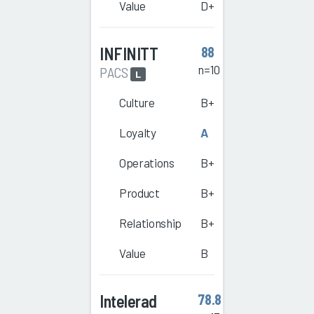
Value
D+
INFINITT
88
n=10
PACS
L
Culture
B+
Loyalty
A
Operations
B+
Product
B+
Relationship
B+
Value
B
Intelerad
78.8