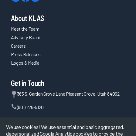
About KLAS
Meet the Team
Advisory Board
Careers
Press Releases
Logos & Media
Get in Touch
365 S. Garden Grove Lane Pleasant Grove, Utah 84062
(801) 226-5120
Contact Us
We use cookies! We use essential and basic aggregated,
depersonalized Google Analytics cookies to provide the