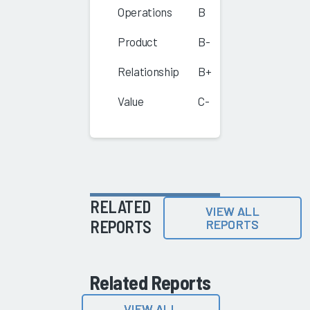
Operations
B
Product
B-
Relationship
B+
Value
C-
RELATED
VIEW ALL
REPORTS
REPORTS
Related Reports
VIEW ALL