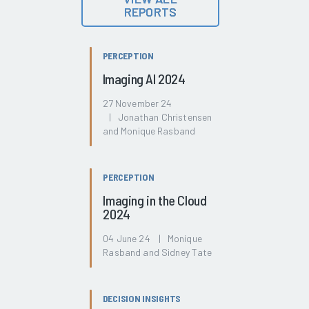
REPORTS
PERCEPTION
Imaging AI 2024
27 November 24
| Jonathan Christensen
and Monique Rasband
PERCEPTION
Imaging in the Cloud
2024
04 June 24 | Monique
Rasband and Sidney Tate
DECISION INSIGHTS