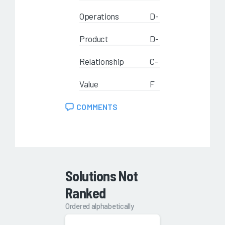
Operations
D-
Product
D-
Relationship
C-
Value
F
COMMENTS
Solutions Not
Ranked
Ordered alphabetically