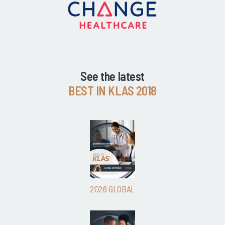
See the latest
BEST IN KLAS 2018
2026 GLOBAL