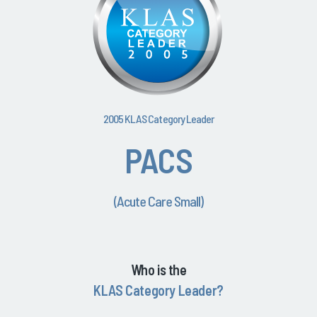
2005 KLAS Category Leader
PACS
(Acute Care Small)
Who is the
KLAS Category Leader?