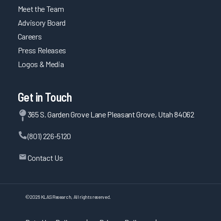
Meet the Team
Advisory Board
Careers
Press Releases
Logos & Media
Get in Touch
365 S. Garden Grove Lane Pleasant Grove, Utah 84062
(801) 226-5120
Contact Us
©
2026
KLAS Research, All rights reserved.