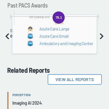
Past PACS Awards
GE Centricity v2.0
78.1
2005
Acute Care Large
Software
Acute Care Small
0.0
Ambulatory and Imaging Center
Related Reports
VIEW ALL REPORTS
PERCEPTION
Imaging AI 2024