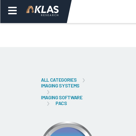
Welcome,
Login
or
Back
Bac
ALL CATEGORIES
IMAGING SYSTEMS
IMAGING SOFTWARE
PACS