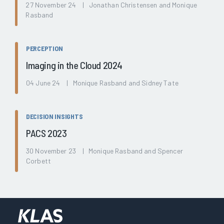
27 November 24 | Jonathan Christensen and Monique
Rasband
PERCEPTION
Imaging in the Cloud 2024
04 June 24 | Monique Rasband and Sidney Tate
DECISION INSIGHTS
PACS 2023
30 November 23 | Monique Rasband and Spencer
Corbett