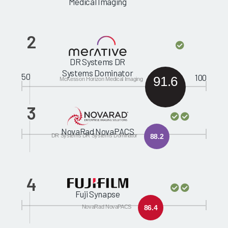
Medical Imaging
2
DR Systems DR
Systems Dominator
50
100
91.6
McKesson Horizon Medical Imaging
3
NovaRad NovaPACS
DR Systems DR Systems Dominator
88.2
4
Fuji Synapse
NovaRad NovaPACS
86.4