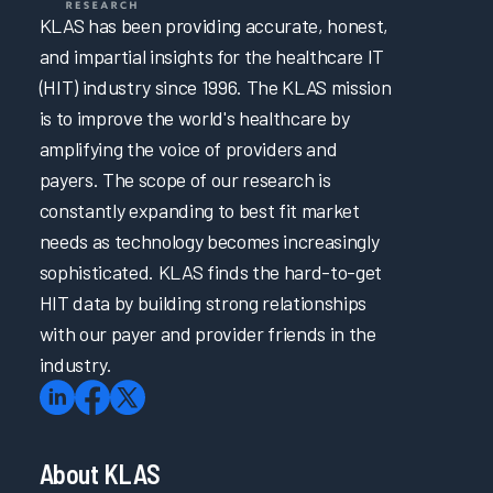
KLAS has been providing accurate, honest,
and impartial insights for the healthcare IT
(HIT) industry since 1996. The KLAS mission
is to improve the world's healthcare by
amplifying the voice of providers and
payers. The scope of our research is
constantly expanding to best fit market
needs as technology becomes increasingly
sophisticated. KLAS finds the hard-to-get
HIT data by building strong relationships
with our payer and provider friends in the
industry.
About KLAS