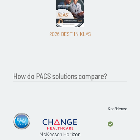
2026 BEST IN KLAS
How do PACS solutions compare?
Konfidence
McKesson Horizon