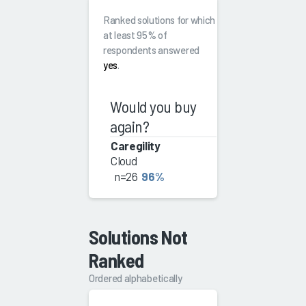
Ranked solutions for which
at least 95% of
respondents answered
yes
.
Would you buy
again?
Caregility
Cloud
n=26
96%
Solutions Not
Ranked
Ordered alphabetically