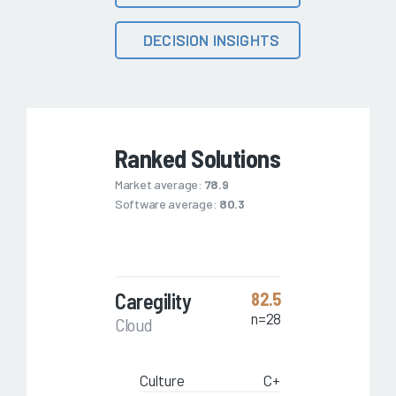
DECISION INSIGHTS
Ranked Solutions
Market average:
78.9
Software average:
80.3
Caregility
82.5
n=28
Cloud
Culture
C+