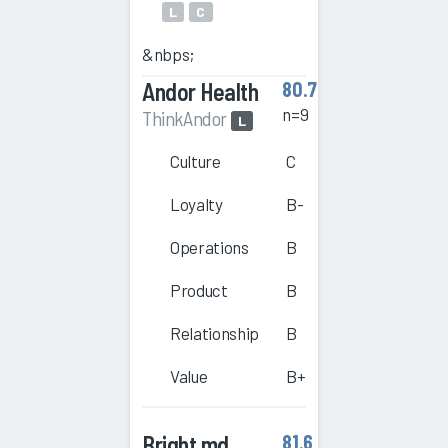
L
C
&nbps;
Andor Health
80.7
n=9
ThinkAndor
L
Culture
C
Loyalty
B-
Operations
B
Product
B
Relationship
B
Value
B+
Bright.md
81.6