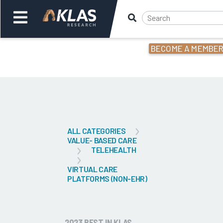
BECOME A MEMBE
Welcome,
Login
or
Back
Bac
ALL CATEGORIES
VALUE- BASED CARE
TELEHEALTH
VIRTUAL CARE
PLATFORMS (NON-EHR)
2023 BEST IN KLAS