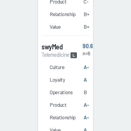
Product
C-
Relationship
B+
Value
B+
swyMed
90.6
n=6
Telemedicine
L
Culture
A-
Loyalty
A
Operations
B
Product
A-
Relationship
A-
Value
A