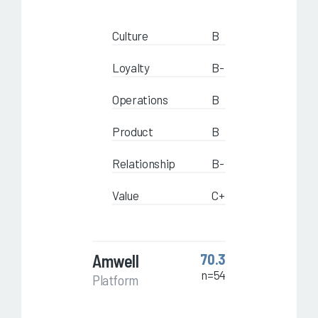
Culture
B
Loyalty
B-
Operations
B
Product
B
Relationship
B-
Value
C+
Amwell
70.3
n=54
Platform