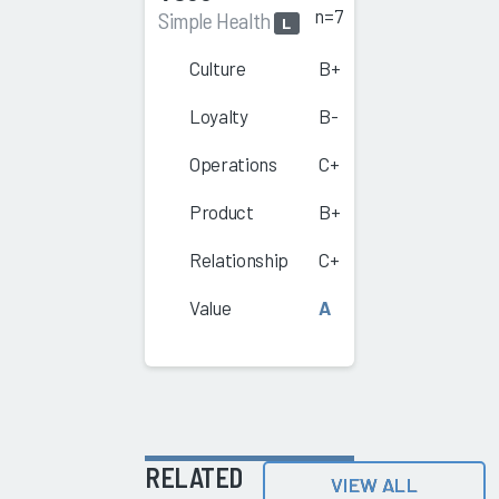
n=7
Simple Health
L
Culture
B+
Loyalty
B-
Operations
C+
Product
B+
Relationship
C+
Value
A
RELATED
VIEW ALL