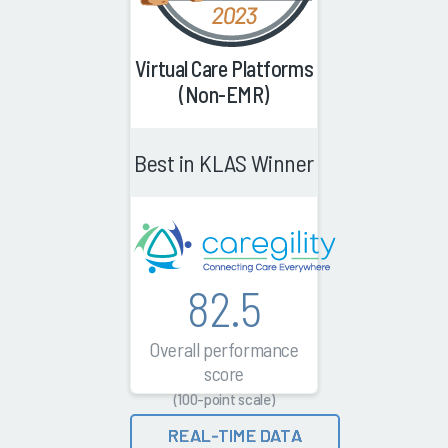
Virtual Care Platforms
(Non-EMR)
Best in KLAS Winner
82.5
Overall performance
score
(100-point scale)
REAL-TIME DATA