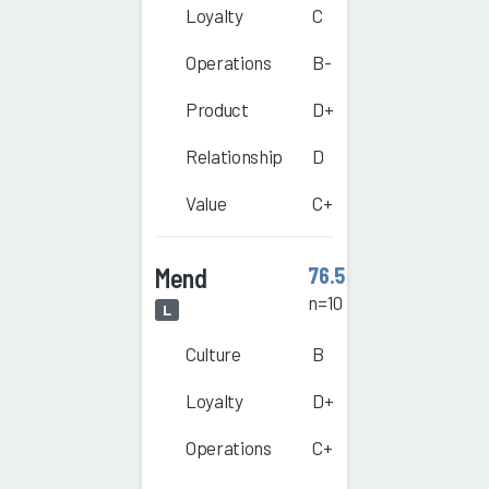
Loyalty
C
Operations
B-
Product
D+
Relationship
D
Value
C+
Mend
76.5
n=10
L
Culture
B
Loyalty
D+
Operations
C+