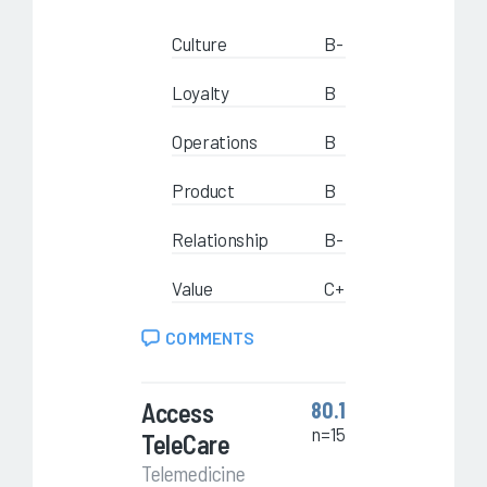
Culture
B-
Loyalty
B
Operations
B
Product
B
Relationship
B-
Value
C+
COMMENTS
Access
80.1
n=15
TeleCare
Telemedicine