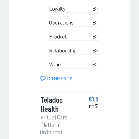
Loyalty
B+
Operations
B
Product
B-
Relationship
B+
Value
B
COMMENTS
Teladoc
81.3
n=31
Health
Virtual Care
Platform
(InTouch)