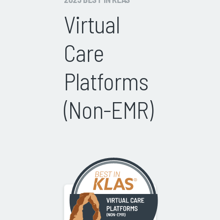
Virtual
Care
Platforms
(Non-EMR)