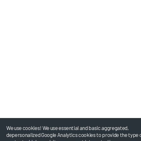
We use cookies! We use essential and basic aggregated,
depersonalized Google Analytics cookies to provide the type 