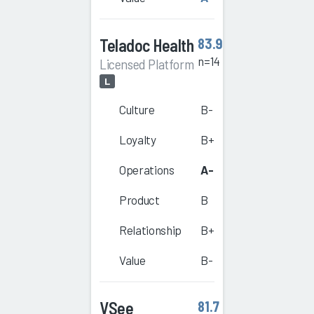
Teladoc Health
83.9
n=14
Licensed Platform
L
Culture
B-
Loyalty
B+
Operations
A-
Product
B
Relationship
B+
Value
B-
VSee
81.7