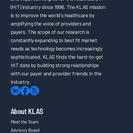
(HIT) industry since 1996. The KLAS mission
is to improve the world's healthcare by
amplifying the voice of providers and
payers. The scope of our research is
constantly expanding to best fit market
needs as technology becomes increasingly
sophisticated. KLAS finds the hard-to-get
HIT data by building strong relationships
with our payer and provider friends in the
industry.
About KLAS
Meet the Team
Advisory Board