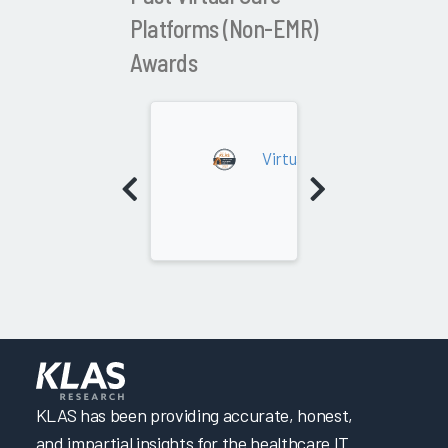
Platforms (Non-EMR)
Awards
2023
Virtual Care Platforms (N
KLAS has been providing accurate, honest,
and impartial insights for the healthcare IT