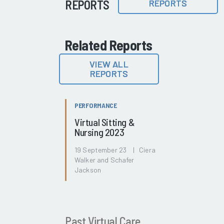
REPORTS
REPORTS
Related Reports
VIEW ALL
REPORTS
PERFORMANCE
Virtual Sitting &
Nursing 2023
19 September 23 | Ciera
Walker and Schafer
Jackson
Past Virtual Care