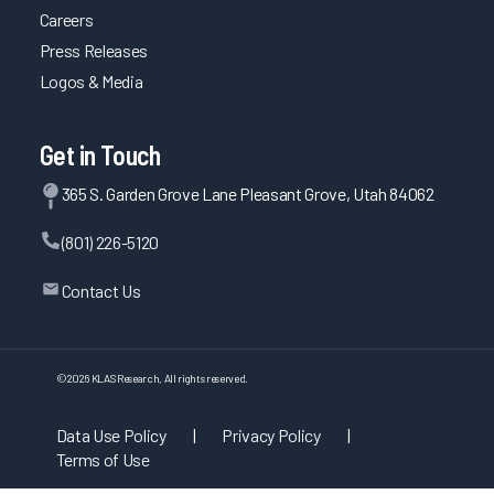
Careers
Press Releases
Logos & Media
Get in Touch
365 S. Garden Grove Lane Pleasant Grove, Utah 84062
(801) 226-5120
Contact Us
©
2026
KLAS Research, All rights reserved.
Data Use Policy
|
Privacy Policy
|
Terms of Use