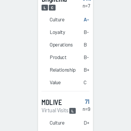
n=7
L
C
Culture
A-
Loyalty
B-
Operations
B
Product
B-
Relationship
B+
Value
C
MDLIVE
71
n=9
Virtual Visits
L
Culture
D+