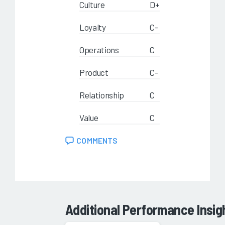
Culture
D+
Loyalty
C-
Operations
C
Product
C-
Relationship
C
Value
C
COMMENTS
Additional Performance Insig