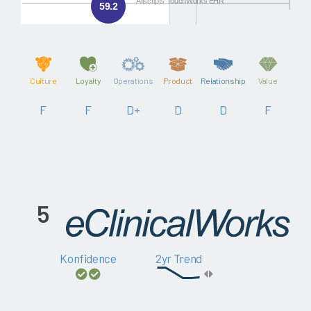
Allscripts TouchWorks EHR
59.2
Culture
Loyalty
Operations
Product
Relationship
Value
F
F
D+
D
D
F
5
Konfidence
2yr Trend