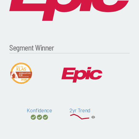
Segment Winner
Konfidence
2yr Trend