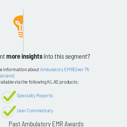
nt
more insights
into this segment?
e information about
Ambulatory EMR(Over 75
sicians)
vailable via the following KLAS products:
Specialty Reports
User Commentary
Past Ambulatory EMR Awards