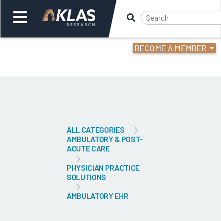
BECOME A MEMBER
Welcome,
Login
or
Back
Bac
ALL CATEGORIES
AMBULATORY & POST-
ACUTE CARE
PHYSICIAN PRACTICE
SOLUTIONS
AMBULATORY EHR