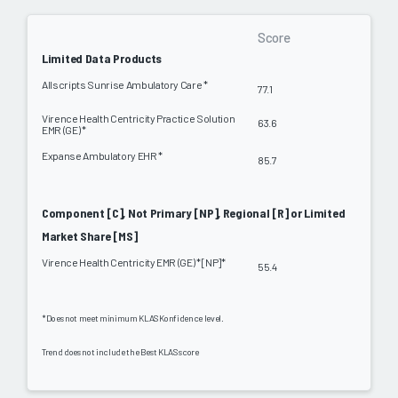
Score
Limited Data Products
Allscripts Sunrise Ambulatory Care *
77.1
Virence Health Centricity Practice Solution
63.6
EMR (GE) *
Expanse Ambulatory EHR *
85.7
Component [C], Not Primary [NP], Regional [R] or Limited
Market Share [MS]
Virence Health Centricity EMR (GE) * [NP]*
55.4
*Does not meet minimum KLAS Konfidence level.
Trend does not include the Best KLAS score