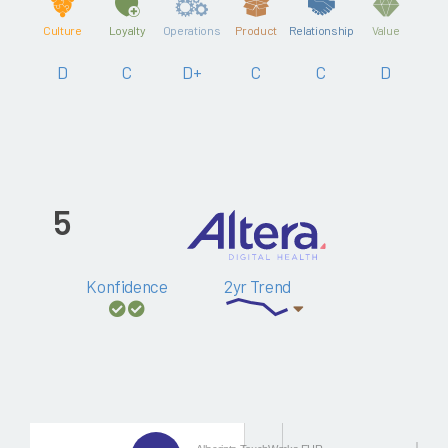
Culture
Loyalty
Operations
Product
Relationship
Value
D
C
D+
C
C
D
5
Konfidence
2yr Trend