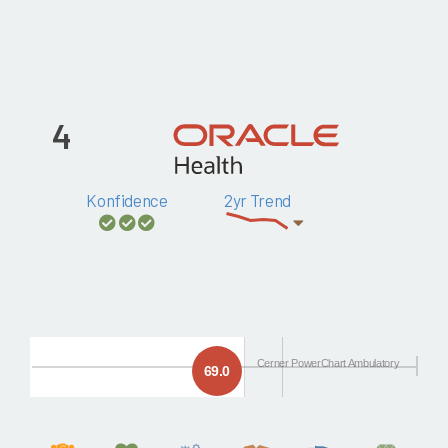
4
Konfidence
2yr Trend
Cerner PowerChart Ambulatory
69.0