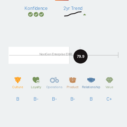
Konfidence
2yr Trend
NextGen Enterprise EHR
79.9
Culture
Loyalty
Operations
Product
Relationship
Value
B
B-
B-
B-
B
C+