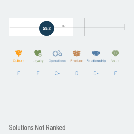
EHR
59.2
Culture
Loyalty
Operations
Product
Relationship
Value
F
F
C-
D
D-
F
Solutions Not Ranked