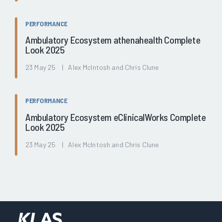
PERFORMANCE
Ambulatory Ecosystem athenahealth Complete
Look 2025
23 May 25 | Alex McIntosh and Chris Clune
PERFORMANCE
Ambulatory Ecosystem eClinicalWorks Complete
Look 2025
23 May 25 | Alex McIntosh and Chris Clune