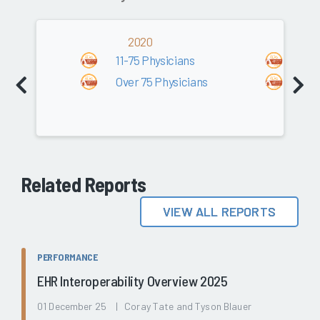
2020
2
11-75 Physicians
11-
Over 75 Physicians
Ove
Related Reports
VIEW ALL REPORTS
PERFORMANCE
EHR Interoperability Overview 2025
01 December 25 | Coray Tate and Tyson Blauer