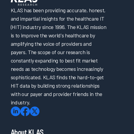
KLAS has been providing accurate, honest,
and impartial insights for the healthcare IT
(HIT) industry since 1996. The KLAS mission
is to improve the world's healthcare by
amplifying the voice of providers and
payers. The scope of our research is
constantly expanding to best fit market
needs as technology becomes increasingly
sophisticated. KLAS finds the hard-to-get
HIT data by building strong relationships
with our payer and provider friends in the
industry.
About KLAS