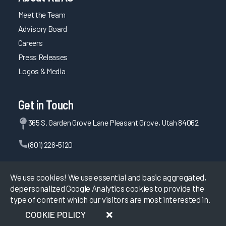
Meet the Team
Advisory Board
Careers
Press Releases
Logos & Media
Get in Touch
365 S. Garden Grove Lane Pleasant Grove, Utah 84062
(801) 226-5120
Contact Us
We use cookies! We use essential and basic aggregated,
depersonalized Google Analytics cookies to provide the
type of content which our visitors are most interested in.
©
2026
KLAS Research, All rights reserved.
COOKIE POLICY