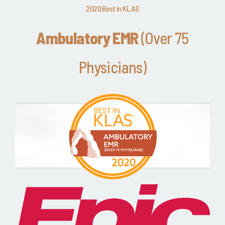
2020 Best in KLAS
Ambulatory EMR
(Over 75
Physicians)