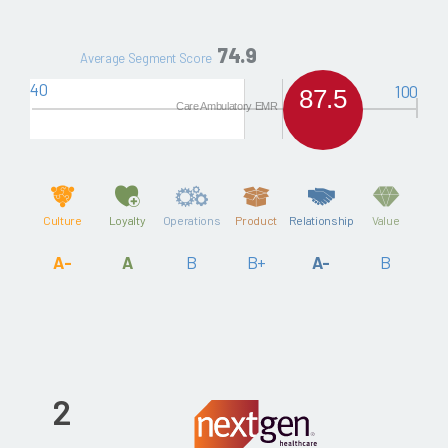
74.9
Average Segment Score
40
100
87.5
Care Ambulatory EMR
Culture
Loyalty
Operations
Product
Relationship
Value
A-
A
B
B+
A-
B
2