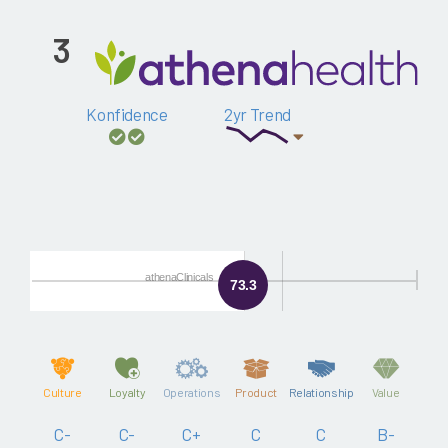
3
Konfidence
2yr Trend
athenaClinicals
73.3
Culture
Loyalty
Operations
Product
Relationship
Value
C-
C-
C+
C
C
B-