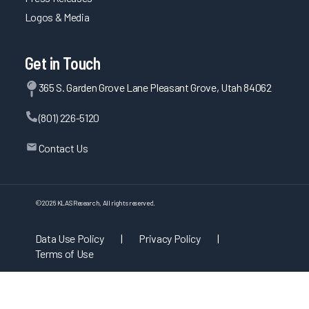
Logos & Media
Get in Touch
365 S. Garden Grove Lane Pleasant Grove, Utah 84062
(801) 226-5120
Contact Us
©
2026
KLAS Research, All rights reserved.
Data Use Policy
|
Privacy Policy
|
Terms of Use