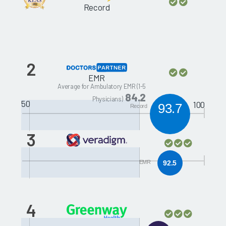
Record
2
EMR
Average for Ambulatory EMR (1-5
84.2
Physicians)
50
100
93.7
Record
3
Allscripts HealthMatics
EMR
EMR
92.5
4