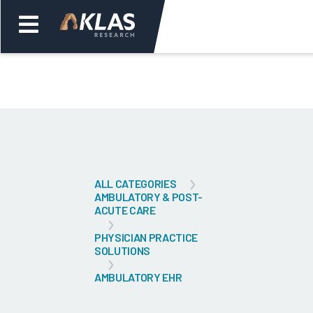
Welcome,
Login
or
Back
Bac
ALL CATEGORIES
AMBULATORY & POST-
ACUTE CARE
PHYSICIAN PRACTICE
SOLUTIONS
AMBULATORY EHR