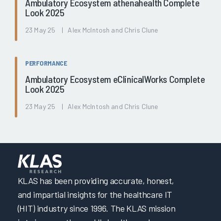
Ambulatory Ecosystem athenahealth Complete
Look 2025
23 May 25 | Alex McIntosh and Chris Clune
PERFORMANCE
Ambulatory Ecosystem eClinicalWorks Complete
Look 2025
23 May 25 | Alex McIntosh and Chris Clune
KLAS has been providing accurate, honest,
and impartial insights for the healthcare IT
(HIT) industry since 1996. The KLAS mission