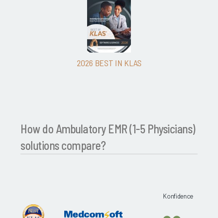
2026 BEST IN KLAS
How do Ambulatory EMR (1-5 Physicians)
solutions compare?
Konfidence