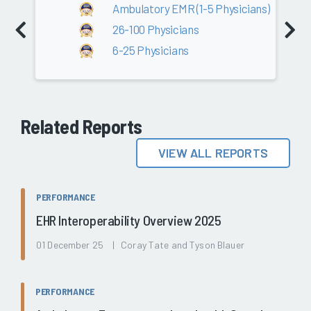
Ambulatory EMR (1-5 Physicians)
26-100 Physicians
6-25 Physicians
Related Reports
VIEW ALL REPORTS
PERFORMANCE
EHR Interoperability Overview 2025
01 December 25 | Coray Tate and Tyson Blauer
PERFORMANCE