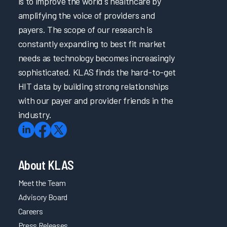
is to improve the world's healthcare by
amplifying the voice of providers and
payers. The scope of our research is
constantly expanding to best fit market
needs as technology becomes increasingly
sophisticated. KLAS finds the hard-to-get
HIT data by building strong relationships
with our payer and provider friends in the
industry.
About KLAS
Meet the Team
Advisory Board
Careers
Press Releases