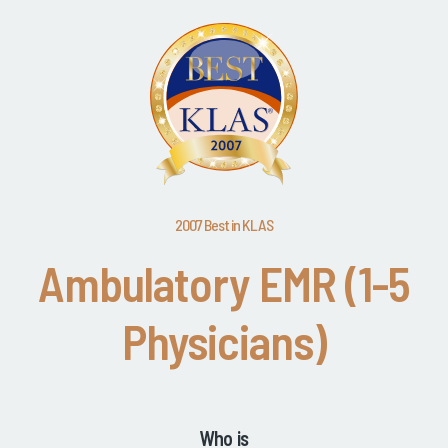
2007 Best in KLAS
Ambulatory EMR (1-5
Physicians)
Who is