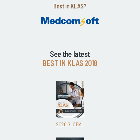
Best in KLAS?
See the latest
BEST IN KLAS 2018
2026 GLOBAL