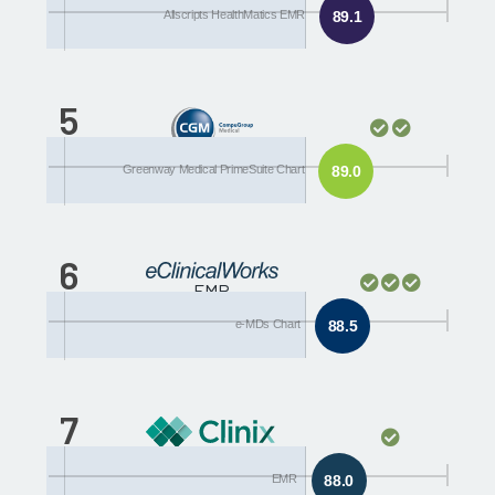
Greenway Medical
Allscripts HealthMatics EMR
89.1
PrimeSuite Chart
5
e-MDs Chart
Greenway Medical PrimeSuite Chart
89.0
6
EMR
e-MDs Chart
88.5
7
MedicWare EMR
EMR
88.0