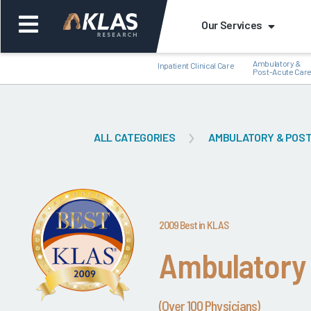
Our Services
Ambulatory &
Inpatient Clinical Care
Post-Acute Car
ALL CATEGORIES
AMBULATORY & POST
Back
Bac
2009 Best in KLAS
Ambulatory
(Over 100 Physicians)