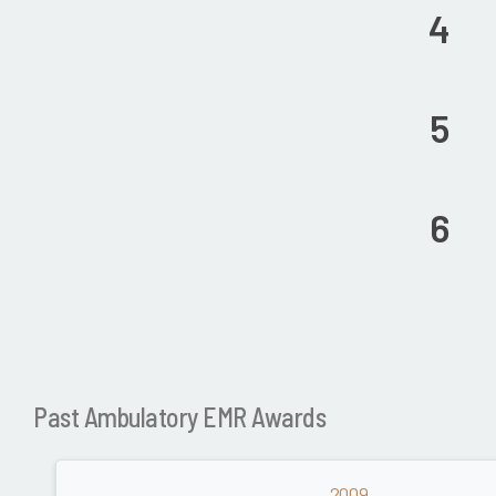
4
5
6
Past Ambulatory EMR Awards
2009