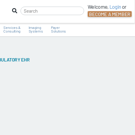
Welcome,
Login
or
BECOME A MEMBER
Services &
Imaging
Payer
Consulting
Systems
Solutions
BULATORY EHR