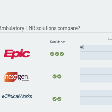
Ambulatory EMR solutions compare?
Av
Konfidence
40