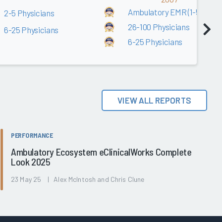
Ambulatory EMR (1-5 Physic
2-5 Physicians
26-100 Physicians
6-25 Physicians
6-25 Physicians
VIEW ALL REPORTS
PERFORMANCE
Ambulatory Ecosystem eClinicalWorks Complete
Look 2025
23 May 25 | Alex McIntosh and Chris Clune