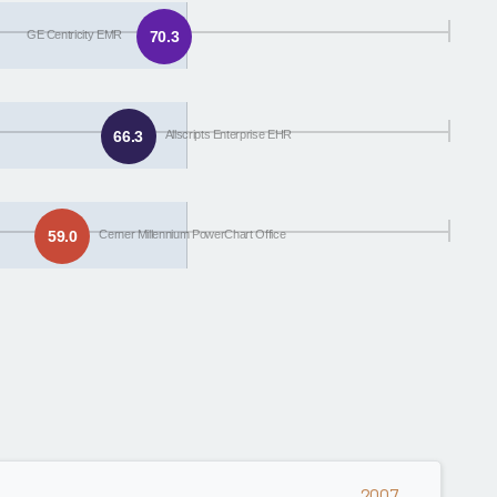
GE Centricity EMR
70.3
66.3
Allscripts Enterprise EHR
59.0
Cerner Millennium PowerChart Office
2007