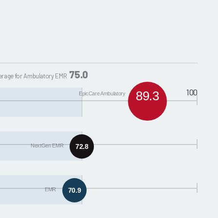
75.0
erage for Ambulatory EMR
100
89.3
EpicCare Ambulatory
NextGen EMR
72.8
EMR
70.9