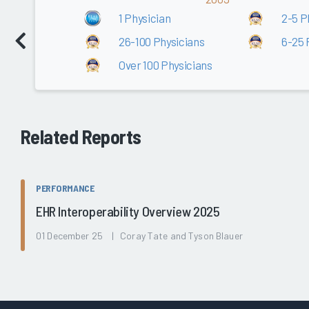
1 Physician
2-5 P
26-100 Physicians
6-25 
Over 100 Physicians
Related Reports
PERFORMANCE
EHR Interoperability Overview 2025
01 December 25 | Coray Tate and Tyson Blauer