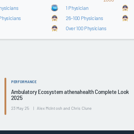
hysicians
1 Physician
Physicians
26-100 Physicians
Over 100 Physicians
PERFORMANCE
Ambulatory Ecosystem athenahealth Complete Look
2025
23 May 25 | Alex McIntosh and Chris Clune