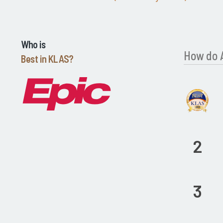
Who is
How do 
Best in KLAS?
2
3