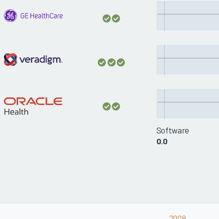
Software
0.0
2008