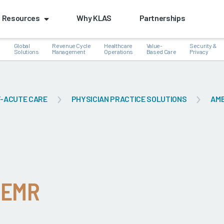
Resources
Why KLAS
Partnerships
Global
Revenue Cycle
Healthcare
Value-
Security &
e
Solutions
Management
Operations
Based Care
Privacy
-ACUTE CARE
PHYSICIAN PRACTICE SOLUTIONS
AM
k
 EMR