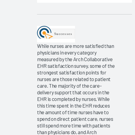
EHR
Improvement
2025
KLAS Arch
Collaborative
Learning
While nurses are more satisfied than
Summit
physicians in every category
2025
measured by the Arch Collaborative
EHR satisfaction survey, some of the
KLAS Arch
strongest satisfaction points for
Collaborative
nurses are those related to patient
Executive
care. The majority of the care-
Scorecard
delivery support that occurs in the
EHR is completed by nurses. While
KLAS Arch
this time spent in the EHR reduces
Collaborative
the amount of time nurses have to
Physician
spend on direct patient care, nurses
Guidebook
still spend more time with patients
2025
than physicians do, and Arch