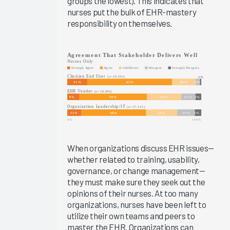
groups the lowest). This indicates that
KLAS Arch
nurses put the bulk of EHR-mastery
Collaborative
responsibility on themselves.
Success
Pathway—
Onboarding
EHR
Education
EHR
Governance
Services
and
Software
When organizations discuss EHR issues—
2024
whether related to training, usability,
governance, or change management—
KLAS Arch
they must make sure they seek out the
Collaborative
opinions of their nurses. At too many
Learning
organizations, nurses have been left to
Summit
utilize their own teams and peers to
2024
master the EHR. Organizations can