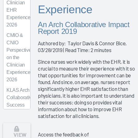
Clinician
Experience
EHR
Experience
An Arch Collaborative Impact
2026
Report 2019
CMIO &
CNIO
Authored by: Taylor Davis & Connor Bice,
03/28/2019 | Read Time: 2 minutes
Perspectives
on the
Since nurses work widely with the EHR, it is
Clinician
crucial to measure their experience with it so
Experience
that opportunities for improvement can be
2026
found. And since, on average, nurses report
significantly higher EHR satisfaction than
KLAS Arch
physicians, it is also important to understand
Collaborative
their successes; doing so provides vital
Success
information about how to improve EHR
Pathway—
satisfaction for all clinicians.
Superusers
KLAS Arch
VIEW
Access the feedback of
Collaborative