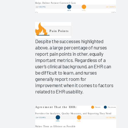
Experience
2025
Virtual
EHR
Education
2025
Despite the successes highlighted
above, a large percentage of nurses
Measuring
report pain points in other, equally
Clinician
important metrics. Regardless of a
EHR
user’s clinical background, an EHR can
Satisfaction
be difficult to learn, and nurses
Via the
generally report room for
Arch
improvement when it comes to factors
Collaborative
related to EHR usability.
Message
Burden
2025
Operationalizing