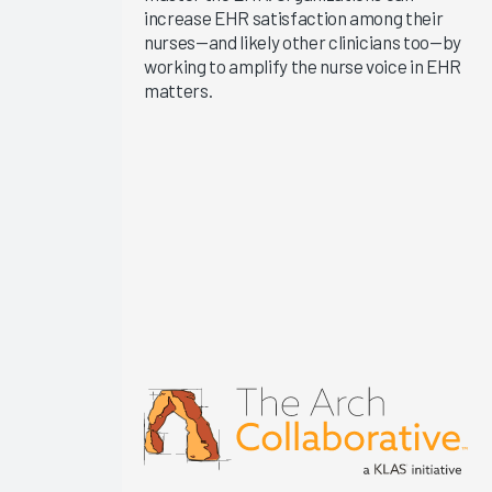
increase EHR satisfaction among their
KLAS Arch
nurses—and likely other clinicians too—by
Collaborative
working to amplify the nurse voice in EHR
Success
matters.
Pathway—
EHR
Changes &
Upgrades
EHR
Interoperability
2024
KLAS Arch
Collaborative
Nursing
Guidebook
2024
KLAS Arch
Collaborative