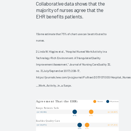
Collaborative data shows that the
Ambient
majority of nurses agree that the
Speech
EHR benefits patients.
Outcomes
2025
Clinician
1 Some estimate that 75% of chart use can be attributed to
nurses.
EHR
Experience
2 Linda W. Higgins et al., “Hospital Nurses’ Work Activity in a
2025
Technology-Rich Environment: A Triangulated Quality
Improvement Assessment,” Journal of Nursing Care Quality 32,
Global
no. 3 (July/September 2017): 208–17,
EHR
https://journals.lww.com/jncqjournal/Fulltext/2017/07000/Hospital_Nurses
Satisfaction
__Work_Activity_in_a.6.aspx.
2025
The ROI
for
Improving
Your
Clinicians’