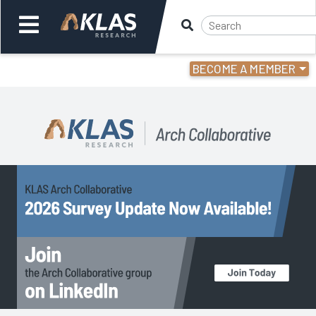
BECOME A MEMBER
Welcome,
Login
or
Back
Back