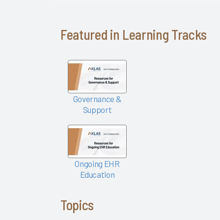
Success
Pathway—
EHR
Featured in Learning Tracks
Personalization
Tools
KLAS Arch
Collaborative
Success
Governance &
Pathway—
Support
Ongoing
EHR
Education
Empowering
Ongoing EHR
Nurses to
Education
Focus on
Patient
Topics
Care 2024
Easy Lifts