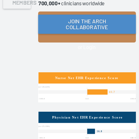
MEMBERS
700,000+
clinicians worldwide
Success
Pathway—
JOIN THE ARCH
EHR
COLLABORATIVE
Shared
Ownership
&
or Login
Governance
Reducing
Nursing
Documentation
Burden
2025
Clinician
Turnover
2025
Key
Drivers of