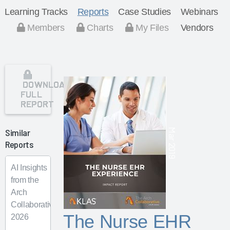
Learning Tracks
Reports
Case Studies
Webinars
Members
Charts
My Files
Vendors
DOWNLOAD
FULL
REPORT
Similar
Mar 2019
Reports
AI Insights
from the
Arch
Collaborative
The Nurse EHR
2026