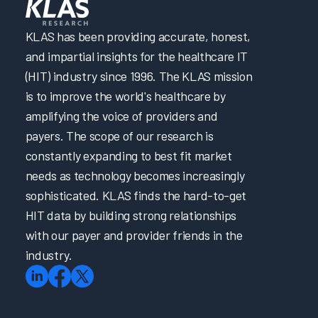
Directed
eLearning
KLAS has been providing accurate, honest,
2023
and impartial insights for the healthcare IT
Clinician
(HIT) industry since 1996. The KLAS mission
EHR
is to improve the world's healthcare by
Efficiency
amplifying the voice of providers and
Software
payers. The scope of our research is
and
Services
constantly expanding to best fit market
2023
needs as technology becomes increasingly
Arch
sophisticated. KLAS finds the hard-to-get
Collaborative
HIT data by building strong relationships
Learning
with our payer and provider friends in the
Summit
industry.
2023
Arch
Collaborative