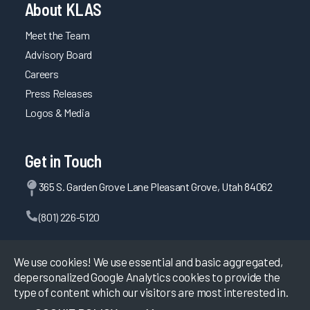
Provider
About KLAS
Guidebook
2023
Meet the Team
Advisory Board
Personalizing
Careers
the EHR
2023
Press Releases
Logos & Media
Epic EHR
Initiatives
2023
Get in Touch
Firm &
365 S. Garden Grove Lane Pleasant Grove, Utah 84062
Vendor
Capabilities
(801) 226-5120
for
Clinician
Contact Us
EHR
We use cookies! We use essential and basic aggregated,
Efficiency
depersonalized Google Analytics cookies to provide the
2023
type of content which our visitors are most interested in.
©
2026
KLAS Research, All rights reserved.