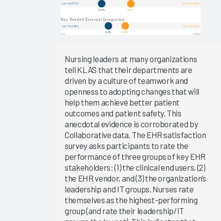
Arch
Collaborative
Data
EHR
Implementations
Nursing leaders at many organizations
2025
tell KLAS that their departments are
driven by a culture of teamwork and
KLAS Arch
openness to adopting changes that will
Collaborative
help them achieve better patient
Success
outcomes and patient safety. This
Pathway—
anecdotal evidence is corroborated by
EHR
Collaborative data. The EHR satisfaction
Reliability
survey asks participants to rate the
& System
performance of three groups of key EHR
Speed
stakeholders: (1) the clinical end users, (2)
the EHR vendor, and (3) the organization’s
Clinician
leadership and IT groups. Nurses rate
Turnover
themselves as the highest-performing
2024
group (and rate their leadership/IT