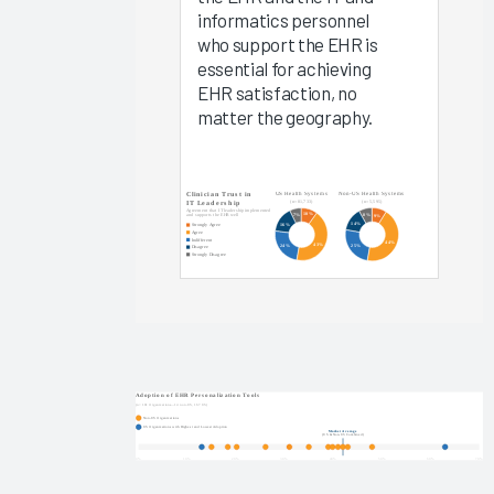
Arch
informatics personnel
Collaborative
who support the EHR is
Data
essential for achieving
EHR satisfaction, no
EHR
matter the geography.
Implementations
2025
KLAS Arch
Collaborative
Success
Pathway—
EHR
Reliability
& System
Speed
Clinician
Turnover
2024