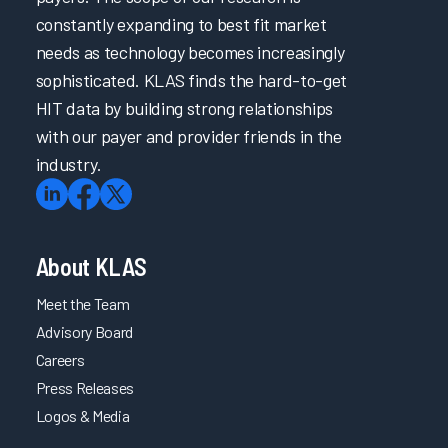
Directed
constantly expanding to best fit market
eLearning
needs as technology becomes increasingly
2023
sophisticated. KLAS finds the hard-to-get
Clinician
HIT data by building strong relationships
EHR
with our payer and provider friends in the
Efficiency
industry.
Software
and
Services
2023
About KLAS
Arch
Collaborative
Meet the Team
Learning
Advisory Board
Summit
Careers
2023
Press Releases
Arch
Logos & Media
Collaborative