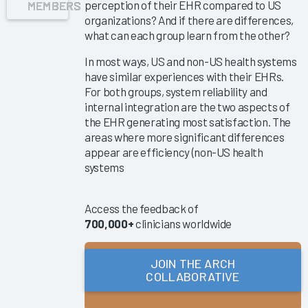
MEMBERS
perception of their EHR compared to US
Success
organizations? And if there are differences,
Pathway—
what can each group learn from the other?
EHR
In most ways, US and non-US health systems
Shared
have similar experiences with their EHRs.
Ownership
For both groups, system reliability and
&
internal integration are the two aspects of
Governance
the EHR generating most satisfaction. The
areas where more significant differences
Reducing
appear are efficiency (non-US health
Nursing
systems
Documentation
Burden
2025
Access the feedback of
700,000+
clinicians worldwide
Clinician
Turnover
2025
JOIN THE ARCH
COLLABORATIVE
Key
Drivers of