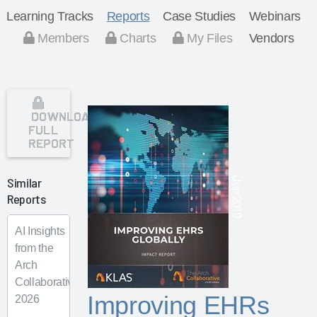
Learning Tracks
Reports
Case Studies
Webinars
Members
Charts
My Files
Vendors
DOWNLOAD
FULL
REPORT
Similar
Jun 2019
Reports
AI Insights
from the
Arch
Collaborative
Improving EHRs
2026