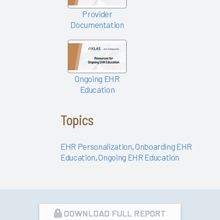
Success
Provider
Pathway—
Documentation
EHR
Personalization
Tools
KLAS Arch
Ongoing EHR
Collaborative
Education
Success
Pathway—
Ongoing
Topics
EHR
Education
EHR Personalization
,
Onboarding EHR
Empowering
Education
,
Ongoing EHR Education
Nurses to
Focus on
Patient
Care 2024
DOWNLOAD FULL REPORT
Easy Lifts