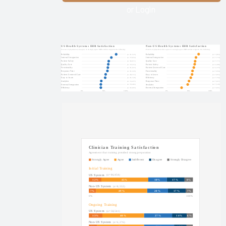
EHR
or Login
Improvement
2025
KLAS Arch
Collaborative
Learning
Summit
2025
KLAS Arch
Collaborative
Executive
Scorecard
KLAS Arch
Collaborative
Physician
Guidebook
2025