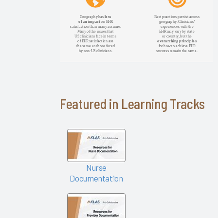
KLAS Arch
Collaborative
Success
Pathway—
EHR
Changes &
Upgrades
EHR
Featured in Learning Tracks
Interoperability
2024
KLAS Arch
Collaborative
Nursing
Nurse
Guidebook
Documentation
2024
KLAS Arch
Collaborative