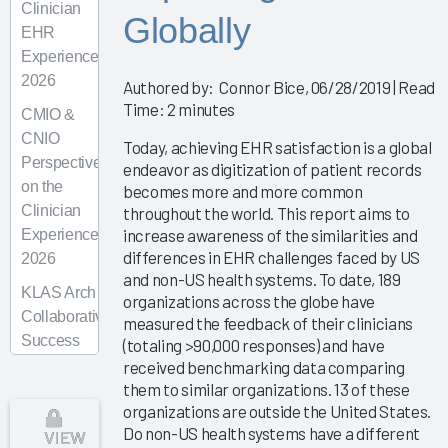
Clinician
Globally
EHR
Experience
2026
Authored by: Connor Bice, 06/28/2019 | Read
Time: 2 minutes
CMIO &
CNIO
Today, achieving EHR satisfaction is a global
Perspectives
endeavor as digitization of patient records
on the
becomes more and more common
Clinician
throughout the world. This report aims to
increase awareness of the similarities and
Experience
differences in EHR challenges faced by US
2026
and non-US health systems. To date, 189
KLAS Arch
organizations across the globe have
Collaborative
measured the feedback of their clinicians
Success
(totaling >90,000 responses) and have
Pathway—
received benchmarking data comparing
them to similar organizations. 13 of these
Superusers
organizations are outside the United States.
KLAS Arch
Do non-US health systems have a different
VIEW
Collaborative