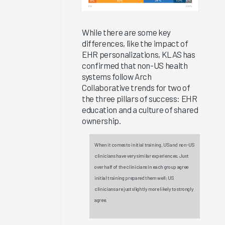
Ambient
Speech
Outcomes
While there are some key
differences, like the impact of
2025
EHR personalizations, KLAS has
Clinician
confirmed that non-US health
EHR
systems follow Arch
Experience
Collaborative trends for two of
2025
the three pillars of success: EHR
education and a culture of shared
Global
ownership.
EHR
Satisfaction
When it comes to initial training, US and non-US
2025
clinicians have very similar experiences. Just
The ROI
over half of the clinicians in each group agree
for
initial training prepared them well; US
clinicians are just slightly more likely to strongly
Improving
agree.
Your
Clinicians’