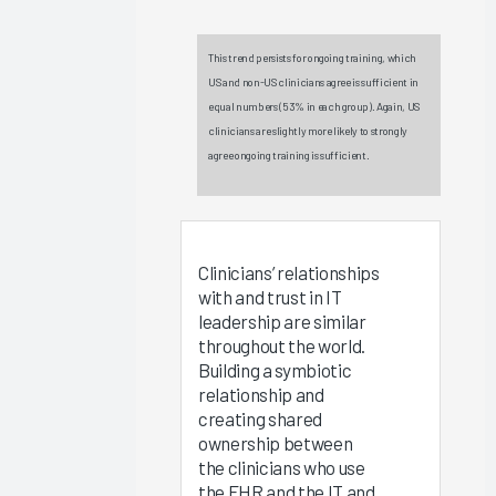
Experience
2025
This trend persists for ongoing training, which
Virtual
US and non-US clinicians agree is sufficient in
EHR
equal numbers (53% in each group). Again, US
Education
clinicians are slightly more likely to strongly
2025
agree ongoing training is sufficient.
Measuring
Clinician
EHR
Satisfaction
Clinicians’ relationships
Via the
with and trust in IT
Arch
leadership are similar
throughout the world.
Collaborative
Building a symbiotic
Message
relationship and
Burden
creating shared
2025
ownership between
the clinicians who use
Operationalizing
the EHR and the IT and