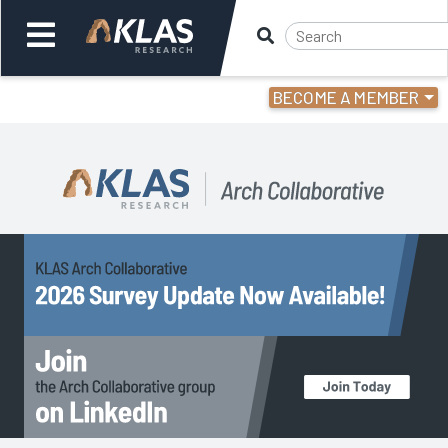
BECOME A MEMBER
Welcome,
Login
or
Back
Back