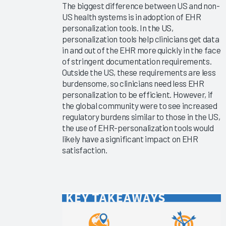
KLAS Arch
The biggest difference between US and non-
Collaborative
US health systems is in adoption of EHR
Success
personalization tools. In the US,
Pathway—
personalization tools help clinicians get data
in and out of the EHR more quickly in the face
Onboarding
of stringent documentation requirements.
EHR
Outside the US, these requirements are less
Education
burdensome, so clinicians need less EHR
EHR
personalization to be efficient. However, if
Governance
the global community were to see increased
Services
regulatory burdens similar to those in the US,
the use of EHR-personalization tools would
and
likely have a significant impact on EHR
Software
satisfaction.
2024
KLAS Arch
Collaborative
Learning
Summit
2024