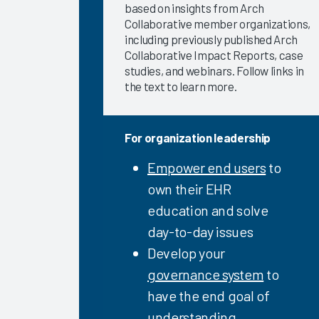
based on insights from Arch
Directed
Collaborative member organizations,
eLearning
including previously published Arch
2023
Collaborative Impact Reports, case
Clinician
studies, and webinars. Follow links in
EHR
the text to learn more.
Efficiency
Software
and
For organization leadership
Services
Empower end users
to
2023
own their EHR
Arch
education and solve
Collaborative
Learning
day-to-day issues
Summit
Develop your
2023
governance system
to
Arch
have the end goal of
Collaborative
understanding