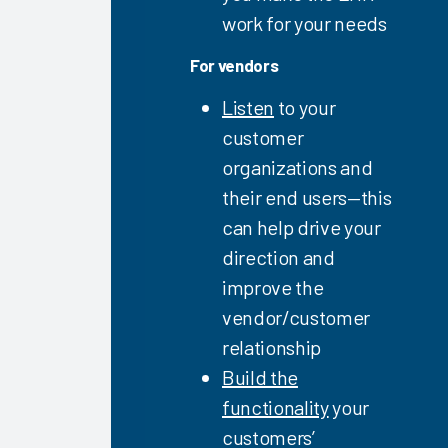
EHR
work for your needs
Education
Software
For vendors
and
Services
Listen
to your
2023
customer
Understanding
organizations and
Your Risk
their end users—this
for
can help drive your
Physician
Turnover
direction and
2023
improve the
Clinician
vendor/customer
Training
relationship
2023
Build the
EHR
functionality
your
Education
customers’
Vendor &