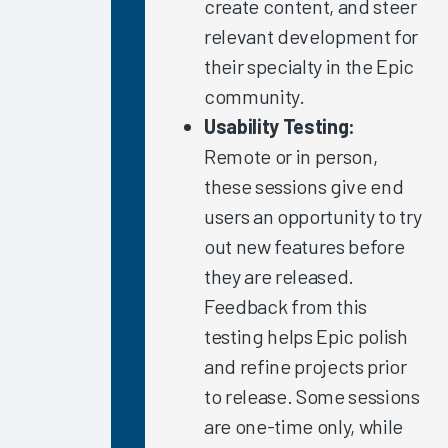
create content, and steer
Chart-
relevant development for
Closure
Rates
their specialty in the Epic
Arch
community.
Collaborative
Usability Testing:
Guidebook
Remote or in person,
2020
these sessions give end
Nurse
users an opportunity to try
Burnout
out new features before
2020
they are released.
Healthcare
Feedback from this
Executives’
COVID-19
testing helps Epic polish
Experience
and refine projects prior
The Nurse
to release. Some sessions
EHR
are one-time only, while
Experience