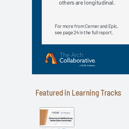
others are longitudinal.
2020
EHR
Satisfaction
For more from Cerner and Epic,
for Recent
see page 24 in the full report.
Go-Lives
Is There a
Relationship
between
EHR
Satisfaction
and
Hospital
Featured in Learning Tracks
Quality
Ratings?
Providing
High-
Quality
Care: The