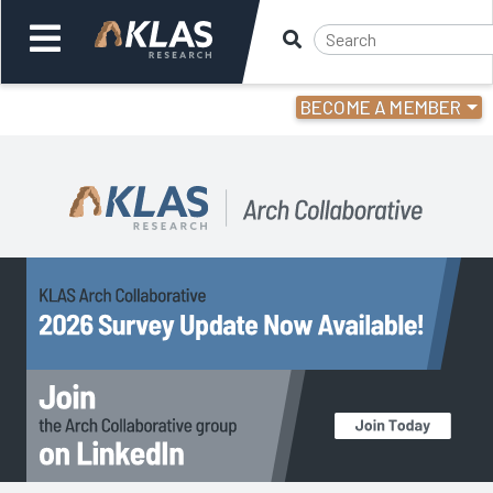
BECOME A MEMBER
Welcome,
Login
or
Back
Back