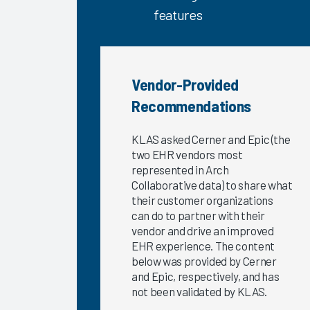
Satisfaction
features
2023
The
Science of
Improving
Vendor-Provided
the EHR
Recommendations
Experience
2023
KLAS asked Cerner and Epic (the
Provider
two EHR vendors most
Burnout
represented in Arch
and the
Collaborative data) to share what
their customer organizations
EHR
can do to partner with their
Experience
vendor and drive an improved
Exploring
EHR experience. The content
EHR
below was provided by Cerner
Satisfaction
and Epic, respectively, and has
by
not been validated by KLAS.
Provider