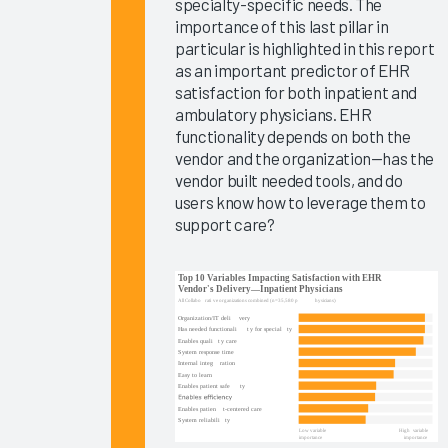
specialty-specific needs. The
Ambient
importance of this last pillar in
Speech
particular is highlighted in this report
Outcomes
as an important predictor of EHR
2025
satisfaction for both inpatient and
ambulatory physicians. EHR
Clinician
functionality depends on both the
EHR
vendor and the organization—has the
Experience
vendor built needed tools, and do
2025
users know how to leverage them to
support care?
Global
EHR
Satisfaction
2025
The ROI
for
Improving
Your
Clinicians’