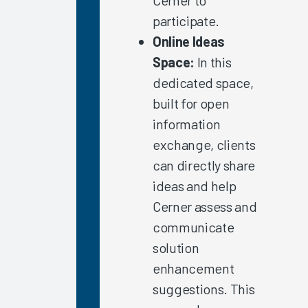
Response
participate.
Time &
Online Ideas
Reliability
Space:
In this
Global
dedicated space,
EHR
built for open
Satisfaction
2022
information
exchange, clients
Clinician
Turnover
can directly share
and the
ideas and help
EHR
Cerner assess and
Experience
communicate
EHR
solution
Satisfaction
in
enhancement
Providers
suggestions. This
with