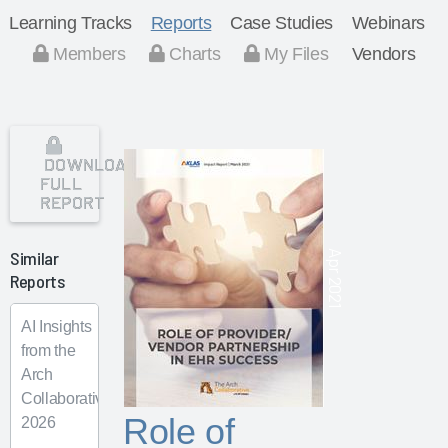
Learning Tracks
Reports
Case Studies
Webinars
Members
Charts
My Files
Vendors
DOWNLOAD
FULL
REPORT
Similar
Apr 2021
Reports
AI Insights
from the
Arch
Collaborative
Role of
2026