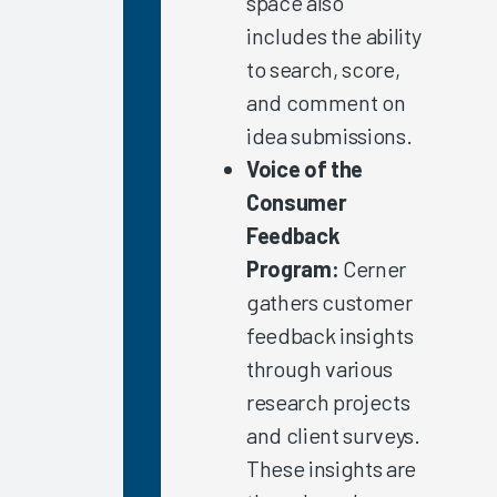
space also
Complex
includes the ability
Work
Arrangements
to search, score,
and comment on
Clinician
Burnout
idea submissions.
2021
Voice of the
Allied
Consumer
Health
Feedback
Professionals
Program:
Cerner
EHR
gathers customer
Vendor
feedback insights
Initiatives
through various
Improving
research projects
EHR
Satisfaction
and client surveys.
in
These insights are
Ambulatory