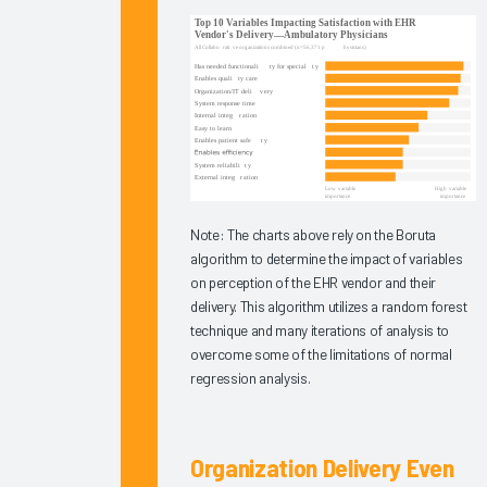
Experience
2025
Virtual
EHR
Education
2025
Measuring
Clinician
EHR
Note: The charts above rely on the Boruta
algorithm to determine the impact of variables
Satisfaction
on perception of the EHR vendor and their
Via the
delivery. This algorithm utilizes a random forest
Arch
technique and many iterations of analysis to
Collaborative
overcome some of the limitations of normal
Message
regression analysis.
Burden
2025
Organization Delivery Even
Operationalizing