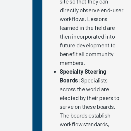
site so that they can
Nursing
directly observe end-user
Summit
2021
workflows. Lessons
learned in the field are
Clinician
Trust in
then incorporated into
Organization/IT
future development to
Leadership
benefit all community
Role of
members.
Healthcare
Specialty Steering
IT in
COVID-
Boards:
Specialists
Related
across the world are
Burnout
elected by their peers to
Why Invest
serve on these boards.
in
The boards establish
Measurement?
workflow standards,
Immediate