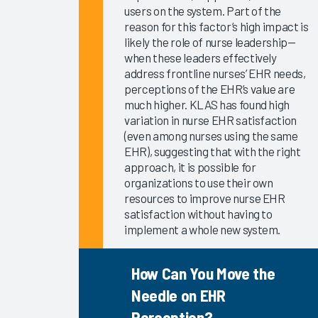
KLAS Arch
users on the system. Part of the
Collaborative
reason for this factor’s high impact is
Success
likely the role of nurse leadership—
Pathway—
when these leaders effectively
Onboarding
address frontline nurses’ EHR needs,
EHR
perceptions of the EHR’s value are
much higher. KLAS has found high
Education
variation in nurse EHR satisfaction
EHR
(even among nurses using the same
Governance
EHR), suggesting that with the right
Services
approach, it is possible for
and
organizations to use their own
Software
resources to improve nurse EHR
satisfaction without having to
2024
implement a whole new system.
KLAS Arch
Collaborative
How Can You Move the
Learning
Summit
Needle on EHR
2024
Perception?