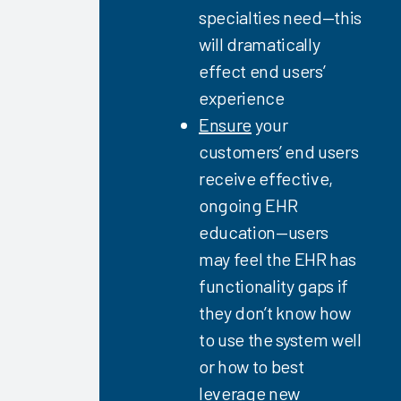
Firm
specialties need—this
Capabilities
will dramatically
2023
effect end users’
Successful
experience
EHR
Ensure
your
Upgrades
customers’ end users
2023
receive effective,
Successful
ongoing EHR
User’s
Guide to
education—users
High EHR
may feel the EHR has
Satisfaction
functionality gaps if
2023
they don’t know how
Key
to use the system well
Drivers of
Clinician
or how to best
EHR
leverage new