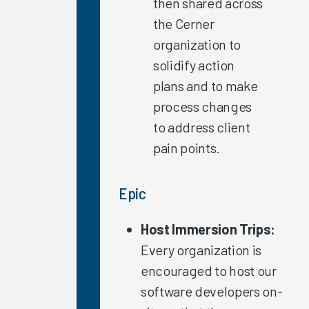
then shared across
Settings
the Cerner
Individual
organization to
Repeat
solidify action
Measurements
plans and to make
Clinician
Training
process changes
2021
to address client
Update
pain points.
The
Science of
Epic
Improving
the EHR
Experience
Host Immersion Trips:
2021
Every organization is
Update
encouraged to host our
Arch
software developers on-
Collaborative