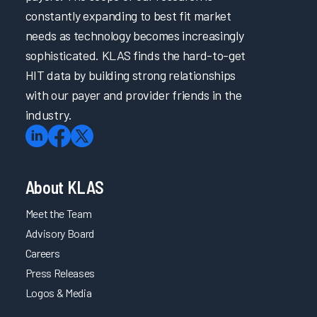
Clinician
constantly expanding to best fit market
Burnout
needs as technology becomes increasingly
Arch
sophisticated. KLAS finds the hard-to-get
Collaborative
HIT data by building strong relationships
Guidebook
with our payer and provider friends in the
2019
industry.
Improving
EHRs
Globally
About KLAS
2019
Summit
Meet the Team
Slides -
Advisory Board
Arch
Collaborative
Careers
Learnings
Press Releases
Part 1
Logos & Media
2019