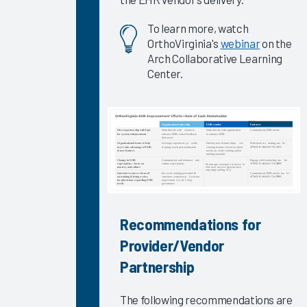
for Quickly
To learn more, watch
Improving
OrthoVirginia's
webinar
on the
EHR
Arch Collaborative Learning
Satisfaction
Center.
2024
Understanding
&
Addressing
Trends in
Physician
& Nurse
Burnout
2024
Recommendations for
Provider/Vendor
Epic
Signal
Partnership
Data 2023
Self-
The following recommendations are