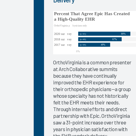
Success
Pathway—
EHR
Personalization
Tools
KLAS Arch
Collaborative
Success
OrthoVirginia is a common presenter
Pathway—
at Arch Collaborative summits
Ongoing
because they have continually
EHR
improved the EHR experience for
Education
their orthopedic physicians—a group
whose specialty has not historically
Empowering
felt the EHR meets their needs.
Nurses to
Through internal efforts and direct
Focus on
partnership with Epic, OrthoVirginia
Patient
saw a 31-point increase over three
Care 2024
years in physician satisfaction with
Easy Lifts
the EHR vendor’s delivery.