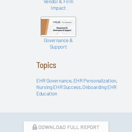
Vendor & Firm
EHR
Impact
Factors at
Play
What Can
Epic's
Governance &
Signal
Support
Data Tell
Us About
Topics
EHR
Satisfaction
EHR Governance
,
EHR Personalization
,
and
Nursing EHR Success
,
Onboarding EHR
Burnout?
Education
The
Science of
Improving
the EHR
Experience
DOWNLOAD FULL REPORT