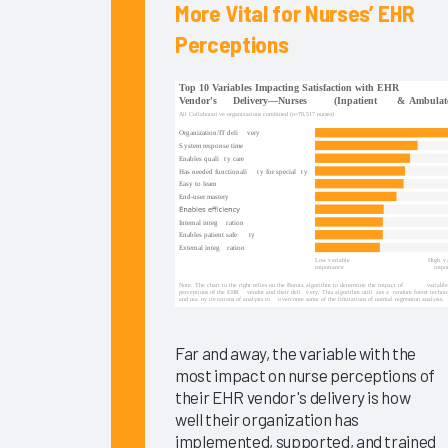
Arch
More Vital for Nurses’ EHR
Collaborative
Perceptions
Data
EHR
Implementations
2025
KLAS Arch
Collaborative
Success
Pathway—
EHR
Reliability
& System
Speed
Far and away, the variable with the
Clinician
most impact on nurse perceptions of
Turnover
their EHR vendor's delivery is how
2024
well their organization has
implemented, supported, and trained