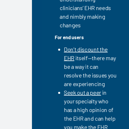
Provider
clinicians’ EHR needs
Guidebook
2023
and nimbly making
Personalizing
changes
the EHR
For end users
2023
Epic EHR
Don’t discount the
Initiatives
EHR
itself—there may
2023
be a way it can
Firm &
resolve the issues you
Vendor
are experiencing
Capabilities
Seek out a peer
in
for
Clinician
your specialty who
EHR
has a high opinion of
Efficiency
the EHR and can help
2023
you make the EHR