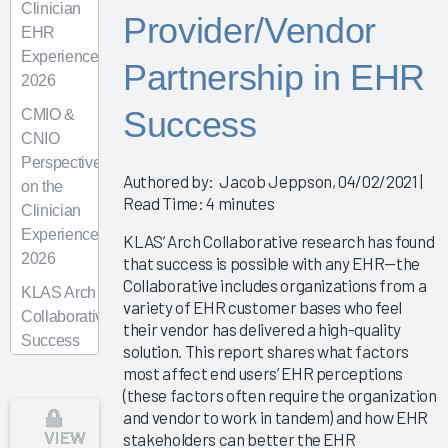
Clinician
Provider/Vendor
EHR
Experience
Partnership in EHR
2026
Success
CMIO &
CNIO
Perspectives
Authored by: Jacob Jeppson, 04/02/2021 |
on the
Read Time: 4 minutes
Clinician
Experience
KLAS’ Arch Collaborative research has found
2026
that success is possible with any EHR—the
Collaborative includes organizations from a
KLAS Arch
variety of EHR customer bases who feel
Collaborative
their vendor has delivered a high-quality
Success
solution. This report shares what factors
Pathway—
most affect end users’ EHR perceptions
Superusers
(these factors often require the organization
and vendor to work in tandem) and how EHR
KLAS Arch
VIEW
stakeholders can better the EHR
Collaborative