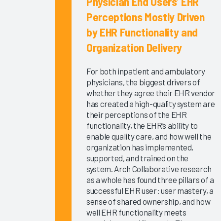
Physician End Users’ EHR
EHR
Perceptions Mostly Driven
Improvement
by EHR Functionality and
2025
Organization Delivery
KLAS Arch
Collaborative
For both inpatient and ambulatory
Learning
physicians, the biggest drivers of
Summit
whether they agree their EHR vendor
2025
has created a high-quality system are
KLAS Arch
their perceptions of the EHR
Collaborative
functionality, the EHR’s ability to
Executive
enable quality care, and how well the
organization has implemented,
Scorecard
supported, and trained on the
KLAS Arch
system. Arch Collaborative research
Collaborative
as a whole has found three pillars of a
Physician
successful EHR user: user mastery, a
Guidebook
sense of shared ownership, and how
2025
well EHR functionality meets