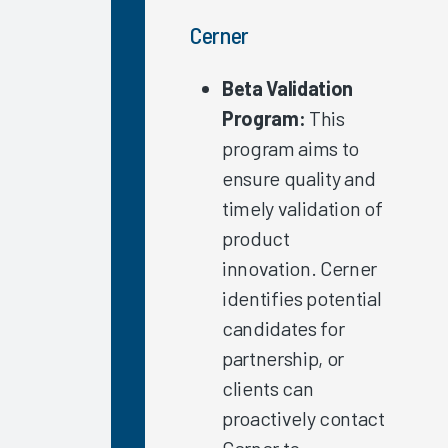
Specialty
Cerner
Arch
Collaborative
Beta Validation
Nursing
Program:
This
Guidebook
program aims to
2022
ensure quality and
Trust in
timely validation of
Organization/IT
Leadership
product
2022
innovation. Cerner
Exploring
identifies potential
EHR
candidates for
Satisfaction
partnership, or
by
clients can
Organization
Type
proactively contact
EHR
Cerner to