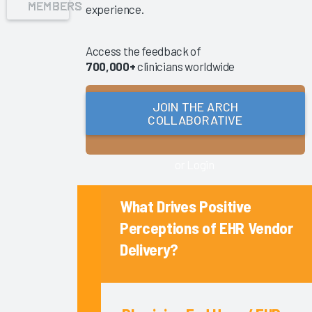
MEMBERS
experience.
Success
Pathway—
EHR
Access the feedback of
700,000+
clinicians worldwide
Shared
Ownership
&
JOIN THE ARCH
Governance
COLLABORATIVE
Reducing
Nursing
or Login
Documentation
Burden
What Drives Positive
2025
Perceptions of EHR Vendor
Clinician
Delivery?
Turnover
2025
Key
Drivers of