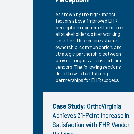
KLAS Arch
Collaborative
As shown by the high-impact
Success
factors above, improved EHR
Pathway—
perception requires efforts from
all stakeholders, often working
EHR
together. This requires shared
Changes &
ownership, communication, and
Upgrades
strategic partnership between
EHR
provider organizations and their
Interoperability
vendors. The following sections
2024
detail how to build strong
partnerships for EHR success.
KLAS Arch
Collaborative
Nursing
Case Study:
OrthoVirginia
Guidebook
2024
Achieves 31-Point Increase in
KLAS Arch
Satisfaction with EHR Vendor
Collaborative
Delivery