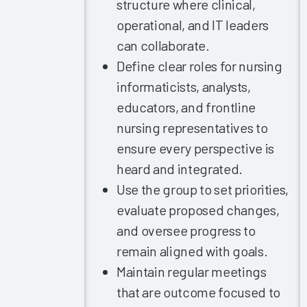
Improving
structure where clinical,
the EHR
operational, and IT leaders
Experience
can collaborate.
2023
Define clear roles for nursing
Provider
informaticists, analysts,
Burnout
educators, and frontline
and the
EHR
nursing representatives to
Experience
ensure every perspective is
Exploring
heard and integrated.
EHR
Use the group to set priorities,
Satisfaction
evaluate proposed changes,
by
and oversee progress to
Provider
Specialty
remain aligned with goals.
Arch
Maintain regular meetings
Collaborative
that are outcome focused to
Nursing