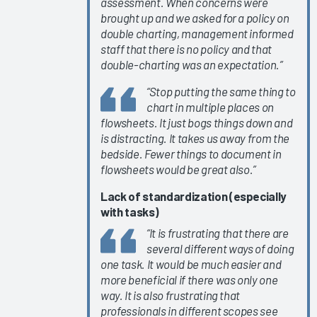
assessment. When concerns were
EHR
brought up and we asked for a policy on
Changes &
double charting, management informed
Upgrades
staff that there is no policy and that
EHR
double-charting was an expectation.”
Interoperability
“Stop putting the same thing to
2024
chart in multiple places on
KLAS Arch
flowsheets. It just bogs things down and
Collaborative
is distracting. It takes us away from the
bedside. Fewer things to document in
Nursing
flowsheets would be great also.”
Guidebook
2024
Lack of standardization (especially
with tasks)
KLAS Arch
Collaborative
“It is frustrating that there are
Success
several different ways of doing
Pathway—
one task. It would be much easier and
more beneficial if there was only one
EHR
way. It is also frustrating that
Personalization
professionals in different scopes see
Tools