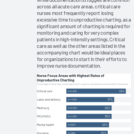
Type
across all acute care areas, critical care
Meetings
nurses most frequently report losing
2019
excessive time to unproductive charting, as a
significant amount of charting is required for
Summit
monitoring and caring for very complex
Slides -
patients in high-intensity settings. Critical
Panel
care as well as the other areas listed in the
Discussions
accompanying chart would be ideal places
2019
for organizations to start in their efforts to
Summit
improve nurse documentation.
Slides -
Vendor
Breakouts
Can My
EHR Get
Me There?
Successful
Users'