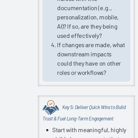
Trust in
documentation (e.g.,
Organization/IT
personalization, mobile,
Leadership
AI)? If so, are they being
Role of
used effectively?
Healthcare
IT in
If changes are made, what
COVID-
downstream impacts
Related
could they have on other
Burnout
roles or workflows?
Role of
Provider/Vendor
Partnership
in EHR
Success
Key 5: Deliver Quick Wins to Build
Why Invest
Trust & Fuel Long-Term Engagement
in
Start with meaningful, highly
Measurement?