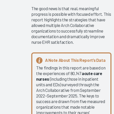
Collaborative
The good news is that real, meaningful
Learning
progress is possible with focused effort. This
Summit
report highlights the strategies that have
2025
allowed multiple Arch Collaborative
KLAS Arch
organizations to successfully streamline
Collaborative
documentation and dramatically improve
nurse EHR satisfaction.
Executive
Scorecard
KLAS Arch
A Note About This Report’s Data
Collaborative
The findings in this report are based on
Physician
the experiences of 80,147
acute care
Guidebook
nurses
(including those in inpatient
2025
units and EDs) surveyed through the
Ambient
Arch Collaborative from September
2022–September 2025. The keys to
Speech
success are drawn from five measured
Outcomes
organizations that made notable
2025
improvements to their nurses’