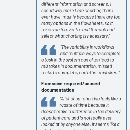
different information and screens. I
KLAS Arch
spend way more time charting than I
Collaborative
ever have, mainly because there are too
Success
many options in the flowsheets, so it
takes me forever to read through and
Pathway—
select what charting is necessary.”
Ongoing
EHR
“The variability in workflows
Education
and multiple ways to complete
a task in the system can often lead to
Empowering
mistakes in documentation, missed
Nurses to
tasks to complete, and other mistakes.”
Focus on
Patient
Excessive required/unused
Care 2024
documentation
Easy Lifts
“A lot of our charting feels like a
waste of time because it
for Quickly
doesn’t make a difference in the delivery
Improving
of patient care and is not really ever
EHR
looked at by anyone else. It seems like a
Satisfaction