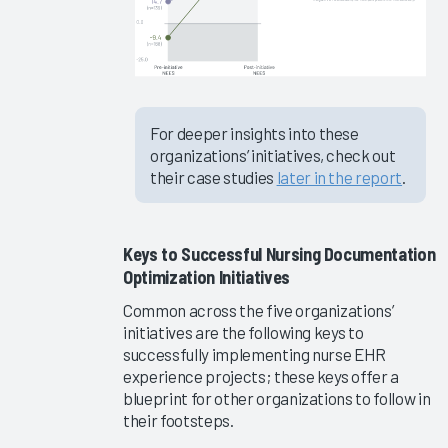
2023
Epic EHR
Initiatives
2023
For deeper insights into these
Firm &
organizations’ initiatives, check out
Vendor
their case studies
later in the report
.
Capabilities
for
Clinician
Keys to Successful Nursing Documentation
EHR
Optimization Initiatives
Efficiency
2023
Common across the five organizations’
initiatives are the following keys to
EHR
successfully implementing nurse EHR
Education
experience projects; these keys offer a
Software
blueprint for other organizations to follow in
and
their footsteps.
Services