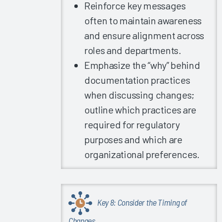
Training
Reinforce key messages
Clinician
often to maintain awareness
Burnout
and ensure alignment across
Arch
roles and departments.
Collaborative
Emphasize the “why” behind
Guidebook
documentation practices
2019
when discussing changes;
Improving
outline which practices are
EHRs
Globally
required for regulatory
purposes and which are
2019
Summit
organizational preferences.
Slides -
Arch
Collaborative
Learnings
Key 8: Consider the Timing of
Part 1
Changes