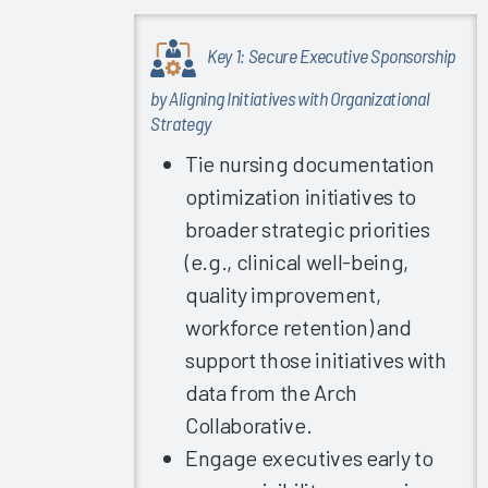
2023
Understanding
Key 1: Secure Executive Sponsorship
Your Risk
by Aligning Initiatives with Organizational
for
Strategy
Physician
Turnover
Tie nursing documentation
2023
optimization initiatives to
Clinician
broader strategic priorities
Training
(e.g., clinical well-being,
2023
quality improvement,
EHR
workforce retention) and
Education
support those initiatives with
Vendor &
Firm
data from the Arch
Capabilities
Collaborative.
2023
Engage executives early to
Successful