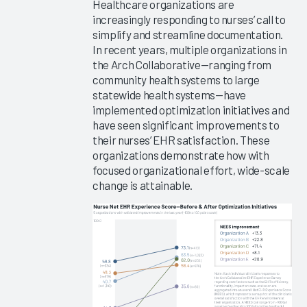
Healthcare organizations are
EHR
increasingly responding to nurses’ call to
Efficiency
simplify and streamline documentation.
Software
In recent years, multiple organizations in
and
the Arch Collaborative—ranging from
Services
community health systems to large
2023
statewide health systems—have
implemented optimization initiatives and
Arch
have seen significant improvements to
Collaborative
their nurses’ EHR satisfaction. These
Learning
organizations demonstrate how with
Summit
focused organizational effort, wide-scale
2023
change is attainable.
Arch
Collaborative
Provider
Guidebook
2023
Personalizing
the EHR