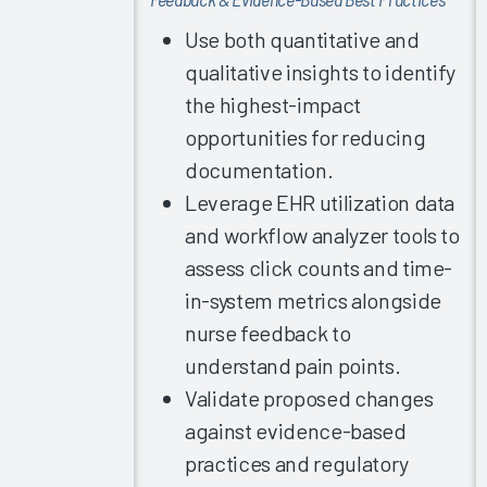
Burnout
2021
Use both quantitative and
qualitative insights to identify
Allied
Health
the highest-impact
Professionals
opportunities for reducing
EHR
documentation.
Vendor
Leverage EHR utilization data
Initiatives
and workflow analyzer tools to
Improving
assess click counts and time-
EHR
in-system metrics alongside
Satisfaction
in
nurse feedback to
Ambulatory
understand pain points.
Settings
Validate proposed changes
Individual
against evidence-based
Repeat
practices and regulatory
Measurements