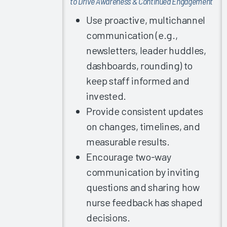
to Drive Awareness & Continued Engagement
Experience
Are
Use proactive, multichannel
EMRAM
communication (e.g.,
Stage 7
newsletters, leader huddles,
Nurses
dashboards, rounding) to
More
Successful?
keep staff informed and
invested.
Finding the
Right
Provide consistent updates
Recipe for
on changes, timelines, and
Documentation
measurable results.
Achieving
Encourage two-way
EHR
communication by inviting
Satisfaction
questions and sharing how
in Any
Specialty
nurse feedback has shaped
Clinician
decisions.