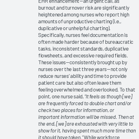
EHR enhancement—an urgent call, as
Education
burnout and turnover risk are significantly
2025
heightened among nurses who report high
Measuring
amounts of unproductive charting (i.e.,
Clinician
duplicative or unhelpful charting).
EHR
Specifically, nurses feel documentation is
Satisfaction
often made harder because of bureaucratic
tasks, inconsistent standards, duplicative
Via the
flowsheets, and excessive required fields.
Arch
These issues—consistently brought up by
Collaborative
nurses over the last three years—not only
Message
reduce nurses’ ability and time to provide
Burden
patient care but also often leave them
2025
feeling overwhelmed and overlooked. To that
point, one nurse said,
“It feels as though [we]
Operationalizing
are frequently forced to double chart and/or
Arch
check two places for information, or
Collaborative
important information will be missed. Then at
Data
the end, [we] are exhausted with very little to
show for it, having spent much more time than
EHR
it should have taken.”
While workforce