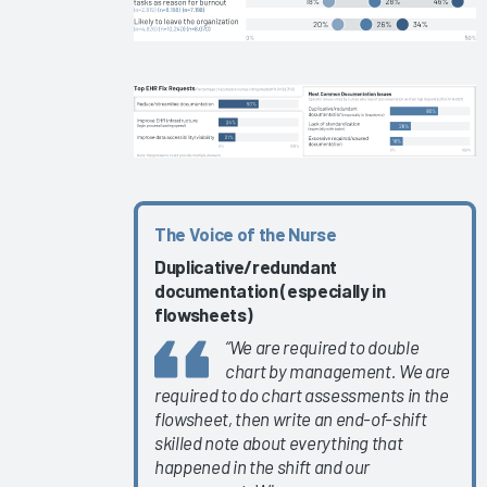
EHR
Education
EHR
Governance
Services
and
Software
2024
The Voice of the Nurse
KLAS Arch
Duplicative/
redundant
Collaborative
documentation (especially in
Learning
flowsheets)
Summit
“We are required to double
2024
chart by management. We are
KLAS Arch
required to do chart assessments in the
Collaborative
flowsheet, then write an end-of-shift
Success
skilled note about everything that
happened in the shift and our
Pathway—