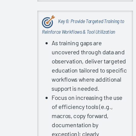
Experience
2020
EHR
Key 6: Provide Targeted Training to
Satisfaction
Reinforce Workflows & Tool Utilization
for Recent
Go-Lives
As training gaps are
uncovered through data and
Is There a
Relationship
observation, deliver targeted
between
education tailored to specific
EHR
workflows where additional
Satisfaction
support is needed.
and
Hospital
Focus on increasing the use
Quality
of efficiency tools (e.g.,
Ratings?
macros, copy forward,
Providing
documentation by
High-
exception); clearly
Quality