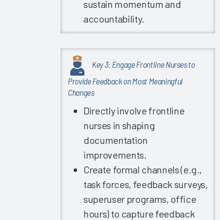
sustain momentum and
Guidebook
accountability.
2022
Trust in
Organization/IT
Leadership
Key 3: Engage Frontline Nurses to
2022
Provide Feedback on Most Meaningful
Exploring
Changes
EHR
Directly involve frontline
Satisfaction
nurses in shaping
by
Organization
documentation
Type
improvements.
EHR
Create formal channels (e.g.,
Response
task forces, feedback surveys,
Time &
superuser programs, office
Reliability
hours) to capture feedback
Global