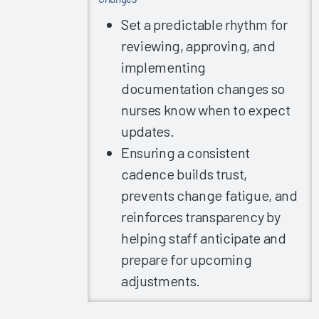
2019
Set a predictable rhythm for
Summit
Slides -
reviewing, approving, and
Arch
implementing
Collaborative
documentation changes so
Learnings
nurses know when to expect
Part 2
updates.
2019
Ensuring a consistent
Summit
Slides -
cadence builds trust,
Committee
prevents change fatigue, and
Meetings
reinforces transparency by
2019
helping staff anticipate and
Summit
prepare for upcoming
Slides -
Individual
adjustments.
Organization
Presentations