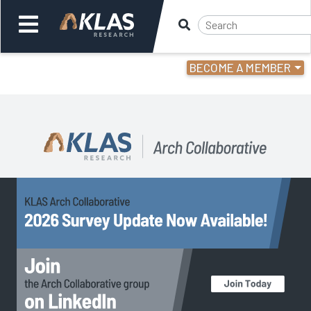
NCSBN 2024 National Nursing Workforce study
." />
BECOME A MEMBER
Welcome,
Login
or
Back
Back