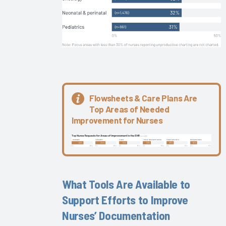
Keys to
EHR
Satisfaction
The Nurse
EHR
Experience
Are
Flowsheets & Care Plans Are
EMRAM
Top Areas of Needed
Stage 7
Improvement for Nurses
Physicians
More
Successful?
Improving
the EHR
What Tools Are Available to
Experience
Support Efforts to Improve
Through
Personalization
Nurses’ Documentation