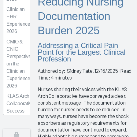
Reducing Nursing
Clinician
Documentation
EHR
Experience
Burden 2025
2026
CMIO &
Addressing a Critical Pain
CNIO
Point for the Largest Clinical
Perspectives
Profession
on the
Authored by: Sidney Tate, 12/16/2025 | Read
Clinician
Time: 4 minutes
Experience
2026
Nurses sharing their voices with the KLAS
Arch Collaborative have conveyed a clear,
KLAS Arch
consistent message: The documentation
Collaborative
burden for nurses needs to be reduced. In
Success
many ways, nurses have become the shock
Pathway—
absorbers as regulatory requirements for
Superusers
documentation have continued to expand.
Highly adaptable nurses tend to persevere
KLAS Arch