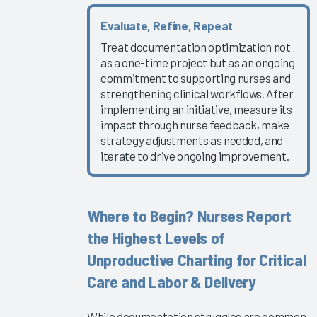
2019
Evaluate, Refine, Repeat
Summit
Treat documentation optimization not
Slides -
as a one-time project but as an ongoing
Keynote
commitment to supporting nurses and
and
strengthening clinical workflows. After
Conference
implementing an initiative, measure its
Welcome
impact through nurse feedback, make
strategy adjustments as needed, and
2019
iterate to drive ongoing improvement.
Summit
Slides -
Moving the
Needle
Where to Begin? Nurses Report
Presentations
the Highest Levels of
2019
Unproductive Charting for Critical
Summit
Care and Labor & Delivery
Slides -
Organization
While documentation struggles are common