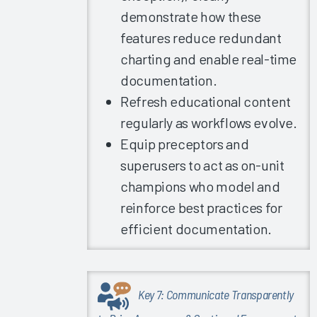
demonstrate how these
Care: The
EHR
features reduce redundant
Factors at
charting and enable real-time
Play
documentation.
What Can
Refresh educational content
Epic's
regularly as workflows evolve.
Signal
Data Tell
Equip preceptors and
Us About
superusers to act as on-unit
EHR
champions who model and
Satisfaction
reinforce best practices for
and
Burnout?
efficient documentation.
The
Science of
Improving
Key 7: Communicate Transparently
the EHR