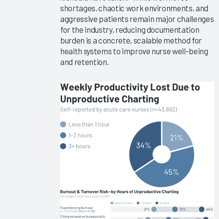
Implementations
shortages, chaotic work environments, and
2025
aggressive patients remain major challenges
for the industry, reducing documentation
KLAS Arch
burden is a concrete, scalable method for
Collaborative
health systems to improve nurse well-being
Success
and retention.
Pathway—
EHR
Reliability
& System
Speed
Clinician
Turnover
2024
KLAS Arch
Collaborative
Success
Pathway—
Onboarding