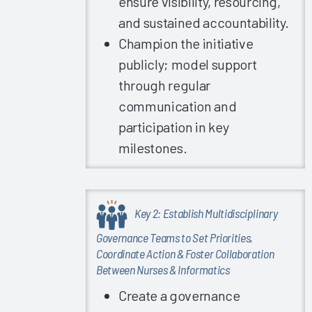
ensure visibility, resourcing,
EHR
and sustained accountability.
Upgrades
Champion the initiative
2023
publicly; model support
Successful
User’s
through regular
Guide to
communication and
High EHR
participation in key
Satisfaction
milestones.
2023
Key
Drivers of
Clinician
Key 2: Establish Multidisciplinary
EHR
Governance Teams to Set Priorities,
Satisfaction
Coordinate Action & Foster Collaboration
2023
Between Nurses & Informatics
The
Create a governance
Science of