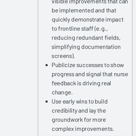
visible improvements that can
Immediate
be implemented and that
Chart-
Closure
quickly demonstrate impact
Rates
to frontline staff (e.g.,
Arch
reducing redundant fields,
Collaborative
simplifying documentation
Guidebook
screens).
2020
Publicize successes to show
Nurse
progress and signal that nurse
Burnout
2020
feedback is driving real
change.
Healthcare
Executives’
Use early wins to build
COVID-19
credibility and lay the
Experience
groundwork for more
The Nurse
complex improvements.
EHR