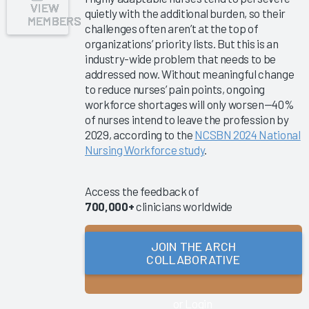
VIEW
quietly with the additional burden, so their
Collaborative
MEMBERS
challenges often aren’t at the top of
Success
organizations’ priority lists. But this is an
Pathway—
industry-wide problem that needs to be
EHR
addressed now. Without meaningful change
Shared
to reduce nurses’ pain points, ongoing
Ownership
workforce shortages will only worsen—40%
&
of nurses intend to leave the profession by
Governance
2029, according to the
NCSBN 2024 National
Nursing Workforce study
.
Clinician
Turnover
2025
Access the feedback of
700,000+
clinicians worldwide
Key
Drivers of
EHR
JOIN THE ARCH
COLLABORATIVE
Improvement
2025
KLAS Arch
or Login