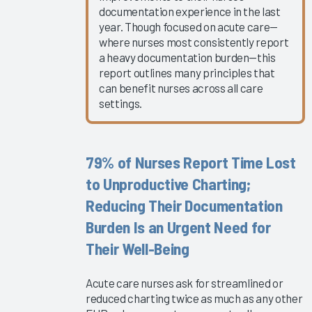
Clinician
documentation experience in the last
EHR
year. Though focused on acute care—
Experience
where nurses most consistently report
a heavy documentation burden—this
2025
report outlines many principles that
Global
can benefit nurses across all care
EHR
settings.
Satisfaction
2025
The ROI
79% of Nurses Report Time Lost
for
to Unproductive Charting;
Improving
Reducing Their Documentation
Your
Clinicians’
Burden Is an Urgent Need for
Experience
Their Well-Being
2025
Virtual
Acute care nurses ask for streamlined or
EHR
reduced charting twice as much as any other