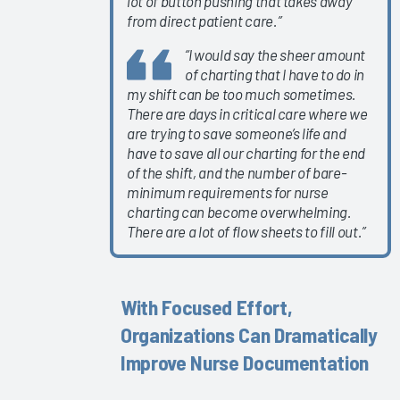
lot of button pushing that takes away
2024
from direct patient care.”
Understanding
“I would say the sheer amount
&
of charting that I have to do in
Addressing
my shift can be too much sometimes.
Trends in
There are days in critical care where we
Physician
are trying to save someone’s life and
& Nurse
have to save all our charting for the end
Burnout
of the shift, and the number of bare-
2024
minimum requirements for nurse
charting can become overwhelming.
Epic
There are a lot of flow sheets to fill out.”
Signal
Data 2023
Self-
With Focused Effort,
Directed
Organizations Can Dramatically
eLearning
2023
Improve Nurse Documentation
Clinician