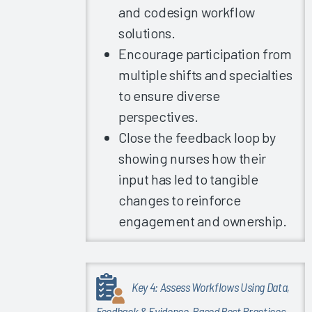
and codesign workflow
EHR
Satisfaction
solutions.
2022
Encourage participation from
Clinician
multiple shifts and specialties
Turnover
to ensure diverse
and the
perspectives.
EHR
Close the feedback loop by
Experience
showing nurses how their
EHR
Satisfaction
input has led to tangible
in
changes to reinforce
Providers
engagement and ownership.
with
Complex
Work
Arrangements
Key 4: Assess Workflows Using Data,
Clinician
Feedback & Evidence-Based Best Practices