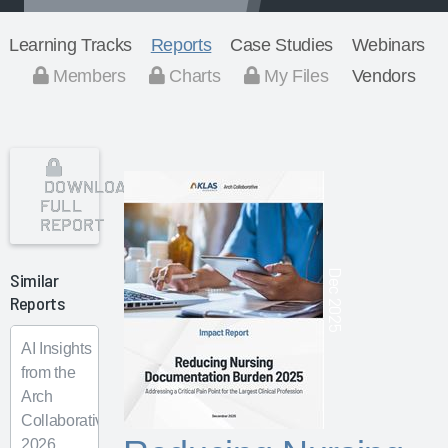
Learning Tracks
Reports
Case Studies
Webinars
Members
Charts
My Files
Vendors
DOWNLOAD
FULL
REPORT
Dec 2025
Similar
Reports
AI Insights
from the
Arch
Collaborative
2026