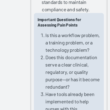
standards to maintain
Clinician
compliance and safety.
Training
2021
Important Questions for
Update
Assessing Pain Points
The
Is this a workflow problem,
Science of
a training problem, or a
Improving
the EHR
technology problem?
Experience
Does this documentation
2021
serve a clear clinical,
Update
regulatory, or quality
Arch
purpose—or has it become
Collaborative
Nursing
redundant?
Summit
Have tools already been
2021
implemented to help
Clinician
nurses with this