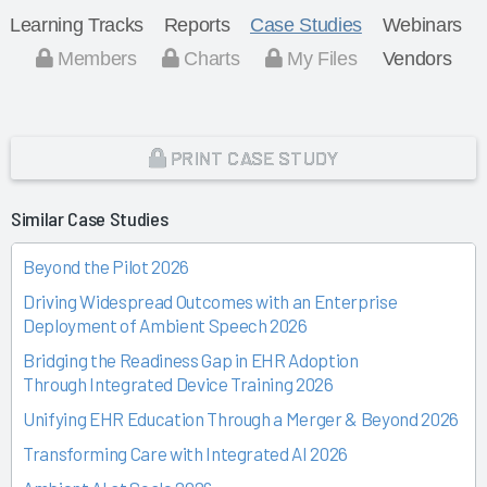
Learning Tracks
Reports
Case Studies
Webinars
Members
Charts
My Files
Vendors
PRINT CASE STUDY
Similar Case Studies
Beyond the Pilot 2026
Driving Widespread Outcomes with an Enterprise
Deployment of Ambient Speech 2026
Bridging the Readiness Gap in EHR Adoption
Through Integrated Device Training 2026
Unifying EHR Education Through a Merger & Beyond 2026
Transforming Care with Integrated AI 2026