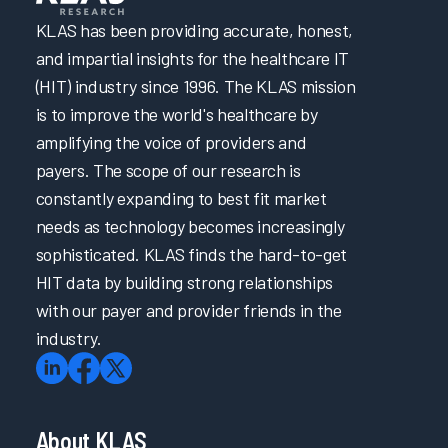
Increasing EHR Workflow Efficiency by Reducing Clicks
KLAS has been providing accurate, honest,
and impartial insights for the healthcare IT
Promptly Addressing Physician Burnout through
Psychological Support
(HIT) industry since 1996. The KLAS mission
is to improve the world's healthcare by
Penn Medicine & Carelign Improve Efficiency in Care
Coordination & Documentation
amplifying the voice of providers and
Optimizing Nurse Training and Efficiency Through Task
payers. The scope of our research is
Forces
constantly expanding to best fit market
Better Together: Optimizing Solutions for Documentation
needs as technology becomes increasingly
Transformation Efforts
sophisticated. KLAS finds the hard-to-get
How to Achieve a 28-Point Increase in EHR Satisfaction
HIT data by building strong relationships
How to Achieve a 28-Point Increase in EHR Satisfaction
with our payer and provider friends in the
industry.
Cultivating Provider Satisfaction and Minimizing Burnout
Addressing EHR Efficiency through Proactive Two-Way
Communication
Promoting Clinician Satisfaction through Strategic
About KLAS
Collaboration