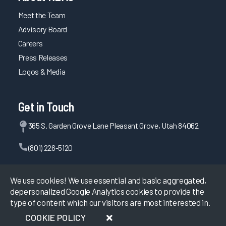
Meet the Team
Maintaining System Satisfaction Through Consistent
Planning, Testing, and Communication
Advisory Board
EHR Governance for Building Clinician Trust
Careers
Press Releases
Comprehensive EHR Education with Optimization and
Upgrade Training
Logos & Media
Using Multiple Methods and Testing Competency for Well-
Rounded Provider Onboarding
Get in Touch
Improving APP Efficiency through EHR Personalization
365 S. Garden Grove Lane Pleasant Grove, Utah 84062
Maintaining Fast System Response Time Through
Proactive Planning
(801) 226-5120
Driving Efficiency through Adoption of Evidence-Based
Personalization
Contact Us
We use cookies! We use essential and basic aggregated,
Maintaining System Reliability Through Planning and
depersonalized Google Analytics cookies to provide the
Testing
type of content which our visitors are most interested in.
Trust Between Health System and EHR Vendor Creates
©
2026
KLAS Research, All rights reserved.
COOKIE POLICY
Successful Users