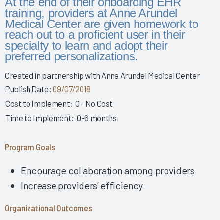
At the end of their onboarding EHR
Story 2025
training, providers at Anne Arundel
Leveraging Governance & EHR Education to Enhance
Medical Center are given homework to
Physician Wellness 2025
reach out to a proficient user in their
specialty to learn and adopt their
Empowering Nurses & Enhancing Care 2025
preferred personalizations.
Empowering Nurse Voices & Redesigning EHR Workflows
for Enhanced Efficiency 2025
Created in partnership with Anne Arundel Medical Center
Publish Date:
09/07/2018
Empowering Nurses Through Inclusive Informatics
Governance & Structured Communication 2025
Cost to Implement:
0 - No Cost
Reducing Burnout & Improving EHR Satisfaction with
Time to Implement:
0–6 months
Ambient Speech 2025
Leveraging a Multidisciplinary Team to Optimize Nursing
Program Goals
Documentation 2025
How a Small Children's Hospital Raised the Bar for EHR
Encourage collaboration among providers
Satisfaction Through EHR Governance 2025
Increase providers’ efficiency
Fostering Clinician Wellness & Staff Unity 2025
Organizational Outcomes
Involving Frontline AHPs in EHR Decisions & Training 2025