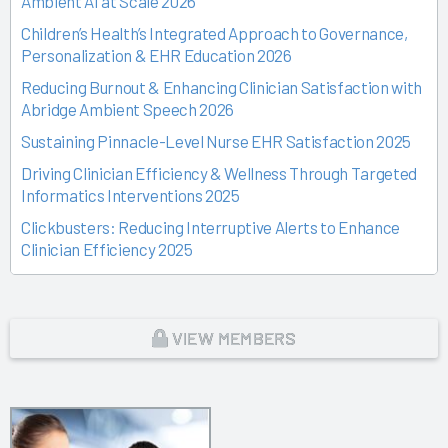
Ambient AI at Scale 2026
Children’s Health’s Integrated Approach to Governance,
Personalization & EHR Education 2026
Reducing Burnout & Enhancing Clinician Satisfaction with
Abridge Ambient Speech 2026
Sustaining Pinnacle-Level Nurse EHR Satisfaction 2025
Driving Clinician Efficiency & Wellness Through Targeted
Informatics Interventions 2025
Clickbusters: Reducing Interruptive Alerts to Enhance
Clinician Efficiency 2025
Building a Culture of Engagement, Governance & Excellence
Through Shared Ownership 2025
From Off-the-Rack to Custom Fit 2025
VIEW MEMBERS
Unlocking the Magic of Specialty Sprints 2025
Time Back for Patients 2025
Reid Health’s Journey from Burnout to Belief 2025