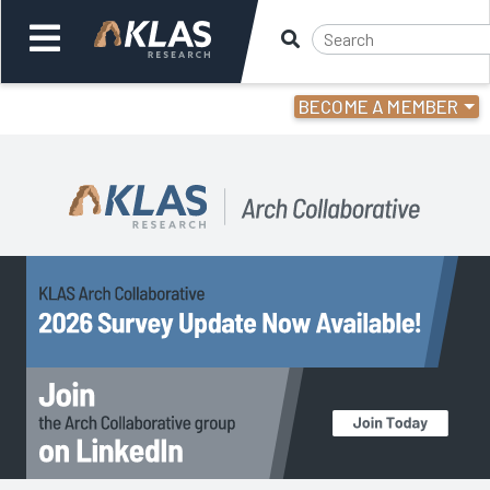
BECOME A MEMBER
Welcome,
Login
or
Back
Back