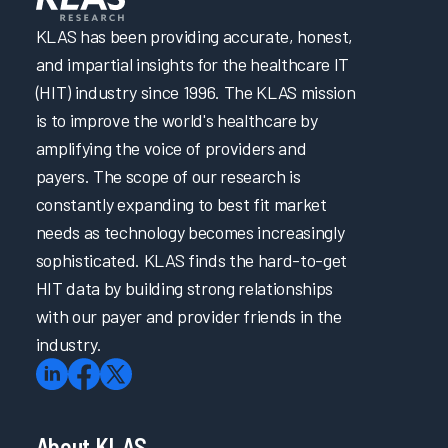
Building a Successful Nursing Informatics Program
Enabling EHR Efficiency for Physicians & Nurses via
KLAS has been providing accurate, honest,
Empowerment & Support
and impartial insights for the healthcare IT
Improving the EHR Experience with Virtual Scribes
(HIT) industry since 1996. The KLAS mission
Intermountain Health’s Technical Journey to Cerner EHR
is to improve the world's healthcare by
Performance Improvement
Patient Safety and Quality Care: Making the Right Thing
amplifying the voice of providers and
the Easiest Thing
payers. The scope of our research is
Taking the Driver’s Seat: Accelerating EHR Onboarding
constantly expanding to best fit market
& Ongoing Support with Self-Directed Learning
needs as technology becomes increasingly
Transforming Initial EHR Training
sophisticated. KLAS finds the hard-to-get
Trust in EHR: Collaboration is Key
HIT data by building strong relationships
Unleashing the Power of Language: Revolutionizing
Healthcare with Large Language Models
with our payer and provider friends in the
EHR Reliability and Response Time
industry.
EPIC4Me – Making Time for You
Improving the EHR Experience
Reimagining Epic Onboarding with Cognitive Science
and Data
About KLAS