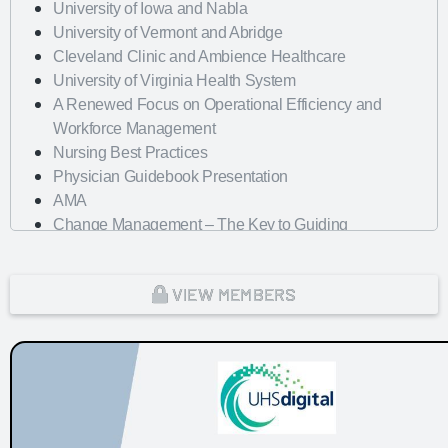
University of Iowa and Nabla
University of Vermont and Abridge
Cleveland Clinic and Ambience Healthcare
University of Virginia Health System
A Renewed Focus on Operational Efficiency and
Workforce Management
Nursing Best Practices
Physician Guidebook Presentation
AMA
Change Management – The Key to Guiding
Organizations to EHR Success
Dayton Children's Hospital
VIEW MEMBERS
Looking Forward with Artificial Intelligence
mHealth Fairview and uPerform
ROI of Clinician Experience
St. Jude Children's Research Hospital
Baylor Scott and White Health with Nordic Consulting
Partners
Dayton Children's Hospital and 314e