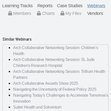
Learning Tracks
Reports
Case Studies
Webinars
Members
Charts
My Files
Vendors
Similar Webinars
Arch Collaborative Networking Session: Children's
Health
Arch Collaborative Networking Session: St. Jude
Children's Research Hospital
Arch Collaborative Networking Session: Trillium Health
Partners
Arch Collaborative Awards Show 2025
Navigating the Uncertainty of Federal Policy 2025
Navigating Today's Challenges to Accelerate Tomorrow's
Innovation
Sutter Health and Solventum