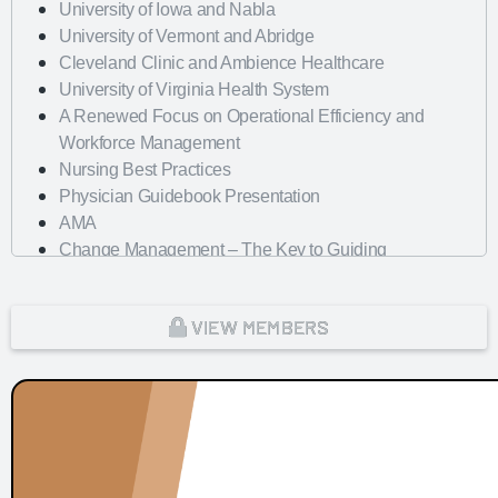
University of Iowa and Nabla
University of Vermont and Abridge
Cleveland Clinic and Ambience Healthcare
University of Virginia Health System
A Renewed Focus on Operational Efficiency and
Workforce Management
Nursing Best Practices
Physician Guidebook Presentation
AMA
Change Management – The Key to Guiding
Organizations to EHR Success
Dayton Children's Hospital
VIEW MEMBERS
Looking Forward with Artificial Intelligence
mHealth Fairview and uPerform
ROI of Clinician Experience
St. Jude Children's Research Hospital
Baylor Scott and White Health with Nordic Consulting
Partners
Dayton Children's Hospital and 314e