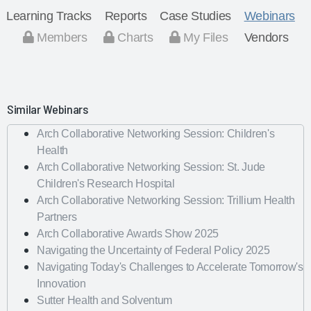
Learning Tracks
Reports
Case Studies
Webinars
Members
Charts
My Files
Vendors
Similar Webinars
Arch Collaborative Networking Session: Children's
Health
Arch Collaborative Networking Session: St. Jude
Children's Research Hospital
Arch Collaborative Networking Session: Trillium Health
Partners
Arch Collaborative Awards Show 2025
Navigating the Uncertainty of Federal Policy 2025
Navigating Today's Challenges to Accelerate Tomorrow's
Innovation
Sutter Health and Solventum