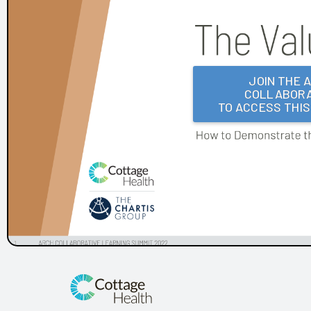
Frances Mahon Deaconess Hospital
Franciscan Alliance
Froedtert and the Medical College of Wisconsin
Houston Methodist
KLAS Summit Opening
JOIN THE 
COLLABORA
LifeBridge Health
TO ACCESS THI
Parkview Health
Reid Health
UC San Diego Health and Amplifire
University of Texas Health Science Center at Houston
Arch Collaborative Networking Session: Legacy Health
Arch Collaborative Networking Session: UCSF Health
Workbook
Patient Voice Collaborative: Recent KLAS Insights from
the Patient Perspective
Go to the Head of the KLAS: How a Small Children's
Hospital's EHR Governance Helps Set the Bar
Improving EHR Upgrades