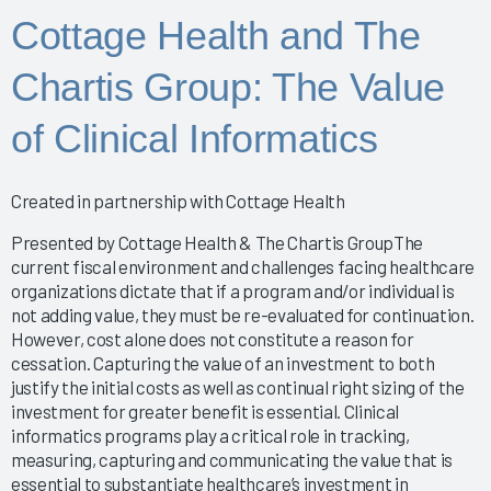
Improving the EHR Experience with Data
Cottage Health and The
Nursing Informatics: How to Implement a Successful
Training Program
Chartis Group: The Value
Putting Arch Collaborative Data Into Action
2024 Nursing Guidebook: EHR Best Practices for
of Clinical Informatics
Nurses
Arch Collaborative Show: Pinnacle Awards and
Breakthrough Recognition
Created in partnership with Cottage Health
Clinical Optimization and Workflow Enhancement - The
Value of Gemba Rounding During an Informatics P
Presented by Cottage Health & The Chartis GroupThe
Empowering Healing Hands: Physician Wellness
current fiscal environment and challenges facing healthcare
organizations dictate that if a program and/or individual is
Program
not adding value, they must be re-evaluated for continuation.
Empowering Nurse Voices and Redesigning EHR
However, cost alone does not constitute a reason for
Workflows for Enhanced Efficiency
cessation. Capturing the value of an investment to both
EMR Satisfaction: A holistic Partnering Model
justify the initial costs as well as continual right sizing of the
Enhancing Interoperability to Elevate Clinician
investment for greater benefit is essential. Clinical
Experience
informatics programs play a critical role in tracking,
Enhancing Provider EHR Satisfaction: A CEO's
measuring, capturing and communicating the value that is
Perspective
essential to substantiate healthcare’s investment in