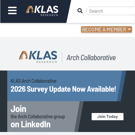
BECOME A MEMBER
Welcome,
Login
or
Back
Back