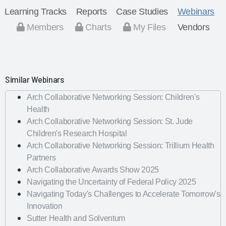
Learning Tracks
Reports
Case Studies
Webinars
Members
Charts
My Files
Vendors
Similar Webinars
Arch Collaborative Networking Session: Children's
Health
Arch Collaborative Networking Session: St. Jude
Children's Research Hospital
Arch Collaborative Networking Session: Trillium Health
Partners
Arch Collaborative Awards Show 2025
Navigating the Uncertainty of Federal Policy 2025
Navigating Today's Challenges to Accelerate Tomorrow's
Innovation
Sutter Health and Solventum