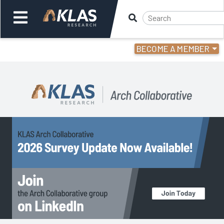
BECOME A MEMBER
Welcome,
Login
or
Back
Back