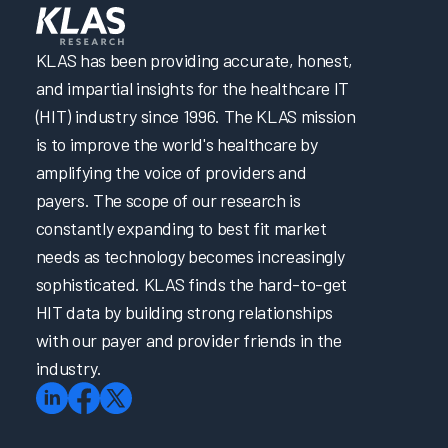
hwest
Hospital
UW Health and Virtual Scribes, Then and Now
Welcome: Arch Collaborative Growth and A Look Into
KLAS has been providing accurate, honest,
The Future
and impartial insights for the healthcare IT
Onboarding and Continuing Education for the Provider
Arch Collaborative Networking Session: Children's
(HIT) industry since 1996. The KLAS mission
Nebraska Managing Clinical Message Burden
is to improve the world's healthcare by
Arch Collaborative Networking Session: Essentia Health
amplifying the voice of providers and
Ongoing Training
payers. The scope of our research is
Burnout and Turnover Panel
constantly expanding to best fit market
Buy-in from Senior Leadership Panel
needs as technology becomes increasingly
Peer Guidance: Intermountain Health and Indiana
University Health System
sophisticated. KLAS finds the hard-to-get
Aligning Organizational Culture with EHR Training &
HIT data by building strong relationships
Education
with our payer and provider friends in the
Arch Collaborative Nursing Guidebook
industry.
Arch Collaborative Provider Guidebook
Building a Successful Nursing Informatics Program
Enabling EHR Efficiency for Physicians & Nurses via