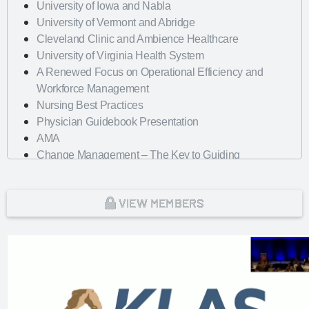
University of Iowa and Nabla
University of Vermont and Abridge
Cleveland Clinic and Ambience Healthcare
University of Virginia Health System
A Renewed Focus on Operational Efficiency and
Workforce Management
Nursing Best Practices
Physician Guidebook Presentation
AMA
Change Management – The Key to Guiding
Organizations to EHR Success
Dayton Children's Hospital
VIEW MEMBERS
Looking Forward with Artificial Intelligence
mHealth Fairview and uPerform
ROI of Clinician Experience
St. Jude Children's Research Hospital
Baylor Scott and White Health with Nordic Consulting
Partners
Dayton Children's Hospital and 314e