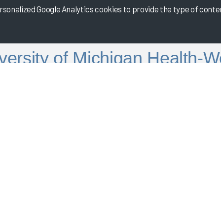
onalized Google Analytics cookies to provide the type of content
versity of Michigan Health-W
Informatics
 in partnership with University of Michigan Health-West
at University of Michigan Health-West achieved a Net EHR Experi
ile in the Arch Collaborative. Listen to UMH-West discuss how th
tion.
 Date:
08/15/2022
Related Files
Download
PowerPoint.pptx