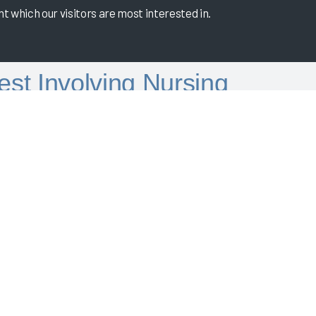
 which our visitors are most interested in.
est Involving Nursing
ence Score of 69.6, placing them in the 92nd
ey've incorporated nurses into their high EHR