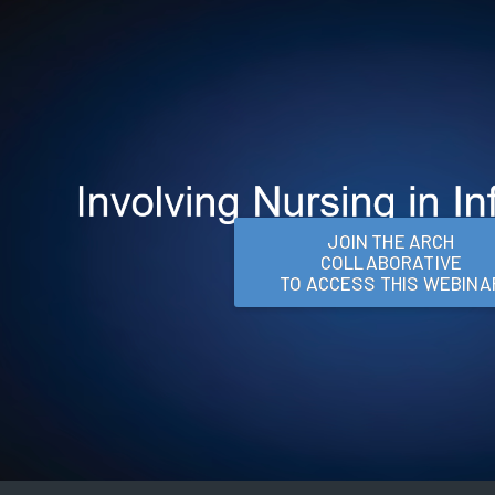
JOIN THE ARCH
COLLABORATIVE
TO ACCESS THIS WEBINA