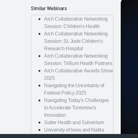
Similar Webinars
Arch Collaborative Networking
Session: Children's Health
Arch Collaborative Networking
Session: St. Jude Children's
Research Hospital
Arch Collaborative Networking
Session: Trillium Health Partners
Arch Collaborative Awards Show
2025
Navigating the Uncertainty of
Federal Policy 2025
Navigating Today's Challenges
to Accelerate Tomorrow's
Innovation
Sutter Health and Solventum
University of Iowa and Nabla
University of Vermont and