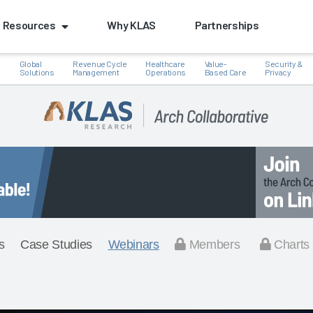
Resources
Why KLAS
Partnerships
Global
Revenue Cycle
Healthcare
Value-
Security &
e
Solutions
Management
Operations
Based Care
Privacy
s
Case Studies
Webinars
Members
Charts