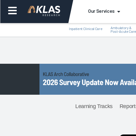
Our Services
Ambulatory &
Inpatient Clinical Care
Post-Acute Car
Back
Back
Learning Tracks
Report