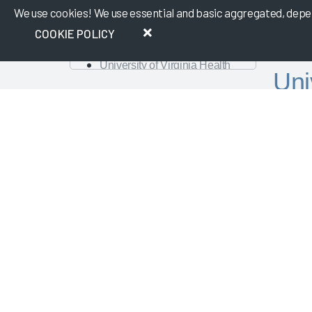
We use cookies! We use essential and basic aggregated, depers
Abridge
Cleveland Clinic and Ambience
COOKIE POLICY
Healthcare
University of Virginia Health
Uni
System
A Renewed Focus on
in 
VIEW MEMBERS
Operational Efficiency and
Workforce Management
Nursing Best Practices
Created
Physician Guidebook
Nurses 
Presentation
percent
AMA
satisfac
Change Management – The Key
to Guiding Organizations to EHR
Publish
Success
Dayton Children's Hospital
Looking Forward with Artificial
Intelligence