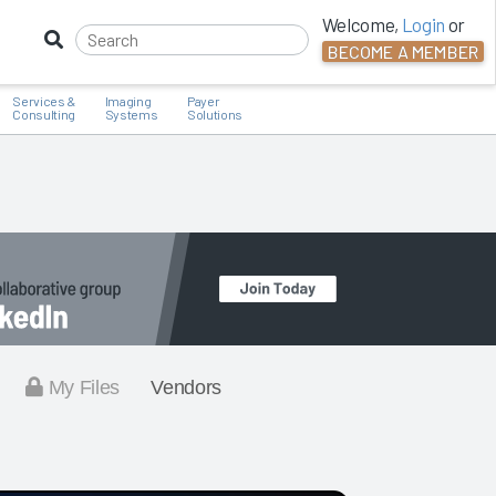
Welcome,
Login
or
BECOME A MEMBER
Services &
Imaging
Payer
Consulting
Systems
Solutions
My Files
Vendors