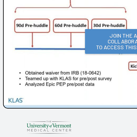
Frances Mahon Deaconess Hospital
Franciscan Alliance
Froedtert and the Medical College of Wisconsin
Houston Methodist
KLAS Summit Opening
JOIN THE 
COLLABORA
LifeBridge Health
TO ACCESS THI
Parkview Health
Reid Health
UC San Diego Health and Amplifire
University of Texas Health Science Center at Houston
Arch Collaborative Networking Session: Legacy Health
Arch Collaborative Networking Session: UCSF Health
Workbook
Patient Voice Collaborative: Recent KLAS Insights from
the Patient Perspective
Go to the Head of the KLAS: How a Small Children's
Hospital's EHR Governance Helps Set the Bar
Improving EHR Upgrades