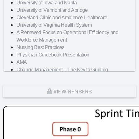
University of Iowa and Nabla
University of Vermont and Abridge
Cleveland Clinic and Ambience Healthcare
University of Virginia Health System
A Renewed Focus on Operational Efficiency and
Workforce Management
Nursing Best Practices
Physician Guidebook Presentation
AMA
Change Management – The Key to Guiding
Organizations to EHR Success
Dayton Children's Hospital
VIEW MEMBERS
Looking Forward with Artificial Intelligence
mHealth Fairview and uPerform
ROI of Clinician Experience
St. Jude Children's Research Hospital
Baylor Scott and White Health with Nordic Consulting
Partners
Dayton Children's Hospital and 314e