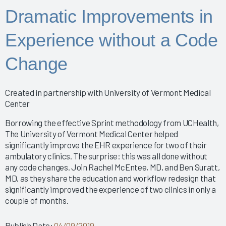
Improving the EHR Experience with Data
Dramatic Improvements in
Nursing Informatics: How to Implement a Successful
Training Program
Experience without a Code
Putting Arch Collaborative Data Into Action
2024 Nursing Guidebook: EHR Best Practices for
Change
Nurses
Arch Collaborative Show: Pinnacle Awards and
Breakthrough Recognition
Created in partnership with University of Vermont Medical
Clinical Optimization and Workflow Enhancement - The
Center
Value of Gemba Rounding During an Informatics P
Empowering Healing Hands: Physician Wellness
Borrowing the effective Sprint methodology from UCHealth,
The University of Vermont Medical Center helped
Program
significantly improve the EHR experience for two of their
Empowering Nurse Voices and Redesigning EHR
ambulatory clinics. The surprise: this was all done without
Workflows for Enhanced Efficiency
any code changes. Join Rachel McEntee, MD, and Ben Suratt,
EMR Satisfaction: A holistic Partnering Model
MD, as they share the education and workflow redesign that
Enhancing Interoperability to Elevate Clinician
significantly improved the experience of two clinics in only a
Experience
couple of months.
Enhancing Provider EHR Satisfaction: A CEO's
Perspective
Publish Date:
04/09/2019