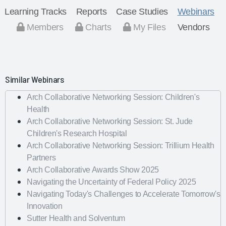
Learning Tracks
Reports
Case Studies
Webinars
Members
Charts
My Files
Vendors
Similar Webinars
Arch Collaborative Networking Session: Children's
Health
Arch Collaborative Networking Session: St. Jude
Children's Research Hospital
Arch Collaborative Networking Session: Trillium Health
Partners
Arch Collaborative Awards Show 2025
Navigating the Uncertainty of Federal Policy 2025
Navigating Today's Challenges to Accelerate Tomorrow's
Innovation
Sutter Health and Solventum