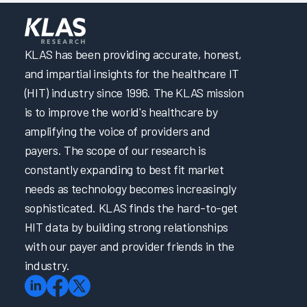
Building a Successful Nursing Informatics Program
anente
Research
hwest
Hospital
Enabling EHR Efficiency for Physicians & Nurses via
Empowerment & Support
Improving the EHR Experience with Virtual Scribes
KLAS has been providing accurate, honest,
Intermountain Health’s Technical Journey to Cerner EHR
and impartial insights for the healthcare IT
Performance Improvement
(HIT) industry since 1996. The KLAS mission
Patient Safety and Quality Care: Making the Right Thing
is to improve the world's healthcare by
the Easiest Thing
amplifying the voice of providers and
Taking the Driver’s Seat: Accelerating EHR Onboarding
& Ongoing Support with Self-Directed Learning
payers. The scope of our research is
Transforming Initial EHR Training
constantly expanding to best fit market
Trust in EHR: Collaboration is Key
needs as technology becomes increasingly
Unleashing the Power of Language: Revolutionizing
sophisticated. KLAS finds the hard-to-get
Healthcare with Large Language Models
HIT data by building strong relationships
EHR Reliability and Response Time
with our payer and provider friends in the
EPIC4Me – Making Time for You
Improving the EHR Experience
industry.
Reimagining Epic Onboarding with Cognitive Science
and Data