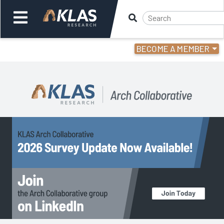
BECOME A MEMBER
Welcome,
Login
or
Back
Back