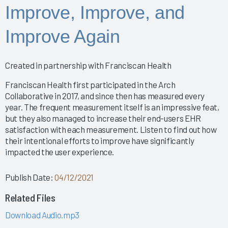
Improving the EHR Experience with Data
Improve, Improve, and
Nursing Informatics: How to Implement a Successful
Training Program
Improve Again
Putting Arch Collaborative Data Into Action
2024 Nursing Guidebook: EHR Best Practices for
Nurses
Created in partnership with Franciscan Health
Arch Collaborative Show: Pinnacle Awards and
Franciscan Health first participated in the Arch
Breakthrough Recognition
Collaborative in 2017, and since then has measured every
Clinical Optimization and Workflow Enhancement - The
year. The frequent measurement itself is an impressive feat,
Value of Gemba Rounding During an Informatics P
but they also managed to increase their end-users EHR
Empowering Healing Hands: Physician Wellness
satisfaction with each measurement. Listen to find out how
Program
their intentional efforts to improve have significantly
Empowering Nurse Voices and Redesigning EHR
impacted the user experience.
Workflows for Enhanced Efficiency
EMR Satisfaction: A holistic Partnering Model
Publish Date:
04/12/2021
Enhancing Interoperability to Elevate Clinician
Related Files
Experience
Enhancing Provider EHR Satisfaction: A CEO's
Download Audio.mp3
Perspective