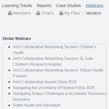
Learning Tracks
Reports
Case Studies
Webinars
Members
Charts
My Files
Vendors
Similar Webinars
Arch Collaborative Networking Session: Children's
Health
Arch Collaborative Networking Session: St. Jude
Children's Research Hospital
Arch Collaborative Networking Session: Trillium Health
Partners
Arch Collaborative Awards Show 2025
Navigating the Uncertainty of Federal Policy 2025
Navigating Today's Challenges to Accelerate Tomorrow's
Innovation
Sutter Health and Solventum