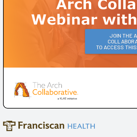
Frances Mahon Deaconess Hospital
Franciscan Alliance
Froedtert and the Medical College of Wisconsin
Houston Methodist
KLAS Summit Opening
JOIN THE 
COLLABORA
LifeBridge Health
TO ACCESS THI
Parkview Health
Reid Health
UC San Diego Health and Amplifire
University of Texas Health Science Center at Houston
Arch Collaborative Networking Session: Legacy Health
Arch Collaborative Networking Session: UCSF Health
Workbook
Patient Voice Collaborative: Recent KLAS Insights from
the Patient Perspective
Go to the Head of the KLAS: How a Small Children's
Hospital's EHR Governance Helps Set the Bar
Improving EHR Upgrades