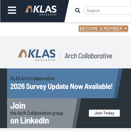
BECOME A MEMBER
Welcome,
Login
or
Back
Back