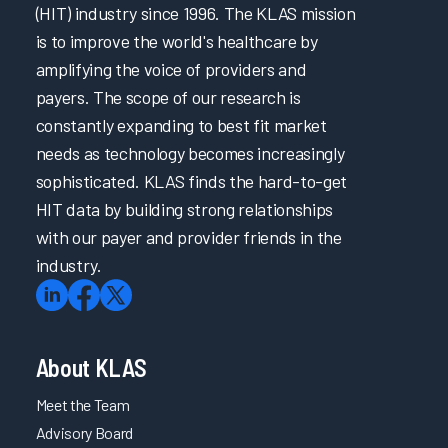
Building a Successful Nursing Informatics Program
(HIT) industry since 1996. The KLAS mission
Enabling EHR Efficiency for Physicians & Nurses via
is to improve the world's healthcare by
Empowerment & Support
amplifying the voice of providers and
Improving the EHR Experience with Virtual Scribes
payers. The scope of our research is
Intermountain Health’s Technical Journey to Cerner EHR
Performance Improvement
constantly expanding to best fit market
Patient Safety and Quality Care: Making the Right Thing
needs as technology becomes increasingly
the Easiest Thing
sophisticated. KLAS finds the hard-to-get
Taking the Driver’s Seat: Accelerating EHR Onboarding
HIT data by building strong relationships
& Ongoing Support with Self-Directed Learning
with our payer and provider friends in the
Transforming Initial EHR Training
industry.
Trust in EHR: Collaboration is Key
Unleashing the Power of Language: Revolutionizing
Healthcare with Large Language Models
EHR Reliability and Response Time
EPIC4Me – Making Time for You
About KLAS
Improving the EHR Experience
Meet the Team
Reimagining Epic Onboarding with Cognitive Science
Advisory Board
and Data