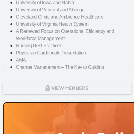
University of Iowa and Nabla
University of Vermont and Abridge
Cleveland Clinic and Ambience Healthcare
University of Virginia Health System
A Renewed Focus on Operational Efficiency and
Workforce Management
Nursing Best Practices
Physician Guidebook Presentation
AMA
Change Management – The Key to Guiding
Organizations to EHR Success
Dayton Children's Hospital
VIEW MEMBERS
Looking Forward with Artificial Intelligence
mHealth Fairview and uPerform
ROI of Clinician Experience
St. Jude Children's Research Hospital
Baylor Scott and White Health with Nordic Consulting
Partners
Dayton Children's Hospital and 314e