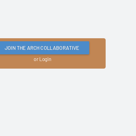
JOIN THE ARCH COLLABORATIVE
or Login