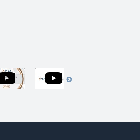
Arch
Navigating
Navigating
Collaborative
the
Today's
Awards
Uncertainty
Challenges
um
Show
of
to
2025
Federal
Accelerate
Policy
Tomorrow's
2025
Innovation