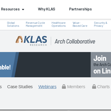
Resources
Why KLAS
Partnerships
Global
Revenue Cycle
Healthcare
Value-
Security &
e
Solutions
Management
Operations
Based Care
Privacy
s
Case Studies
Webinars
Members
Charts