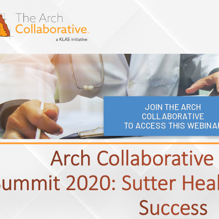
JOIN THE ARCH
COLLABORATIVE
TO ACCESS THIS WEBINA