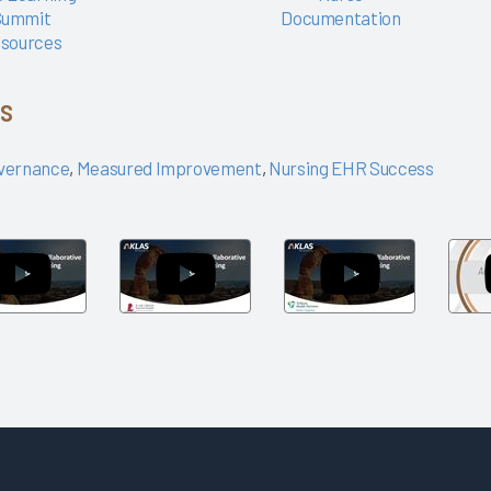
Summit
Documentation
sources
cs
vernance
,
Measured Improvement
,
Nursing EHR Success
Arch
Arch
Arch
Collaborative
Collaborative
Collaborative
Networking
Networking
Networking
Session:
Session: St.
Session: Trilli
Children's
Jude
Health
Health
Children's
Partners
Research
Hospital