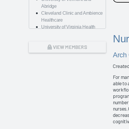
Abridge
Cleveland Clinic and Ambience
Healthcare
University of Virginia Health
System
Nur
A Renewed Focus on
VIEW MEMBERS
Operational Efficiency and
Arch 
Workforce Management
Nursing Best Practices
Created
Physician Guidebook
Presentation
For man
AMA
able to 
workflo
Change Management – The Key
program
to Guiding Organizations to EHR
number 
Success
nurses.
Dayton Children's Hospital
decreas
Looking Forward with Artificial
cogniti
Intelligence