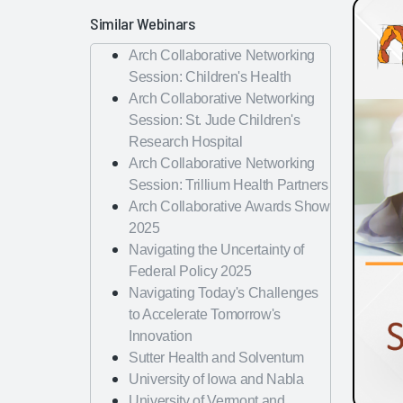
Similar Webinars
Arch Collaborative Networking
Session: Children's Health
Arch Collaborative Networking
Session: St. Jude Children's
Research Hospital
Arch Collaborative Networking
Session: Trillium Health Partners
Arch Collaborative Awards Show
2025
Navigating the Uncertainty of
Federal Policy 2025
Navigating Today's Challenges
to Accelerate Tomorrow's
Innovation
Sutter Health and Solventum
University of Iowa and Nabla
University of Vermont and