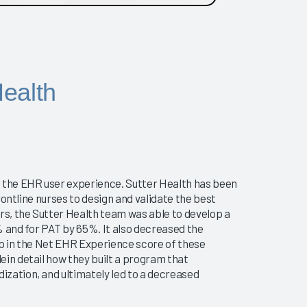
ealth
g the EHR user experience. Sutter Health has been
rontline nurses to design and validate the best
rs, the Sutter Health team was able to develop a
and for PAT by 65%. It also decreased the
mp in the Net EHR Experience score of these
in detail how they built a program that
zation, and ultimately led to a decreased