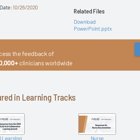
 Date:
10/26/2020
Related Files
Download
PowerPoint.pptx
cess the feedback of
0,000+
clinicians worldwide
red in Learning Tracks
 Learning
Nurse