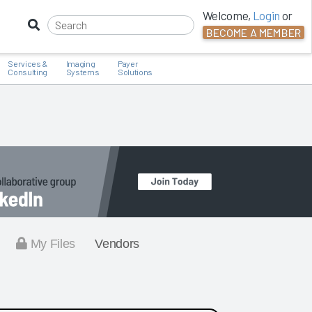
Welcome,
Login
or
BECOME A MEMBER
Services &
Imaging
Payer
Consulting
Systems
Solutions
My Files
Vendors