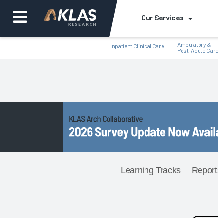
Our Services
Ambulatory &
Inpatient Clinical Care
Post-Acute Car
Back
Back
Learning Tracks
Report