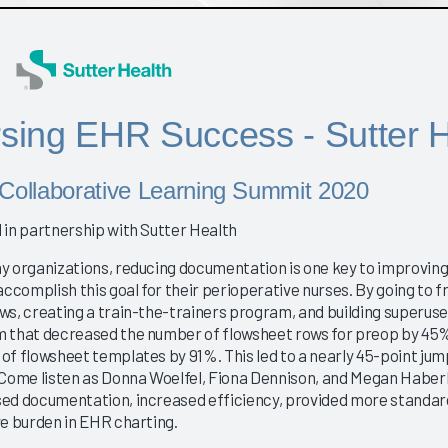
sing EHR Success - Sutter H
Collaborative Learning Summit 2020
 in partnership with Sutter Health
y organizations, reducing documentation is one key to improvin
accomplish this goal for their perioperative nurses. By going to f
ws, creating a train-the-trainers program, and building superuse
 that decreased the number of flowsheet rows for preop by 45% 
of flowsheet templates by 91%. This led to a nearly 45-point ju
 Come listen as Donna Woelfel, Fiona Dennison, and Megan Haberle
ed documentation, increased efficiency, provided more standardi
ve burden in EHR charting.