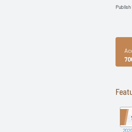
mHealth Fairview and uPerform
Publish
ROI of Clinician Experience
St. Jude Children's Research
Hospital
Baylor Scott and White Health
with Nordic Consulting Partners
Dayton Children's Hospital and
Ac
314e
70
Frances Mahon Deaconess
Hospital
Franciscan Alliance
Froedtert and the Medical
College of Wisconsin
Featu
Houston Methodist
KLAS Summit Opening
LifeBridge Health
Parkview Health
Reid Health
UC San Diego Health and
2020