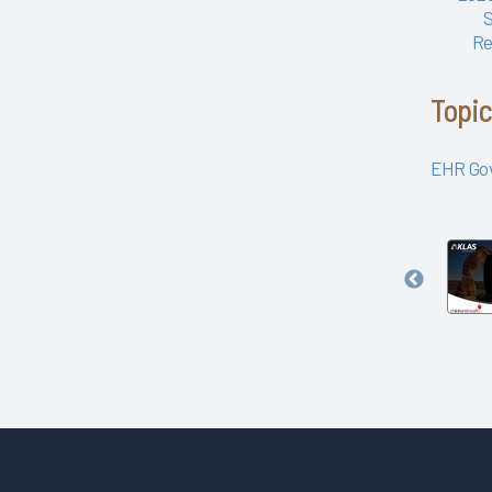
Amplifire
Re
University of Texas Health
Science Center at Houston
Arch Collaborative Networking
Topi
Session: Legacy Health
Arch Collaborative Networking
EHR Go
Session: UCSF Health
Workbook
Patient Voice Collaborative:
Recent KLAS Insights from the
Governance
Patient Perspective
and
Go to the Head of the KLAS:
Clinician
Trust
How a Small Children's
with
Hospital's EHR Governance
Kaiser
Helps Set the Bar
Permanente
Improving EHR Upgrades
Northwest
Improving the EHR Experience
with Data
Nursing Informatics: How to