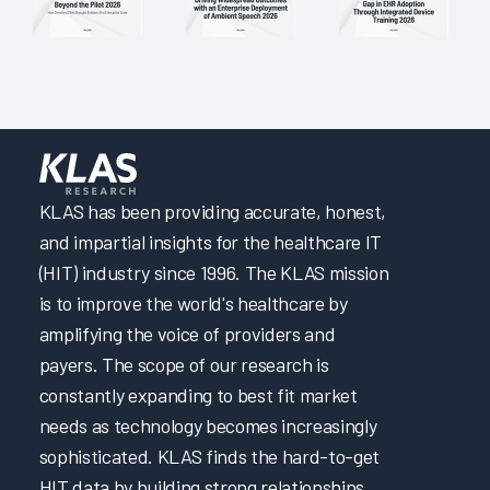
Focusing on Providers through Effective Initial and Ongoing
EHR Education 2024
Focusing on Providers through EHR Governance and
Support 2024
Partnering to Improve EHR Education & Trust in IT by
Enabling Learning & Efficiency 2024
Clinical Optimization and Workflow Enhancement 2024
KLAS has been providing accurate, honest,
Transforming Initial EHR Education 2024
and impartial insights for the healthcare IT
(HIT) industry since 1996. The KLAS mission
A Transformative Training Experience through Adaptive
and Role-Based EHR Education 2024
is to improve the world's healthcare by
Engineering a User-Centric EHR Experience
amplifying the voice of providers and
payers. The scope of our research is
A Multifaceted Approach to Elevating EHR Reliability
constantly expanding to best fit market
Elevating Quality Patient Care by Optimizing the EHR &
needs as technology becomes increasingly
Cultivating Collaborative Leadership
sophisticated. KLAS finds the hard-to-get
Increasing EHR Workflow Efficiency by Reducing Clicks
HIT data by building strong relationships