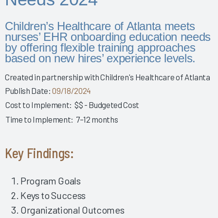
Story 2025
Leveraging Governance & EHR Education to Enhance
Children’s Healthcare of Atlanta meets
Physician Wellness 2025
nurses’ EHR onboarding education needs
by offering flexible training approaches
Empowering Nurses & Enhancing Care 2025
based on new hires’ experience levels.
Empowering Nurse Voices & Redesigning EHR Workflows
for Enhanced Efficiency 2025
Created in partnership with Children's Healthcare of Atlanta
Empowering Nurses Through Inclusive Informatics
Publish Date:
09/18/2024
Governance & Structured Communication 2025
Cost to Implement:
$$ - Budgeted Cost
Reducing Burnout & Improving EHR Satisfaction with
Time to Implement:
7–12 months
Ambient Speech 2025
Leveraging a Multidisciplinary Team to Optimize Nursing
Key Findings:
Documentation 2025
How a Small Children's Hospital Raised the Bar for EHR
Satisfaction Through EHR Governance 2025
Program Goals
Fostering Clinician Wellness & Staff Unity 2025
Keys to Success
Organizational Outcomes
Involving Frontline AHPs in EHR Decisions & Training 2025