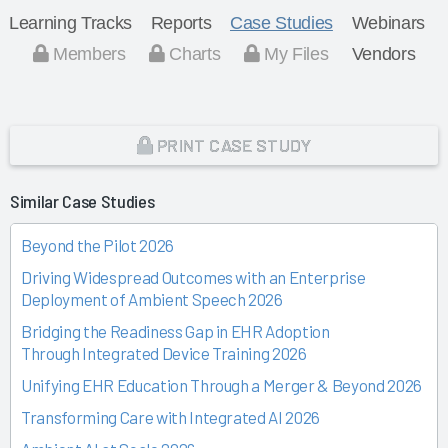
Learning Tracks
Reports
Case Studies
Webinars
Members
Charts
My Files
Vendors
PRINT CASE STUDY
Similar Case Studies
Beyond the Pilot 2026
Driving Widespread Outcomes with an Enterprise
Deployment of Ambient Speech 2026
Bridging the Readiness Gap in EHR Adoption
Through Integrated Device Training 2026
Unifying EHR Education Through a Merger & Beyond 2026
Transforming Care with Integrated AI 2026