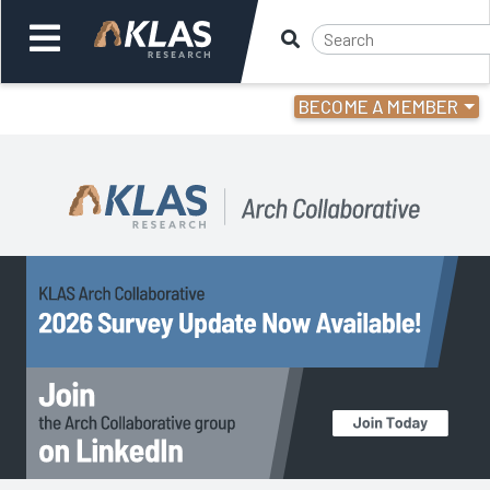
BECOME A MEMBER
Welcome,
Login
or
Back
Back