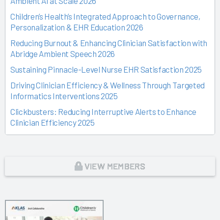
Ambient AI at Scale 2026
Children’s Health’s Integrated Approach to Governance,
Personalization & EHR Education 2026
Reducing Burnout & Enhancing Clinician Satisfaction with
Abridge Ambient Speech 2026
Sustaining Pinnacle-Level Nurse EHR Satisfaction 2025
Driving Clinician Efficiency & Wellness Through Targeted
Informatics Interventions 2025
Clickbusters: Reducing Interruptive Alerts to Enhance
Clinician Efficiency 2025
Building a Culture of Engagement, Governance & Excellence
Through Shared Ownership 2025
From Off-the-Rack to Custom Fit 2025
VIEW MEMBERS
Unlocking the Magic of Specialty Sprints 2025
Time Back for Patients 2025
Reid Health’s Journey from Burnout to Belief 2025