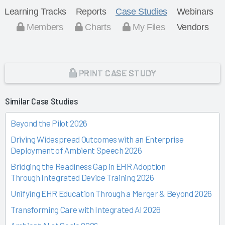
Learning Tracks
Reports
Case Studies
Webinars
Members
Charts
My Files
Vendors
PRINT CASE STUDY
Similar Case Studies
Beyond the Pilot 2026
Driving Widespread Outcomes with an Enterprise
Deployment of Ambient Speech 2026
Bridging the Readiness Gap in EHR Adoption
Through Integrated Device Training 2026
Unifying EHR Education Through a Merger & Beyond 2026
Transforming Care with Integrated AI 2026