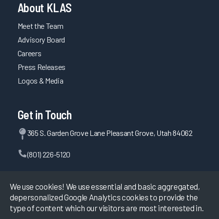
About KLAS
Maintaining System Satisfaction Through Consistent
Planning, Testing, and Communication
Meet the Team
Advisory Board
EHR Governance for Building Clinician Trust
Careers
Comprehensive EHR Education with Optimization and
Press Releases
Upgrade Training
Logos & Media
Using Multiple Methods and Testing Competency for Well-
Rounded Provider Onboarding
Improving APP Efficiency through EHR Personalization
Get in Touch
Maintaining Fast System Response Time Through
365 S. Garden Grove Lane Pleasant Grove, Utah 84062
Proactive Planning
Driving Efficiency through Adoption of Evidence-Based
(801) 226-5120
Personalization
Contact Us
Maintaining System Reliability Through Planning and
We use cookies! We use essential and basic aggregated,
Testing
depersonalized Google Analytics cookies to provide the
Trust Between Health System and EHR Vendor Creates
type of content which our visitors are most interested in.
Successful Users
©
2026
KLAS Research, All rights reserved.