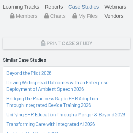
Learning Tracks
Reports
Case Studies
Webinars
Members
Charts
My Files
Vendors
PRINT CASE STUDY
Similar Case Studies
Beyond the Pilot 2026
Driving Widespread Outcomes with an Enterprise
Deployment of Ambient Speech 2026
Bridging the Readiness Gap in EHR Adoption
Through Integrated Device Training 2026
Unifying EHR Education Through a Merger & Beyond 2026
Transforming Care with Integrated AI 2026