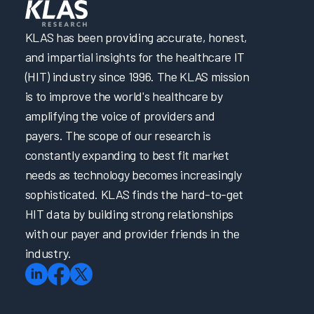
Increasing EHR Workflow Efficiency by Reducing Clicks
KLAS has been providing accurate, honest,
Promptly Addressing Physician Burnout through
and impartial insights for the healthcare IT
Psychological Support
(HIT) industry since 1996. The KLAS mission
Penn Medicine & Carelign Improve Efficiency in Care
Coordination & Documentation
is to improve the world's healthcare by
amplifying the voice of providers and
Optimizing Nurse Training and Efficiency Through Task
Forces
payers. The scope of our research is
constantly expanding to best fit market
Better Together: Optimizing Solutions for Documentation
Transformation Efforts
needs as technology becomes increasingly
How to Achieve a 28-Point Increase in EHR Satisfaction
sophisticated. KLAS finds the hard-to-get
HIT data by building strong relationships
How to Achieve a 28-Point Increase in EHR Satisfaction
with our payer and provider friends in the
Cultivating Provider Satisfaction and Minimizing Burnout
industry.
Addressing EHR Efficiency through Proactive Two-Way
Communication
Promoting Clinician Satisfaction through Strategic
Collaboration