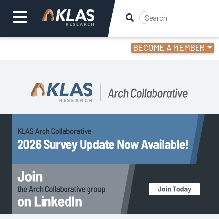
BECOME A MEMBER
Welcome,
Login
or
Back
Back