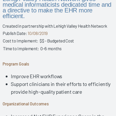
Story 2025
medical informaticists dedicated time and
a directive to make the EHR more
Leveraging Governance & EHR Education to Enhance
efficient.
Physician Wellness 2025
Empowering Nurses & Enhancing Care 2025
Created in partnership with Lehigh Valley Health Network
Empowering Nurse Voices & Redesigning EHR Workflows
Publish Date:
10/08/2019
for Enhanced Efficiency 2025
Cost to Implement:
$$ - Budgeted Cost
Empowering Nurses Through Inclusive Informatics
Time to Implement:
0–6 months
Governance & Structured Communication 2025
Reducing Burnout & Improving EHR Satisfaction with
Program Goals
Ambient Speech 2025
Leveraging a Multidisciplinary Team to Optimize Nursing
Improve EHR workflows
Documentation 2025
Support clinicians in their efforts to efficiently
How a Small Children's Hospital Raised the Bar for EHR
provide high-quality patient care
Satisfaction Through EHR Governance 2025
Fostering Clinician Wellness & Staff Unity 2025
Organizational Outcomes
Involving Frontline AHPs in EHR Decisions & Training 2025