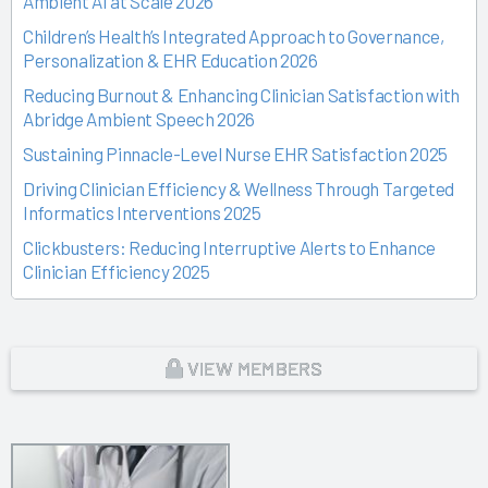
Ambient AI at Scale 2026
Children’s Health’s Integrated Approach to Governance,
Personalization & EHR Education 2026
Reducing Burnout & Enhancing Clinician Satisfaction with
Abridge Ambient Speech 2026
Sustaining Pinnacle-Level Nurse EHR Satisfaction 2025
Driving Clinician Efficiency & Wellness Through Targeted
Informatics Interventions 2025
Clickbusters: Reducing Interruptive Alerts to Enhance
Clinician Efficiency 2025
Building a Culture of Engagement, Governance & Excellence
Through Shared Ownership 2025
From Off-the-Rack to Custom Fit 2025
VIEW MEMBERS
Unlocking the Magic of Specialty Sprints 2025
Time Back for Patients 2025
Reid Health’s Journey from Burnout to Belief 2025