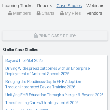
Learning Tracks
Reports
Case Studies
Webinars
Members
Charts
My Files
Vendors
PRINT CASE STUDY
Similar Case Studies
Beyond the Pilot 2026
Driving Widespread Outcomes with an Enterprise
Deployment of Ambient Speech 2026
Bridging the Readiness Gap in EHR Adoption
Through Integrated Device Training 2026
Unifying EHR Education Through a Merger & Beyond 2026
Transforming Care with Integrated AI 2026