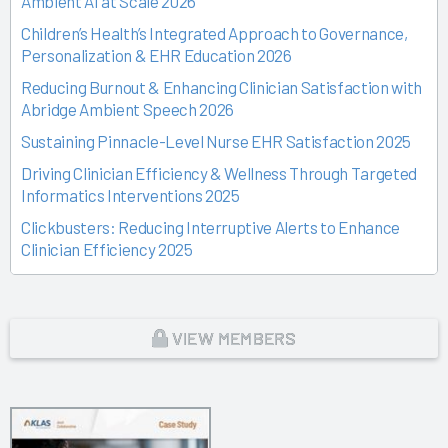
Ambient AI at Scale 2026
Children’s Health’s Integrated Approach to Governance,
Personalization & EHR Education 2026
Reducing Burnout & Enhancing Clinician Satisfaction with
Abridge Ambient Speech 2026
Sustaining Pinnacle-Level Nurse EHR Satisfaction 2025
Driving Clinician Efficiency & Wellness Through Targeted
Informatics Interventions 2025
Clickbusters: Reducing Interruptive Alerts to Enhance
Clinician Efficiency 2025
Building a Culture of Engagement, Governance & Excellence
Through Shared Ownership 2025
From Off-the-Rack to Custom Fit 2025
VIEW MEMBERS
Unlocking the Magic of Specialty Sprints 2025
Time Back for Patients 2025
Reid Health’s Journey from Burnout to Belief 2025