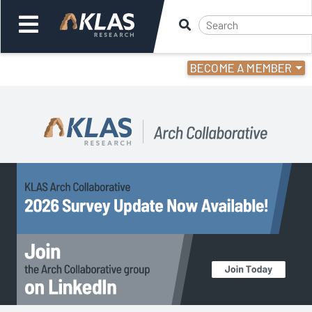
BECOME A MEMBER
Welcome,
Login
or
Back
Back