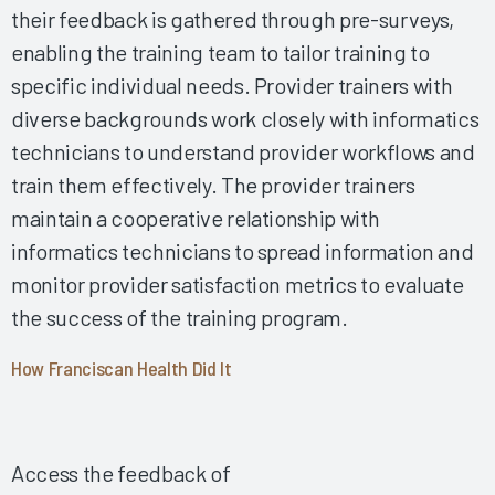
their feedback is gathered through pre-surveys,
Governance 2024
enabling the training team to tailor training to
Making Upgrades a Nonevent 2024
specific individual needs. Provider trainers with
Improving the EHR Experience with Virtual Scribes 2024
diverse backgrounds work closely with informatics
Enhancing EHR Education During Work Hours 2024
technicians to understand provider workflows and
Optimizing Documentation, Enhancing Workflows, and
train them effectively. The provider trainers
Improving Nursing Wellness 2024
maintain a cooperative relationship with
Optimizing Clinician Training by Leveraging Data and
Expertise 2024
informatics technicians to spread information and
Comprehensive Initial Training Sets Up Nurses for EHR
monitor provider satisfaction metrics to evaluate
Satisfaction 2024
the success of the training program.
Using Rover and Mobile Nursing Workflows to Improve
Nurse Satisfaction and Patient Safety 2024
How Franciscan Health Did It
Using Rover and Mobile Nursing Workflows to Improve
Nurse Satisfaction and Patient Safety 2024
A Physician Success Story from the EHR Implementation
Access the feedback of
and Beyond 2024