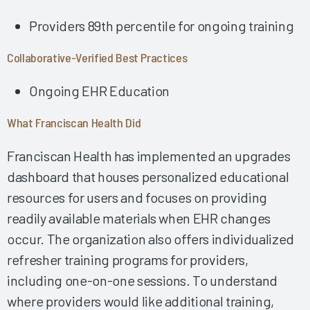
Using Collaborative AI Solutions to Optimize Physician/APP
Providers 89th percentile for ongoing training
Time & Drive Documentation Excellence
Developing a Successful Inpatient Nursing Training
Collaborative-Verified Best Practices
Program 2025
Empowering Physician EHR Success Through Robust
Ongoing EHR Education
Education 2025
Fostering EHR Success Via Effective EHR Support &
What Franciscan Health Did
Shared Ownership 2025
Franciscan Health has implemented an upgrades
Fostering a Collaborative Work Environment among
Leadership, IT & Providers 2024
dashboard that houses personalized educational
Impactful Governance & Shared Ownership Drive Clinician
resources for users and focuses on providing
EHR Success 2024
readily available materials when EHR changes
Implementing the Right Technology Enhancements to
occur. The organization also offers individualized
Improve Clinical Practice 2024
refresher training programs for providers,
Building Clinician Trust and Goodwill Through Robust,
including one-on-one sessions. To understand
Formalized Shared Ownership 2024
where providers would like additional training,
Fostering Strong Relationships by Including Nurses in