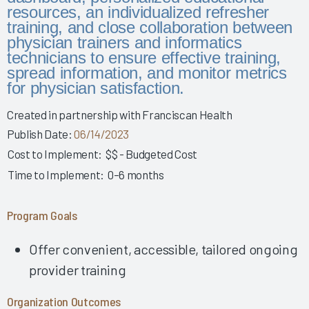
Story 2025
resources, an individualized refresher
training, and close collaboration between
Leveraging Governance & EHR Education to Enhance
physician trainers and informatics
Physician Wellness 2025
technicians to ensure effective training,
Empowering Nurses & Enhancing Care 2025
spread information, and monitor metrics
for physician satisfaction.
Empowering Nurse Voices & Redesigning EHR Workflows
for Enhanced Efficiency 2025
Created in partnership with Franciscan Health
Empowering Nurses Through Inclusive Informatics
Publish Date:
06/14/2023
Governance & Structured Communication 2025
Cost to Implement:
$$ - Budgeted Cost
Reducing Burnout & Improving EHR Satisfaction with
Time to Implement:
0–6 months
Ambient Speech 2025
Leveraging a Multidisciplinary Team to Optimize Nursing
Program Goals
Documentation 2025
How a Small Children's Hospital Raised the Bar for EHR
Offer convenient, accessible, tailored ongoing
Satisfaction Through EHR Governance 2025
provider training
Fostering Clinician Wellness & Staff Unity 2025
Involving Frontline AHPs in EHR Decisions & Training 2025
Organization Outcomes