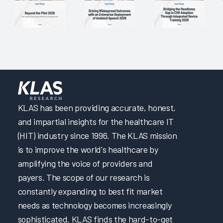
Maintaining System Satisfaction Through Consistent
Planning, Testing, and Communication
EHR Governance for Building Clinician Trust
Comprehensive EHR Education with Optimization and
Upgrade Training
Using Multiple Methods and Testing Competency for Well-
Rounded Provider Onboarding
KLAS has been providing accurate, honest,
Improving APP Efficiency through EHR Personalization
and impartial insights for the healthcare IT
Maintaining Fast System Response Time Through
(HIT) industry since 1996. The KLAS mission
Proactive Planning
is to improve the world's healthcare by
Driving Efficiency through Adoption of Evidence-Based
amplifying the voice of providers and
Personalization
payers. The scope of our research is
Maintaining System Reliability Through Planning and
constantly expanding to best fit market
Testing
needs as technology becomes increasingly
Trust Between Health System and EHR Vendor Creates
sophisticated. KLAS finds the hard-to-get
Successful Users