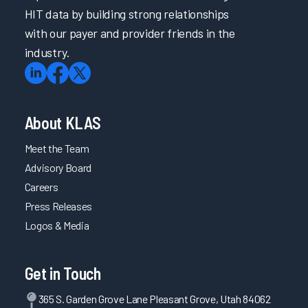
HIT data by building strong relationships
Elevating the Voice of Frontline Nursing Staff through
with our payer and provider friends in the
Tiered Informatics Leadership
industry.
Engaging Providers throughout the EHR Improvement
Process
MDVIP Onboarding and Follow-Up Education
A System-Wide Approach for Organizational and Individual
About KLAS
Clinician Wellness
Meet the Team
Providing Consistent Communication Through Engaging
Clinicians in Informatics
Advisory Board
Careers
Tailored Personalization Support for Optimized Workflows
Press Releases
Leveraging Technology for Peak System Reliability
Logos & Media
Using Guiding Principles and Standards as a Starting Point
for EHR Requests 2023
Tailored Provider Onboarding with a Focus on Follow-Up
Get in Touch
Keeping Channels of Communication Open with End Users
365 S. Garden Grove Lane Pleasant Grove, Utah 84062
and Leadership