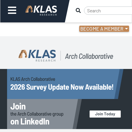
BECOME A MEMBER
Welcome,
Login
or
Back
Back