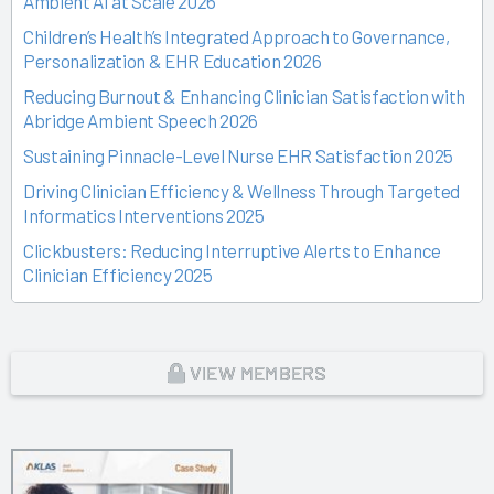
Ambient AI at Scale 2026
Children’s Health’s Integrated Approach to Governance,
Personalization & EHR Education 2026
Reducing Burnout & Enhancing Clinician Satisfaction with
Abridge Ambient Speech 2026
Sustaining Pinnacle-Level Nurse EHR Satisfaction 2025
Driving Clinician Efficiency & Wellness Through Targeted
Informatics Interventions 2025
Clickbusters: Reducing Interruptive Alerts to Enhance
Clinician Efficiency 2025
Building a Culture of Engagement, Governance & Excellence
Through Shared Ownership 2025
From Off-the-Rack to Custom Fit 2025
VIEW MEMBERS
Unlocking the Magic of Specialty Sprints 2025
Time Back for Patients 2025
Reid Health’s Journey from Burnout to Belief 2025