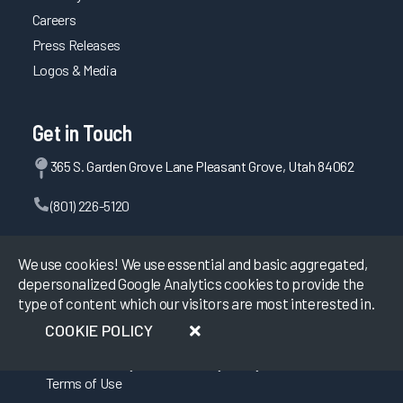
Careers
Increasing EHR Workflow Efficiency by Reducing Clicks
Press Releases
Penn Medicine & Carelign Improve Efficiency in Care
Logos & Media
Coordination & Documentation
Optimizing Nurse Training and Efficiency Through Task
Forces
Get in Touch
Better Together: Optimizing Solutions for Documentation
365 S. Garden Grove Lane Pleasant Grove, Utah 84062
Transformation Efforts
How to Achieve a 28-Point Increase in EHR Satisfaction
(801) 226-5120
How to Achieve a 28-Point Increase in EHR Satisfaction
Contact Us
Cultivating Provider Satisfaction and Minimizing Burnout
We use cookies! We use essential and basic aggregated,
depersonalized Google Analytics cookies to provide the
Addressing EHR Efficiency through Proactive Two-Way
type of content which our visitors are most interested in.
Communication
©
2026
KLAS Research, All rights reserved.
COOKIE POLICY
Promoting Clinician Satisfaction through Strategic
Collaboration
Data Use Policy
|
Privacy Policy
|
Maintaining System Satisfaction Through Consistent
Terms of Use
Planning, Testing, and Communication