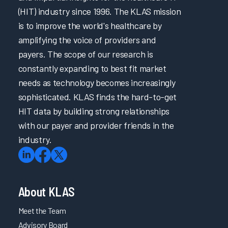
(HIT) industry since 1996. The KLAS mission
Adapting Onboarding EHR Education to Meet Nurses’
Needs 2024
is to improve the world's healthcare by
amplifying the voice of providers and
Focusing on Providers through Effective Initial and Ongoing
EHR Education 2024
payers. The scope of our research is
Focusing on Providers through EHR Governance and
constantly expanding to best fit market
Support 2024
needs as technology becomes increasingly
Partnering to Improve EHR Education & Trust in IT by
sophisticated. KLAS finds the hard-to-get
Enabling Learning & Efficiency 2024
HIT data by building strong relationships
Clinical Optimization and Workflow Enhancement 2024
with our payer and provider friends in the
Transforming Initial EHR Education 2024
industry.
A Transformative Training Experience through Adaptive
and Role-Based EHR Education 2024
Engineering a User-Centric EHR Experience
About KLAS
A Multifaceted Approach to Elevating EHR Reliability
Meet the Team
Elevating Quality Patient Care by Optimizing the EHR &
Advisory Board
Cultivating Collaborative Leadership