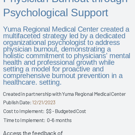
Story 2025
Psychological Support
Leveraging Governance & EHR Education to Enhance
Physician Wellness 2025
Yuma Regional Medical Center created a
Empowering Nurses & Enhancing Care 2025
multifaceted strategy led by a dedicated
Empowering Nurse Voices & Redesigning EHR Workflows
organizational psychologist to address
for Enhanced Efficiency 2025
physician burnout, demonstrating a
Empowering Nurses Through Inclusive Informatics
holistic commitment to physicians' mental
Governance & Structured Communication 2025
health and professional growth while
setting a model for proactive and
Reducing Burnout & Improving EHR Satisfaction with
comprehensive burnout prevention in a
Ambient Speech 2025
healthcare. setting.
Leveraging a Multidisciplinary Team to Optimize Nursing
Documentation 2025
Created in partnership with Yuma Regional Medical Center
Publish Date:
12/21/2023
How a Small Children's Hospital Raised the Bar for EHR
Satisfaction Through EHR Governance 2025
Cost to Implement:
$$ - Budgeted Cost
Fostering Clinician Wellness & Staff Unity 2025
Time to Implement:
0–6 months
Involving Frontline AHPs in EHR Decisions & Training 2025
Access the feedback of