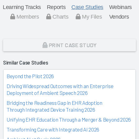
Learning Tracks
Reports
Case Studies
Webinars
Members
Charts
My Files
Vendors
PRINT CASE STUDY
Similar Case Studies
Beyond the Pilot 2026
Driving Widespread Outcomes with an Enterprise
Deployment of Ambient Speech 2026
Bridging the Readiness Gap in EHR Adoption
Through Integrated Device Training 2026
Unifying EHR Education Through a Merger & Beyond 2026
Transforming Care with Integrated AI 2026