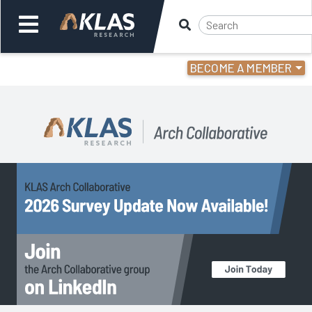
BECOME A MEMBER
Welcome,
Login
or
Back
Back