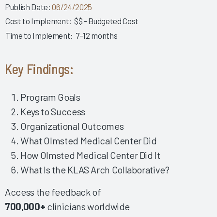
Developing a Successful Inpatient Nursing Training
Publish Date:
06/24/2025
Program 2025
Cost to Implement:
$$ - Budgeted Cost
Empowering Physician EHR Success Through Robust
Time to Implement:
7–12 months
Education 2025
Fostering EHR Success Via Effective EHR Support &
Key Findings:
Shared Ownership 2025
Fostering a Collaborative Work Environment among
Leadership, IT & Providers 2024
Program Goals
Keys to Success
Impactful Governance & Shared Ownership Drive Clinician
EHR Success 2024
Organizational Outcomes
Implementing the Right Technology Enhancements to
What Olmsted Medical Center Did
Improve Clinical Practice 2024
How Olmsted Medical Center Did It
Building Clinician Trust and Goodwill Through Robust,
What Is the KLAS Arch Collaborative?
Formalized Shared Ownership 2024
Fostering Strong Relationships by Including Nurses in
Access the feedback of
Governance 2024
700,000+
clinicians worldwide
Making Upgrades a Nonevent 2024