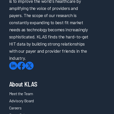
is to improve the world's healthcare by
Promptly Addressing Physician Burnout through
Psychological Support
amplifying the voice of providers and
payers. The scope of our research is
Penn Medicine & Carelign Improve Efficiency in Care
Coordination & Documentation
constantly expanding to best fit market
Optimizing Nurse Training and Efficiency Through Task
needs as technology becomes increasingly
Forces
sophisticated. KLAS finds the hard-to-get
Better Together: Optimizing Solutions for Documentation
HIT data by building strong relationships
Transformation Efforts
with our payer and provider friends in the
How to Achieve a 28-Point Increase in EHR Satisfaction
industry.
How to Achieve a 28-Point Increase in EHR Satisfaction
Cultivating Provider Satisfaction and Minimizing Burnout
Addressing EHR Efficiency through Proactive Two-Way
About KLAS
Communication
Meet the Team
Promoting Clinician Satisfaction through Strategic
Collaboration
Advisory Board
Careers
Maintaining System Satisfaction Through Consistent
Planning, Testing, and Communication