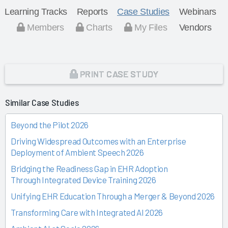
Learning Tracks
Reports
Case Studies
Webinars
Members
Charts
My Files
Vendors
PRINT CASE STUDY
Similar Case Studies
Beyond the Pilot 2026
Driving Widespread Outcomes with an Enterprise
Deployment of Ambient Speech 2026
Bridging the Readiness Gap in EHR Adoption
Through Integrated Device Training 2026
Unifying EHR Education Through a Merger & Beyond 2026
Transforming Care with Integrated AI 2026