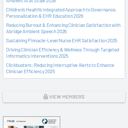
Ambient AI at Scale 2026
Children’s Health’s Integrated Approach to Governance,
Personalization & EHR Education 2026
Reducing Burnout & Enhancing Clinician Satisfaction with
Abridge Ambient Speech 2026
Sustaining Pinnacle-Level Nurse EHR Satisfaction 2025
Driving Clinician Efficiency & Wellness Through Targeted
Informatics Interventions 2025
Clickbusters: Reducing Interruptive Alerts to Enhance
Clinician Efficiency 2025
Building a Culture of Engagement, Governance & Excellence
Through Shared Ownership 2025
From Off-the-Rack to Custom Fit 2025
VIEW MEMBERS
Unlocking the Magic of Specialty Sprints 2025
Time Back for Patients 2025
Reid Health’s Journey from Burnout to Belief 2025