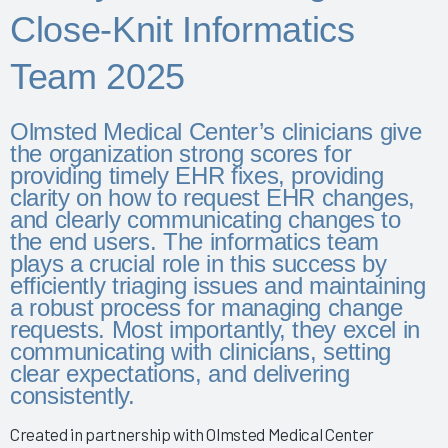
Physician Wellness 2025
Close-Knit Informatics
Empowering Nurses & Enhancing Care 2025
Team 2025
Empowering Nurse Voices & Redesigning EHR Workflows
for Enhanced Efficiency 2025
Empowering Nurses Through Inclusive Informatics
Olmsted Medical Center’s clinicians give
Governance & Structured Communication 2025
the organization strong scores for
providing timely EHR fixes, providing
Reducing Burnout & Improving EHR Satisfaction with
clarity on how to request EHR changes,
Ambient Speech 2025
and clearly communicating changes to
Leveraging a Multidisciplinary Team to Optimize Nursing
the end users. The informatics team
Documentation 2025
plays a crucial role in this success by
efficiently triaging issues and maintaining
How a Small Children's Hospital Raised the Bar for EHR
a robust process for managing change
Satisfaction Through EHR Governance 2025
requests. Most importantly, they excel in
Fostering Clinician Wellness & Staff Unity 2025
communicating with clinicians, setting
clear expectations, and delivering
Involving Frontline AHPs in EHR Decisions & Training 2025
consistently.
Using Collaborative AI Solutions to Optimize Physician/APP
Time & Drive Documentation Excellence
Created in partnership with Olmsted Medical Center