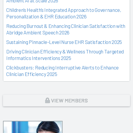
Ambient AI at Scale 2026
Children’s Health’s Integrated Approach to Governance,
Personalization & EHR Education 2026
Reducing Burnout & Enhancing Clinician Satisfaction with
Abridge Ambient Speech 2026
Sustaining Pinnacle-Level Nurse EHR Satisfaction 2025
Driving Clinician Efficiency & Wellness Through Targeted
Informatics Interventions 2025
Clickbusters: Reducing Interruptive Alerts to Enhance
Clinician Efficiency 2025
Building a Culture of Engagement, Governance & Excellence
Through Shared Ownership 2025
From Off-the-Rack to Custom Fit 2025
VIEW MEMBERS
Unlocking the Magic of Specialty Sprints 2025
Time Back for Patients 2025
Reid Health’s Journey from Burnout to Belief 2025