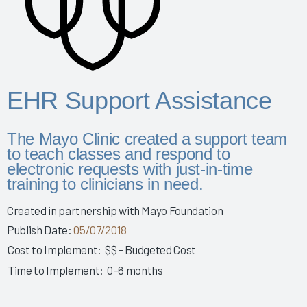
Story 2025
Leveraging Governance & EHR Education to Enhance
Physician Wellness 2025
Empowering Nurses & Enhancing Care 2025
Empowering Nurse Voices & Redesigning EHR Workflows
EHR Support Assistance
for Enhanced Efficiency 2025
Empowering Nurses Through Inclusive Informatics
The Mayo Clinic created a support team
Governance & Structured Communication 2025
to teach classes and respond to
Reducing Burnout & Improving EHR Satisfaction with
electronic requests with just-in-time
Ambient Speech 2025
training to clinicians in need.
Leveraging a Multidisciplinary Team to Optimize Nursing
Created in partnership with Mayo Foundation
Documentation 2025
Publish Date:
05/07/2018
How a Small Children's Hospital Raised the Bar for EHR
Cost to Implement:
$$ - Budgeted Cost
Satisfaction Through EHR Governance 2025
Time to Implement:
0–6 months
Fostering Clinician Wellness & Staff Unity 2025
Involving Frontline AHPs in EHR Decisions & Training 2025