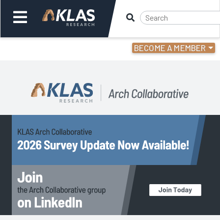
BECOME A MEMBER
Welcome,
Login
or
Back
Back