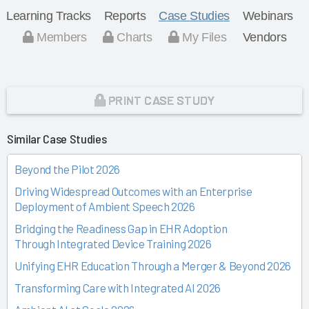
Learning Tracks
Reports
Case Studies
Webinars
Members
Charts
My Files
Vendors
PRINT CASE STUDY
Similar Case Studies
Beyond the Pilot 2026
Driving Widespread Outcomes with an Enterprise
Deployment of Ambient Speech 2026
Bridging the Readiness Gap in EHR Adoption
Through Integrated Device Training 2026
Unifying EHR Education Through a Merger & Beyond 2026
Transforming Care with Integrated AI 2026