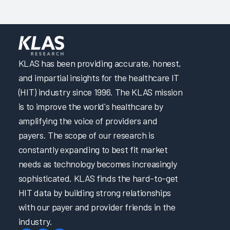
Adapting Onboarding EHR Education to Meet Nurses’
Needs 2024
Focusing on Providers through Effective Initial and Ongoing
EHR Education 2024
KLAS has been providing accurate, honest,
Focusing on Providers through EHR Governance and
and impartial insights for the healthcare IT
Support 2024
(HIT) industry since 1996. The KLAS mission
Partnering to Improve EHR Education & Trust in IT by
is to improve the world's healthcare by
Enabling Learning & Efficiency 2024
amplifying the voice of providers and
Clinical Optimization and Workflow Enhancement 2024
payers. The scope of our research is
Transforming Initial EHR Education 2024
constantly expanding to best fit market
A Transformative Training Experience through Adaptive
needs as technology becomes increasingly
and Role-Based EHR Education 2024
sophisticated. KLAS finds the hard-to-get
Engineering a User-Centric EHR Experience
HIT data by building strong relationships
A Multifaceted Approach to Elevating EHR Reliability
with our payer and provider friends in the
Elevating Quality Patient Care by Optimizing the EHR &
industry.
Cultivating Collaborative Leadership