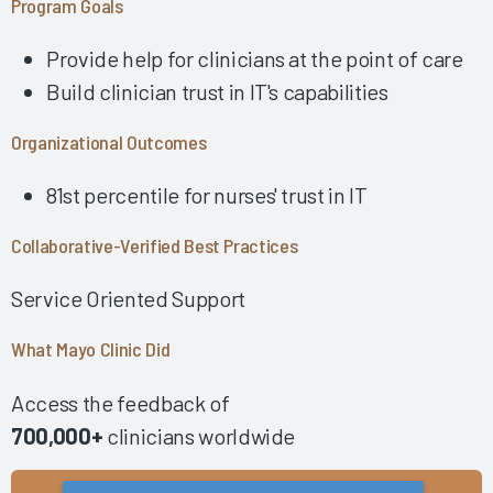
Program Goals
Using Collaborative AI Solutions to Optimize Physician/APP
Time & Drive Documentation Excellence
Provide help for clinicians at the point of care
Developing a Successful Inpatient Nursing Training
Build clinician trust in IT's capabilities
Program 2025
Empowering Physician EHR Success Through Robust
Organizational Outcomes
Education 2025
81st percentile for nurses' trust in IT
Fostering EHR Success Via Effective EHR Support &
Shared Ownership 2025
Collaborative-Verified Best Practices
Fostering a Collaborative Work Environment among
Leadership, IT & Providers 2024
Service Oriented Support
Impactful Governance & Shared Ownership Drive Clinician
EHR Success 2024
What Mayo Clinic Did
Implementing the Right Technology Enhancements to
Improve Clinical Practice 2024
Access the feedback of
Building Clinician Trust and Goodwill Through Robust,
700,000+
clinicians worldwide
Formalized Shared Ownership 2024
Fostering Strong Relationships by Including Nurses in