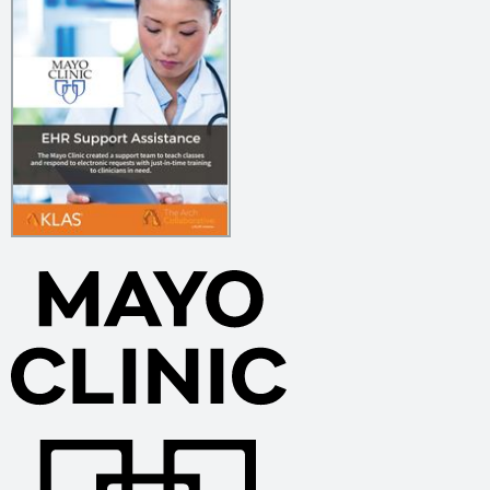
Using Personalization & Creativity to Transform Physician
Training 2025
OU Health’s Project Apollo 2025
Boosting Provider Satisfaction Through Strong Ambulatory
Onboarding EHR Education 2025
Creating Role-Based EHR Training & Providing Structured
but Flexible Support 2025
Improving Ongoing Provider EHR Education by Aligning
Incentives 2025
UCHealth’s Digital Transformation of Nurse EHR Education
2025
Transforming Onboarding, Go-Live, & Ongoing Training 2025
Unlocking Clinical Data Intelligence with AI 2025
Providing Strong Support & Timely Fixes Through a Close-
Knit Informatics Team 2025
Two Variations on Provider Training Create One Success