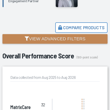
Engagement Partner
COMPARE PRODUCTS
VIEW ADVANCED FILTERS
Overall Performance Score
(100-point scale)
Data collected from Aug 2025 to Aug 2026
32
MatrixCare