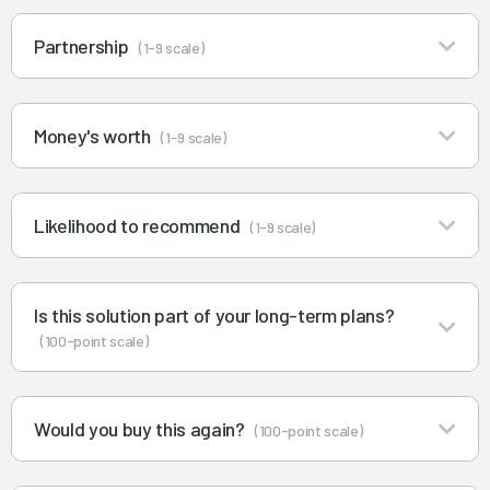
Partnership
(1-9 scale)
Money's worth
(1-9 scale)
Likelihood to recommend
(1-9 scale)
Is this solution part of your long-term plans?
(100-point scale)
Would you buy this again?
(100-point scale)