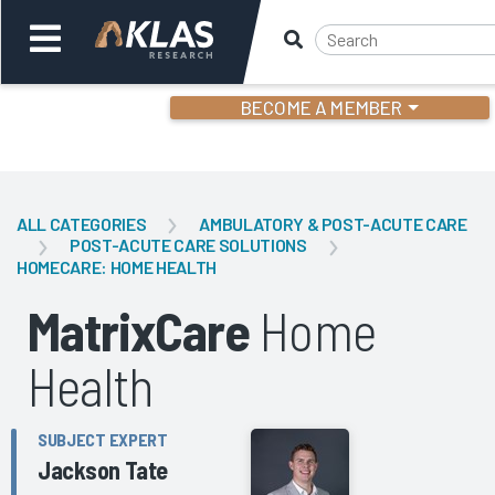
BECOME A MEMBER
Welcome,
Login
or
ALL CATEGORIES
AMBULATORY & POST-ACUTE CARE
POST-ACUTE CARE SOLUTIONS
HOMECARE: HOME HEALTH
Back
Bac
MatrixCare
Home
Health
SUBJECT EXPERT
Jackson Tate