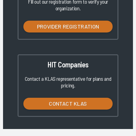
Fill out our registration form to verify your
organization.
PROVIDER REGISTRATION
HIT Companies
Contact a KLAS representative for plans and
pricing.
CONTACT KLAS