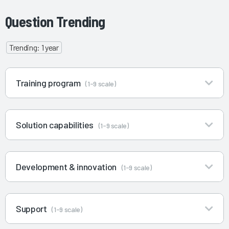
Question Trending
Trending: 1 year
Training program
(1-9 scale)
Solution capabilities
(1-9 scale)
Development & innovation
(1-9 scale)
Support
(1-9 scale)