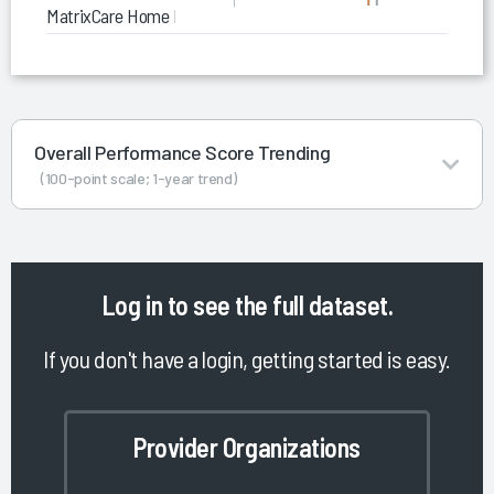
MatrixCare Home Health
Overall Performance Score Trending
(100-point scale; 1-year trend)
Log in
to see the full dataset.
If you don't have a login, getting started is easy.
Provider Organizations