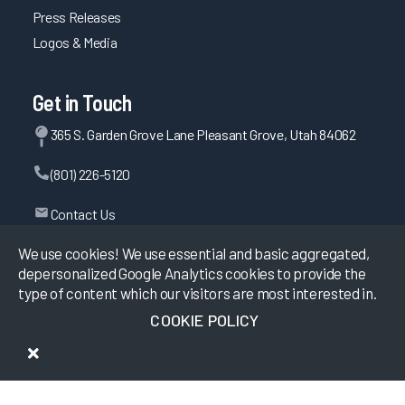
Press Releases
Logos & Media
Get in Touch
365 S. Garden Grove Lane Pleasant Grove, Utah 84062
(801) 226-5120
Contact Us
We use cookies! We use essential and basic aggregated,
depersonalized Google Analytics cookies to provide the
©
2026
KLAS Research, All rights reserved.
type of content which our visitors are most interested in.
COOKIE POLICY
Data Use Policy
|
Privacy Policy
|
Terms of Use