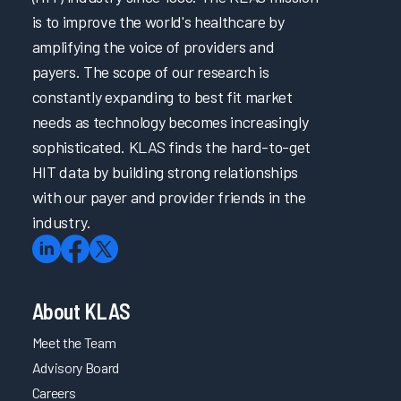
is to improve the world's healthcare by
amplifying the voice of providers and
payers. The scope of our research is
constantly expanding to best fit market
needs as technology becomes increasingly
sophisticated. KLAS finds the hard-to-get
HIT data by building strong relationships
with our payer and provider friends in the
industry.
About KLAS
Meet the Team
Advisory Board
Careers