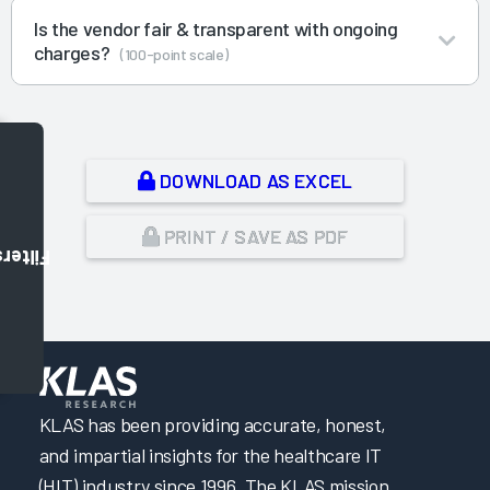
Is the vendor fair & transparent with ongoing
charges?
(100-point scale)
DOWNLOAD AS EXCEL
PRINT / SAVE AS PDF
Filters
,
KLAS has been providing accurate, honest,
and impartial insights for the healthcare IT
(HIT) industry since 1996. The KLAS mission